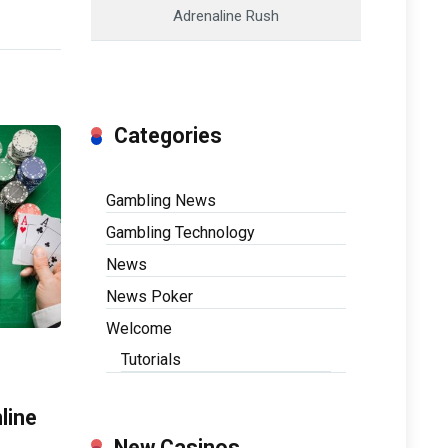
Adrenaline Rush
Categories
Gambling News
Gambling Technology
News
News Poker
Welcome
Tutorials
line
New Casinos