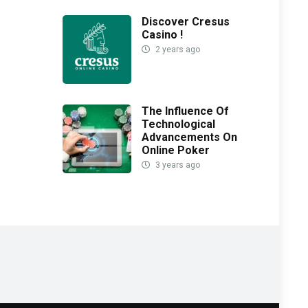
Discover Cresus
Casino !
2 years ago
The Influence Of
Technological
Advancements On
Online Poker
3 years ago