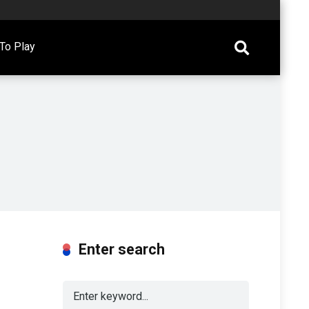
To Play
Enter search