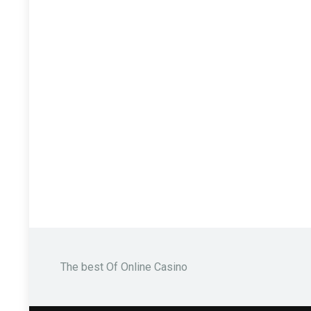
The best Of Online Casino