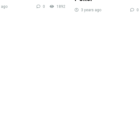
 ago
0
1892
3 years ago
0