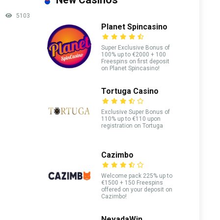
5103
Planet Spincasino
Super Exclusive Bonus of
100% up to €2000 + 100
Freespins on first deposit
on Planet Spincasino!
Tortuga Casino
Exclusive Super Bonus of
110% up to €110 upon
registration on Tortuga
Cazimbo
Welcome pack 225% up to
€1500 + 150 Freespins
offered on your deposit on
Cazimbo!
NevadaWin