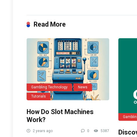
Read More
Gambling Technology
News
Tutorials
How Do Slot Machines
Gambli
Work?
Disco
2 years ago
0
5387