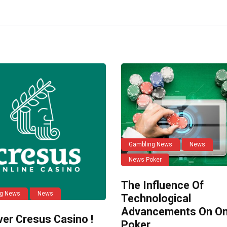
Gambling News
News
News Poker
The Influence Of
ng News
News
Technological
Advancements On On
ver Cresus Casino !
Poker