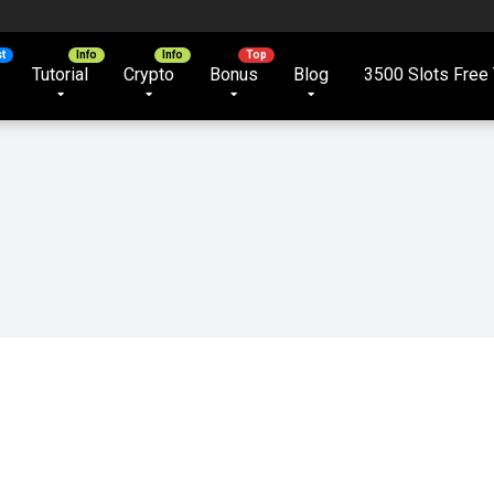
Tutorial
Crypto
Bonus
Blog
3500 Slots Free 