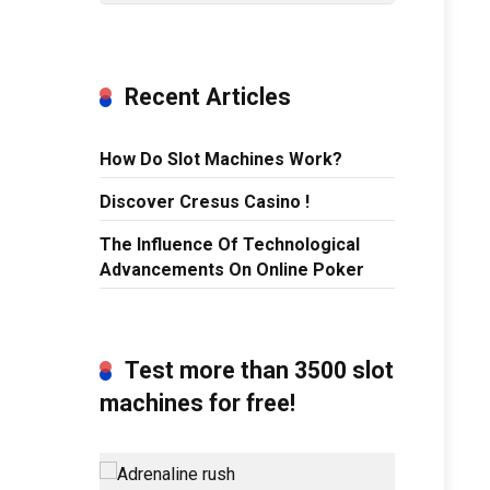
Recent Articles
How Do Slot Machines Work?
Discover Cresus Casino !
The Influence Of Technological
Advancements On Online Poker
Test more than 3500 slot
machines for free!