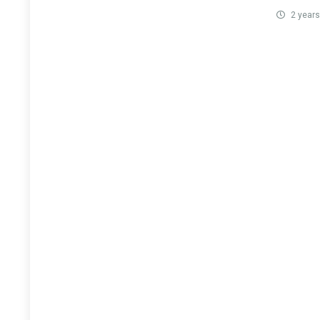
2 years