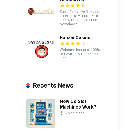
Super Exclusive Bonus of
100% up to €1000 + €10
Free without deposit on
Nevadawin!
Banzai Casino
Welcome bonus of 100% up
to €250 + 150 Freespins
Free!
Recents News
How Do Slot
Machines Work?
2 years ago