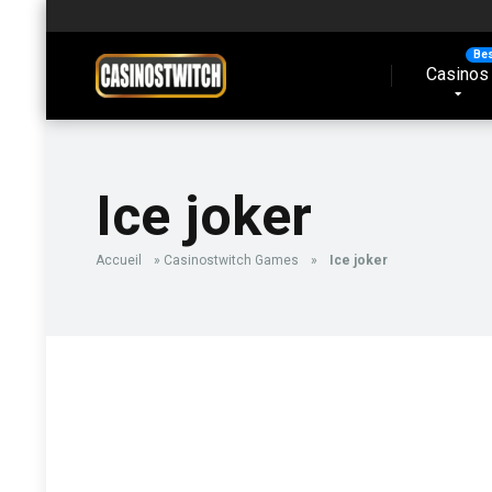
Casinos
Ice joker
Accueil
»
Casinostwitch Games
»
Ice joker