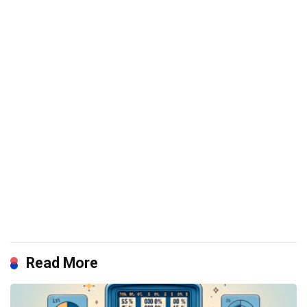
Read More