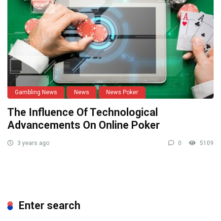
Gambling News
News
News Poker
The Influence Of Technological
Advancements On Online Poker
3 years ago
0
5109
Enter search