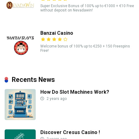
Super Exclusive Bonus of 100% up to €1000 + €10 Free
without deposit on Nevadawin!
Banzai Casino
Welcome bonus of 100% up to €250 + 150 Freespins
Free!
Recents News
How Do Slot Machines Work?
2 years ago
Discover Cresus Casino !
2 years ago