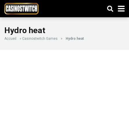
Hydro heat
Accueil
»
Casinostwitch Games
»
Hydro heat