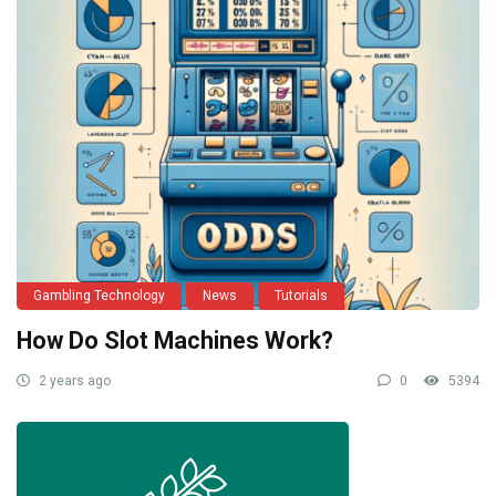
Gambling Technology
News
Tutorials
How Do Slot Machines Work?
2 years ago
0
5394