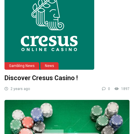
Gambling News
News
Discover Cresus Casino !
2 years ago
0
1897