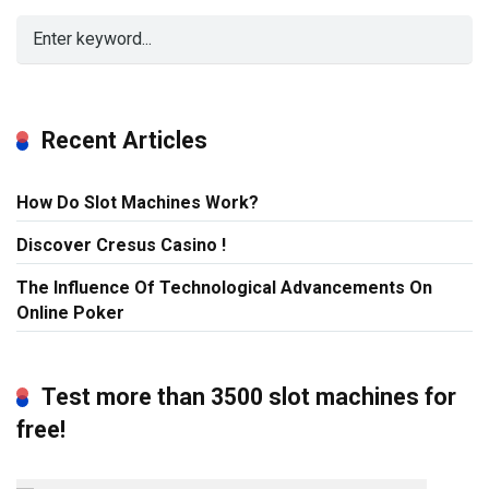
Recent Articles
How Do Slot Machines Work?
Discover Cresus Casino !
The Influence Of Technological Advancements On
Online Poker
Test more than 3500 slot machines for
free!