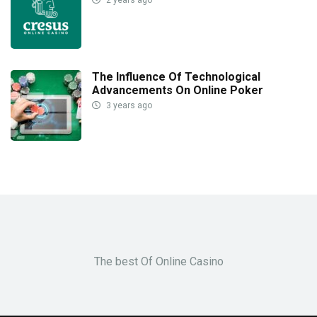
The Influence Of Technological
Advancements On Online Poker
3 years ago
The best Of Online Casino