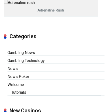
Adrenaline Rush
Categories
Gambling News
Gambling Technology
News
News Poker
Welcome
Tutorials
New Casinos