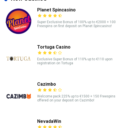
Planet Spincasino
Super Exclusive Bonus of 100% up to €2000 + 100
Freespins on first deposit on Planet Spincasino!
Tortuga Casino
Exclusive Super Bonus of 110% up to €110 upon
registration on Tortuga
Cazimbo
Welcome pack 225% up to €1500 + 150 Freespins
offered on your deposit on Cazimbo!
NevadaWin