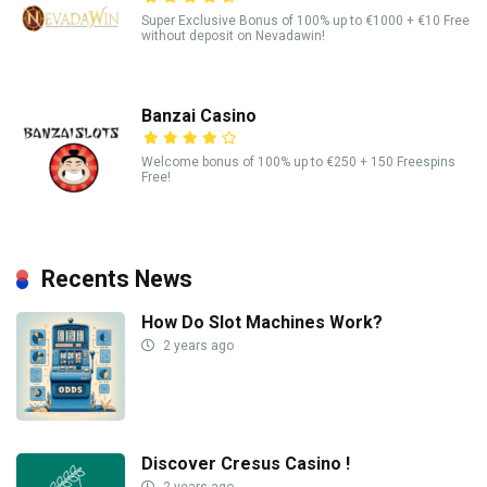
Super Exclusive Bonus of 100% up to €1000 + €10 Free
without deposit on Nevadawin!
Banzai Casino
Welcome bonus of 100% up to €250 + 150 Freespins
Free!
Recents News
How Do Slot Machines Work?
2 years ago
Discover Cresus Casino !
2 years ago