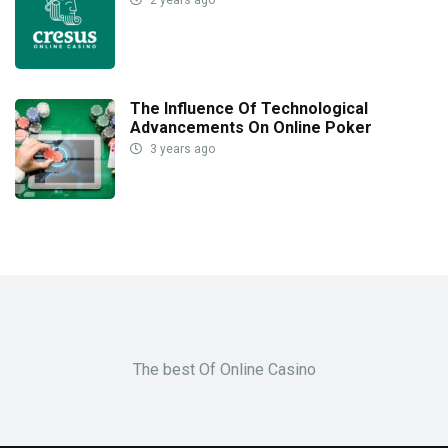
The Influence Of Technological
Advancements On Online Poker
3 years ago
The best Of Online Casino