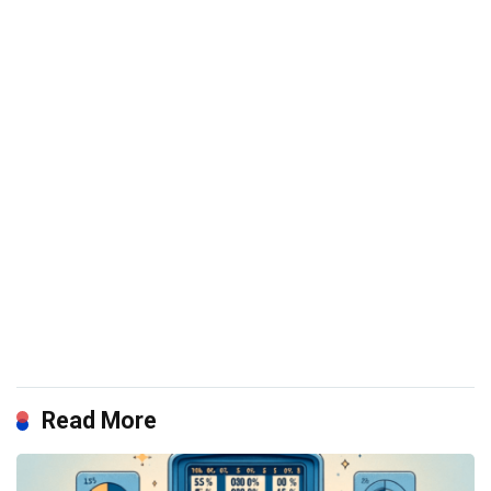
Read More