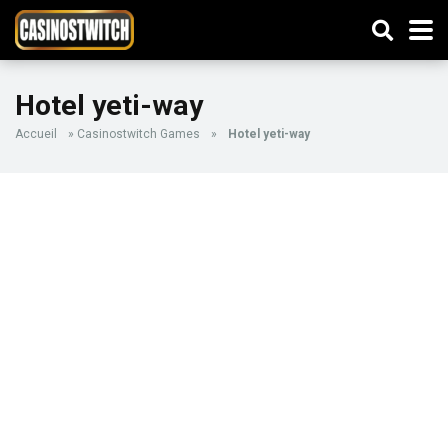
Hotel yeti-way
Accueil
»
Casinostwitch Games
»
Hotel yeti-way