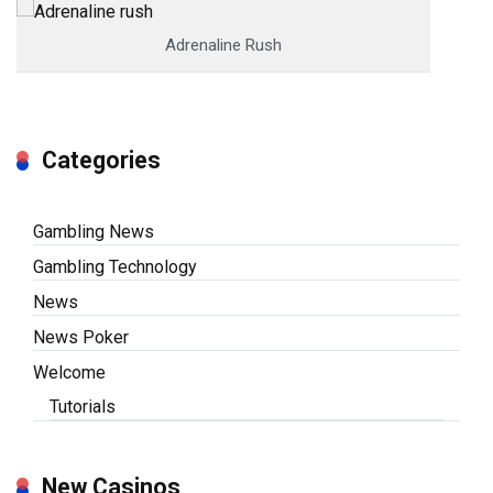
Adrenaline Rush
Categories
Gambling News
Gambling Technology
News
News Poker
Welcome
Tutorials
New Casinos