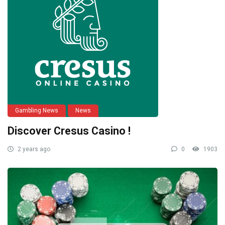
Gambling News
News
Discover Cresus Casino !
2 years ago
0
1903