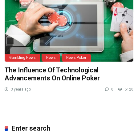
Gambling News
News
News Poker
The Influence Of Technological
Advancements On Online Poker
3 years ago
0
5120
Enter search