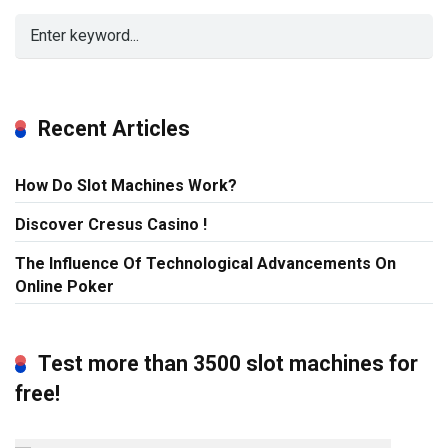
Recent Articles
How Do Slot Machines Work?
Discover Cresus Casino !
The Influence Of Technological Advancements On
Online Poker
Test more than 3500 slot machines for
free!