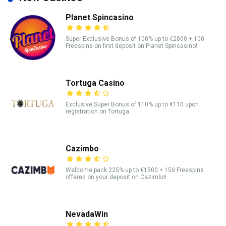
Planet Spincasino
Super Exclusive Bonus of 100% up to €2000 + 100
Freespins on first deposit on Planet Spincasino!
Tortuga Casino
Exclusive Super Bonus of 110% up to €110 upon
registration on Tortuga
Cazimbo
Welcome pack 225% up to €1500 + 150 Freespins
offered on your deposit on Cazimbo!
NevadaWin