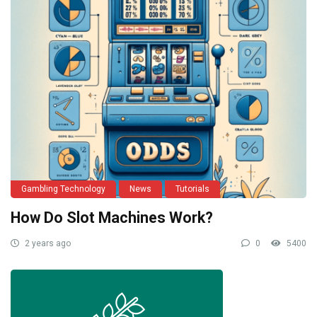
Gambling Technology
News
Tutorials
How Do Slot Machines Work?
2 years ago
0
5400