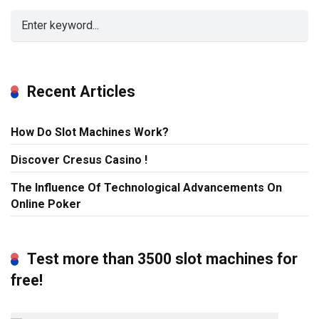
Recent Articles
How Do Slot Machines Work?
Discover Cresus Casino !
The Influence Of Technological Advancements On
Online Poker
Test more than 3500 slot machines for
free!