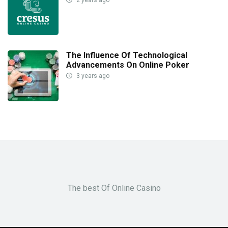
The Influence Of Technological
Advancements On Online Poker
3 years ago
The best Of Online Casino