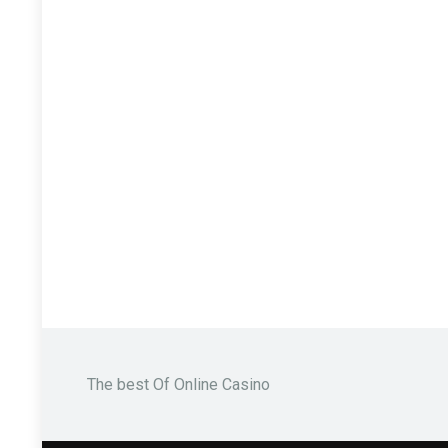
The best Of Online Casino