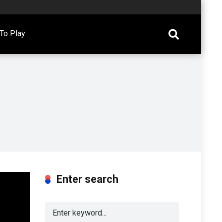
To Play
Enter search