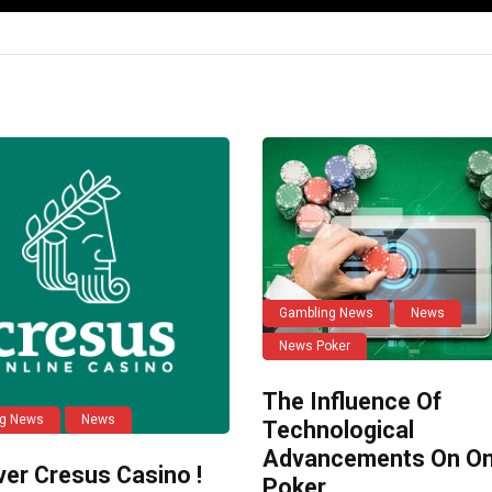
Gambling News
News
News Poker
The Influence Of
ng News
News
Technological
Advancements On On
ver Cresus Casino !
Poker