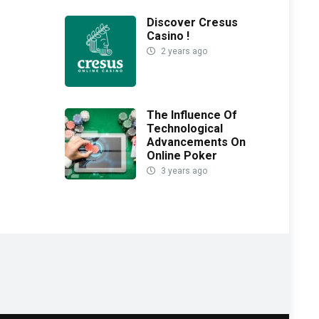
Discover Cresus
Casino !
2 years ago
The Influence Of
Technological
Advancements On
Online Poker
3 years ago