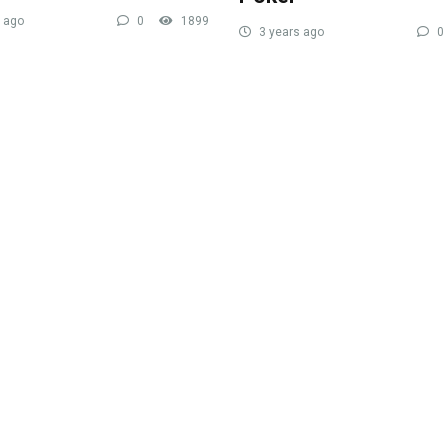
 ago
0
1899
3 years ago
0