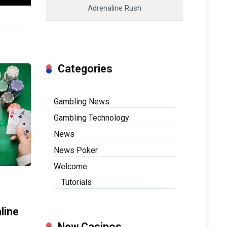
Adrenaline Rush
Categories
Gambling News
Gambling Technology
News
News Poker
Welcome
Tutorials
line
New Casinos