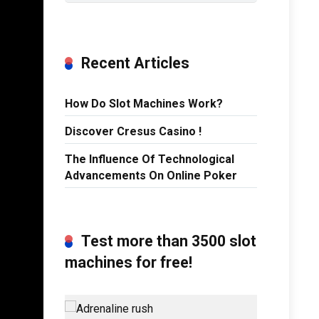
Recent Articles
How Do Slot Machines Work?
Discover Cresus Casino !
The Influence Of Technological
Advancements On Online Poker
Test more than 3500 slot
machines for free!