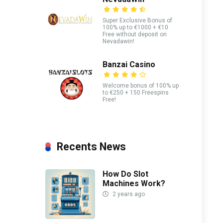
Super Exclusive Bonus of
100% up to €1000 + €10
Free without deposit on
Nevadawin!
Banzai Casino
Welcome bonus of 100% up
to €250 + 150 Freespins
Free!
Recents News
How Do Slot
Machines Work?
2 years ago