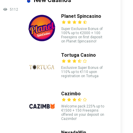
5112
Planet Spincasino
Super Exclusive Bonus of
100% up to €2000 + 100
Freespins on first deposit
on Planet Spincasino!
Tortuga Casino
Exclusive Super Bonus of
110% up to €110 upon
registration on Tortuga
Cazimbo
Welcome pack 225% up to
€1500 + 150 Freespins
offered on your deposit on
Cazimbo!
NevadaWin