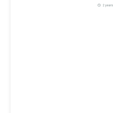
2 years