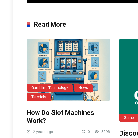
Read More
Gambling Technology
News
Tutorials
How Do Slot Machines
Gambli
Work?
Disco
2 years ago
0
5398