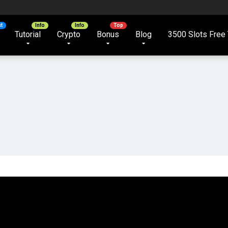
Tutorial
Crypto
Bonus
Blog
3500 Slots Free 