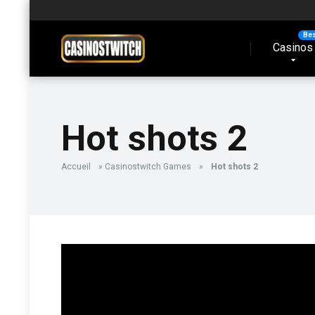
Casinos
Hot shots 2
Accueil
»
Casinostwitch Games
»
Hot shots 2