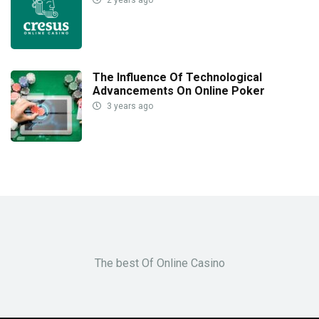
The Influence Of Technological
Advancements On Online Poker
3 years ago
The best Of Online Casino