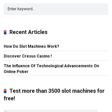
Recent Articles
How Do Slot Machines Work?
Discover Cresus Casino !
The Influence Of Technological Advancements On
Online Poker
Test more than 3500 slot machines for
free!