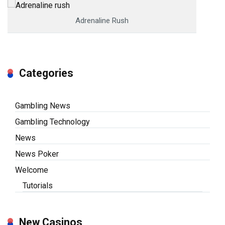
Adrenaline Rush
Categories
Gambling News
Gambling Technology
News
News Poker
Welcome
Tutorials
New Casinos