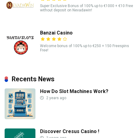
Super Exclusive Bonus of 100% up to €1000 + €10 Free
without deposit on Nevadawin!
Banzai Casino
Welcome bonus of 100% up to €250 + 150 Freespins
Free!
Recents News
How Do Slot Machines Work?
2 years ago
Discover Cresus Casino !
2 years ago