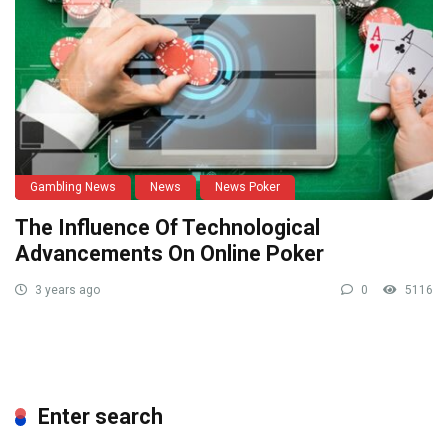
Gambling News
News
News Poker
The Influence Of Technological
Advancements On Online Poker
3 years ago
0
5116
Enter search