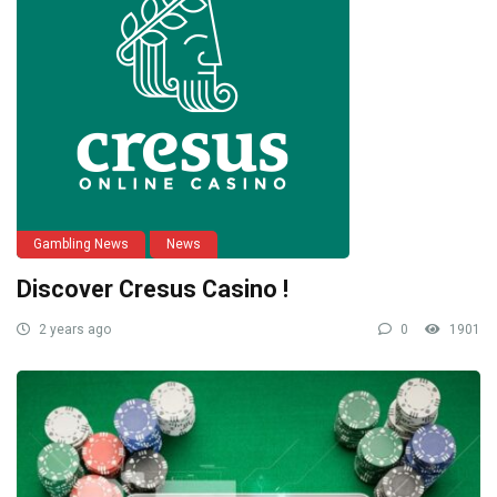
Gambling News
News
Discover Cresus Casino !
2 years ago
0
1901