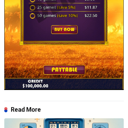
Read More