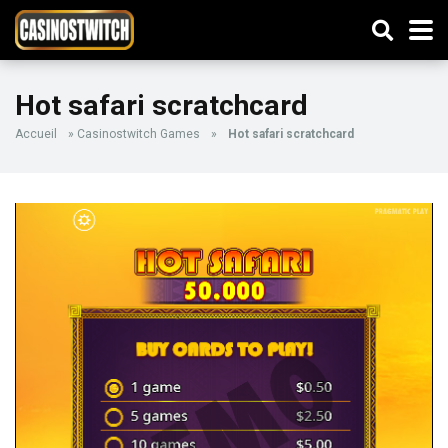
Hot safari scratchcard
Accueil
»
Casinostwitch Games
»
Hot safari scratchcard