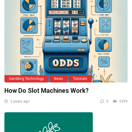
Gambling Technology
News
Tutorials
How Do Slot Machines Work?
2 years ago
0
5399