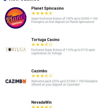
Planet Spincasino
Super Exclusive Bonus of 100% up to €2000 + 100
Freespins on first deposit on Planet Spincasino!
Tortuga Casino
Exclusive Super Bonus of 110% up to €110 upon
registration on Tortuga
Cazimbo
Welcome pack 225% up to €1500 + 150 Freespins
offered on your deposit on Cazimbo!
NevadaWin