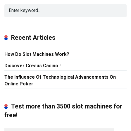
Recent Articles
How Do Slot Machines Work?
Discover Cresus Casino !
The Influence Of Technological Advancements On
Online Poker
Test more than 3500 slot machines for
free!