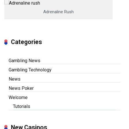
Adrenaline Rush
Categories
Gambling News
Gambling Technology
News
News Poker
Welcome
Tutorials
New Casinos