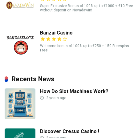
Super Exclusive Bonus of 100% up to €1000 + €10 Free
without deposit on Nevadawin!
Banzai Casino
Welcome bonus of 100% up to €250 + 150 Freespins
Free!
Recents News
How Do Slot Machines Work?
2 years ago
Discover Cresus Casino !
2 years ago