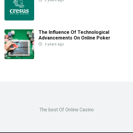
The Influence Of Technological
Advancements On Online Poker
3 years ago
The best Of Online Casino