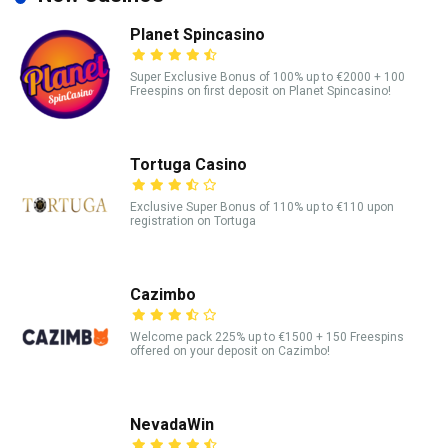
Planet Spincasino
Super Exclusive Bonus of 100% up to €2000 + 100
Freespins on first deposit on Planet Spincasino!
Tortuga Casino
Exclusive Super Bonus of 110% up to €110 upon
registration on Tortuga
Cazimbo
Welcome pack 225% up to €1500 + 150 Freespins
offered on your deposit on Cazimbo!
NevadaWin