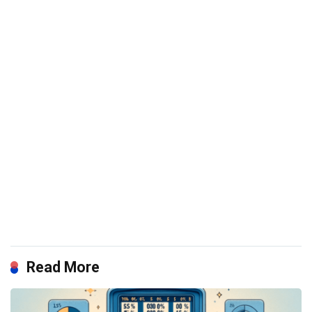
Read More