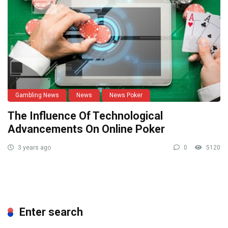
Gambling News
News
News Poker
The Influence Of Technological
Advancements On Online Poker
3 years ago
0
5120
Enter search