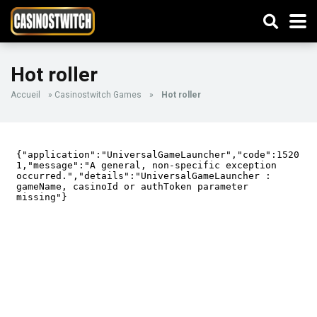
Hot roller
Accueil
»
Casinostwitch Games
»
Hot roller