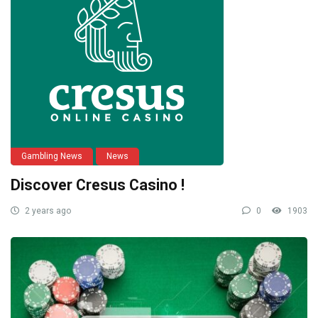
Gambling News
News
Discover Cresus Casino !
2 years ago
0
1903