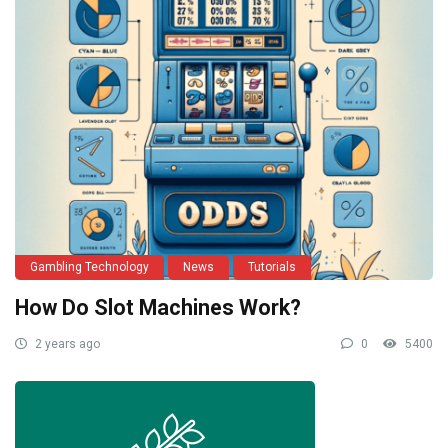
Gambling Technology
News
Tutorials
How Do Slot Machines Work?
2 years ago
0
5400