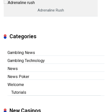
Adrenaline Rush
Categories
Gambling News
Gambling Technology
News
News Poker
Welcome
Tutorials
New Casinos