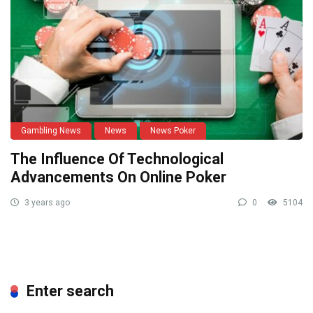
Gambling News
News
News Poker
The Influence Of Technological
Advancements On Online Poker
3 years ago
0
5104
Enter search