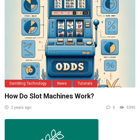
Gambling Technology
News
Tutorials
How Do Slot Machines Work?
2 years ago
0
5390