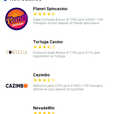
Planet Spincasino
Super Exclusive Bonus of 100% up to €2000 + 100
Freespins on first deposit on Planet Spincasino!
Tortuga Casino
Exclusive Super Bonus of 110% up to €110 upon
registration on Tortuga
Cazimbo
Welcome pack 225% up to €1500 + 150 Freespins
offered on your deposit on Cazimbo!
NevadaWin