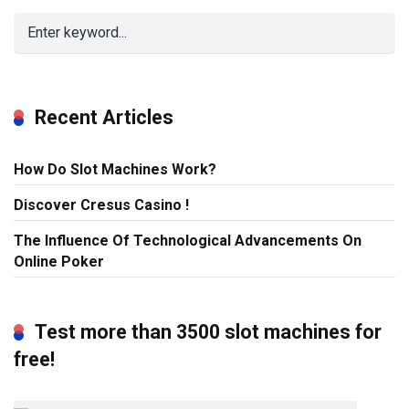
Recent Articles
How Do Slot Machines Work?
Discover Cresus Casino !
The Influence Of Technological Advancements On
Online Poker
Test more than 3500 slot machines for
free!