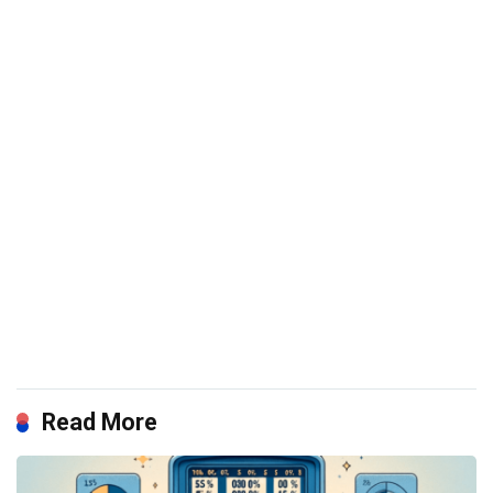
Read More