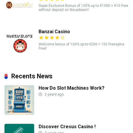
Super Exclusive Bonus of 100% up to €1000 + €10 Free
without deposit on Nevadawin!
Banzai Casino
Welcome bonus of 100% up to €250 + 150 Freespins
Free!
Recents News
How Do Slot Machines Work?
2 years ago
Discover Cresus Casino !
2 years ago