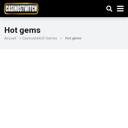
Hot gems
Accueil
»
Casinostwitch Games
»
Hot gems