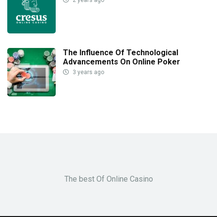
The Influence Of Technological
Advancements On Online Poker
3 years ago
The best Of Online Casino