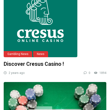
Gambling News
News
Discover Cresus Casino !
2 years ago
0
1894