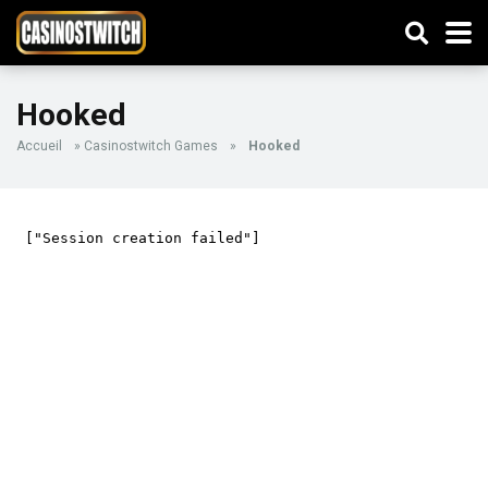
Hooked
Accueil
»
Casinostwitch Games
»
Hooked