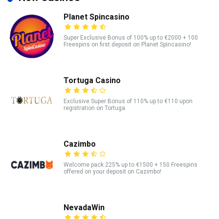
Planet Spincasino
Super Exclusive Bonus of 100% up to €2000 + 100
Freespins on first deposit on Planet Spincasino!
Tortuga Casino
Exclusive Super Bonus of 110% up to €110 upon
registration on Tortuga
Cazimbo
Welcome pack 225% up to €1500 + 150 Freespins
offered on your deposit on Cazimbo!
NevadaWin