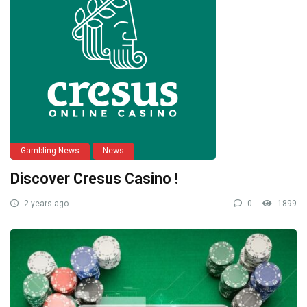
Gambling News
News
Discover Cresus Casino !
2 years ago
0
1899