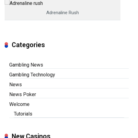
Adrenaline Rush
Categories
Gambling News
Gambling Technology
News
News Poker
Welcome
Tutorials
New Casinos