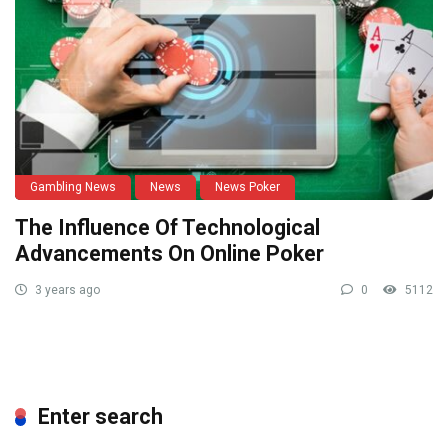
Gambling News
News
News Poker
The Influence Of Technological
Advancements On Online Poker
3 years ago
0
5112
Enter search