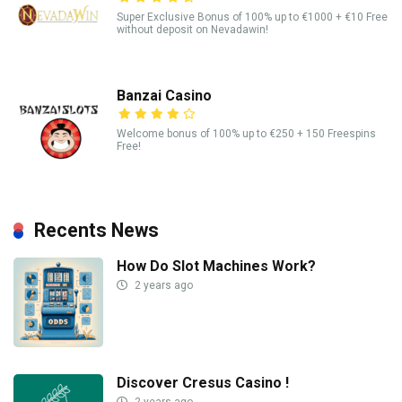
Super Exclusive Bonus of 100% up to €1000 + €10 Free
without deposit on Nevadawin!
Banzai Casino
Welcome bonus of 100% up to €250 + 150 Freespins
Free!
Recents News
How Do Slot Machines Work?
2 years ago
Discover Cresus Casino !
2 years ago