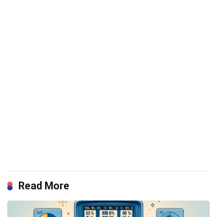
Read More