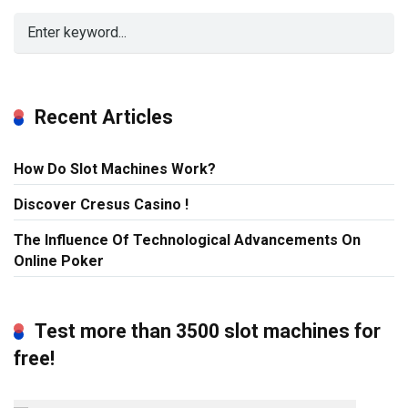
Recent Articles
How Do Slot Machines Work?
Discover Cresus Casino !
The Influence Of Technological Advancements On
Online Poker
Test more than 3500 slot machines for
free!