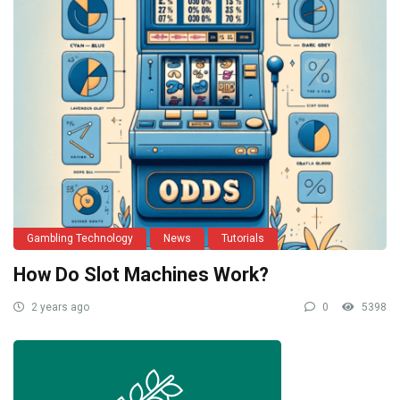
Gambling Technology
News
Tutorials
How Do Slot Machines Work?
2 years ago
0
5398