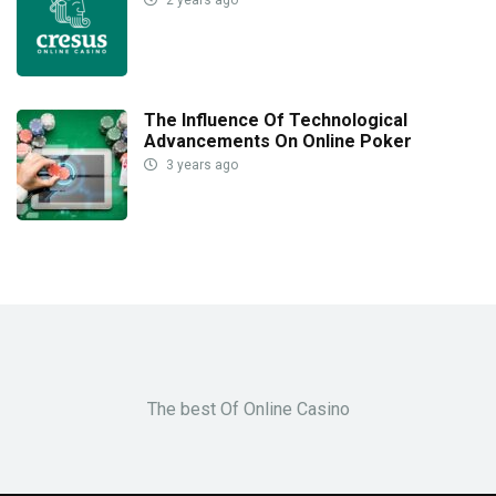
The Influence Of Technological
Advancements On Online Poker
3 years ago
The best Of Online Casino