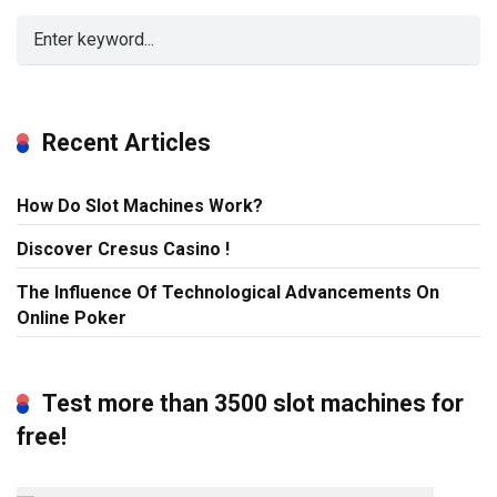
Recent Articles
How Do Slot Machines Work?
Discover Cresus Casino !
The Influence Of Technological Advancements On
Online Poker
Test more than 3500 slot machines for
free!