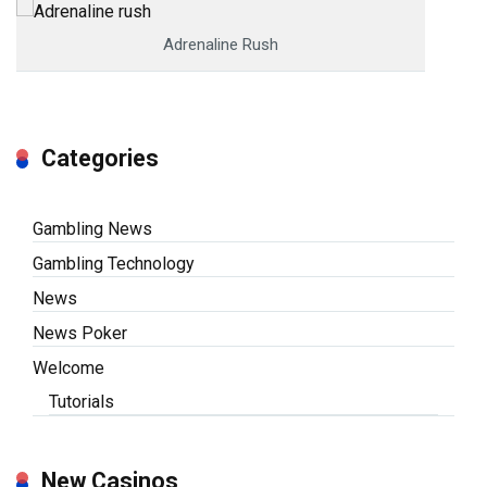
Adrenaline Rush
Categories
Gambling News
Gambling Technology
News
News Poker
Welcome
Tutorials
New Casinos