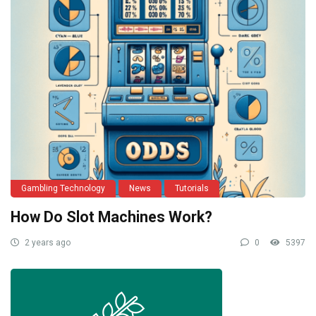
Gambling Technology
News
Tutorials
How Do Slot Machines Work?
2 years ago
0
5397