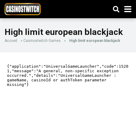
High limit european blackjack
Accueil
»
Casinostwitch Games
»
High limit european blackjack