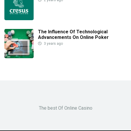
The Influence Of Technological
Advancements On Online Poker
3 years ago
The best Of Online Casino