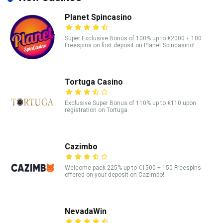
Planet Spincasino
Super Exclusive Bonus of 100% up to €2000 + 100
Freespins on first deposit on Planet Spincasino!
Tortuga Casino
Exclusive Super Bonus of 110% up to €110 upon
registration on Tortuga
Cazimbo
Welcome pack 225% up to €1500 + 150 Freespins
offered on your deposit on Cazimbo!
NevadaWin