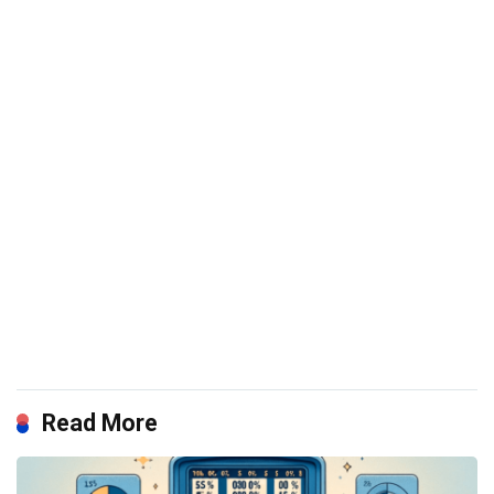
Read More