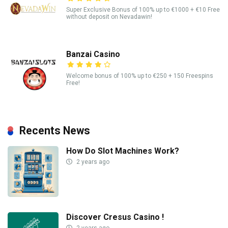
Super Exclusive Bonus of 100% up to €1000 + €10 Free
without deposit on Nevadawin!
Banzai Casino
Welcome bonus of 100% up to €250 + 150 Freespins
Free!
Recents News
How Do Slot Machines Work?
2 years ago
Discover Cresus Casino !
2 years ago