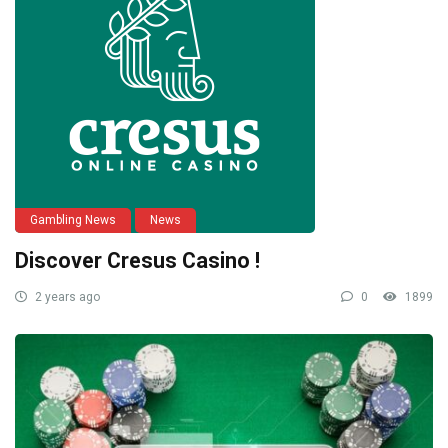
Gambling News
News
Discover Cresus Casino !
2 years ago
0
1899