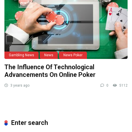
Gambling News
News
News Poker
The Influence Of Technological
Advancements On Online Poker
3 years ago
0
5112
Enter search