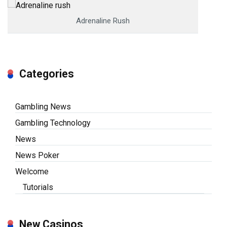
Adrenaline Rush
Categories
Gambling News
Gambling Technology
News
News Poker
Welcome
Tutorials
New Casinos