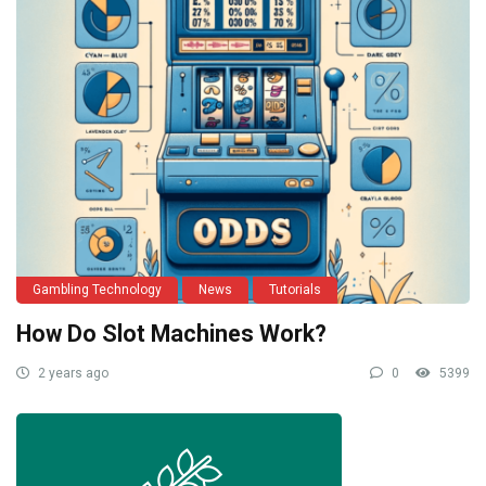
Gambling Technology
News
Tutorials
How Do Slot Machines Work?
2 years ago
0
5399