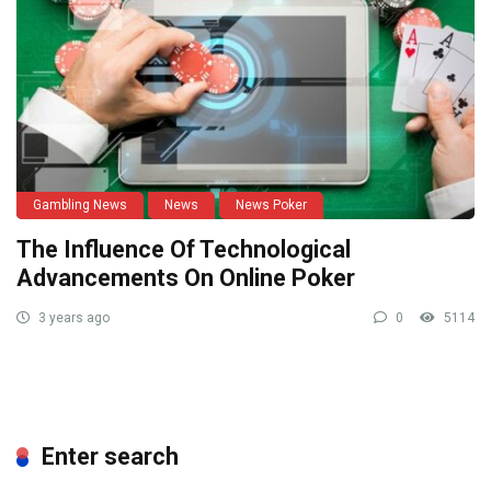
Gambling News
News
News Poker
The Influence Of Technological
Advancements On Online Poker
3 years ago
0
5114
Enter search