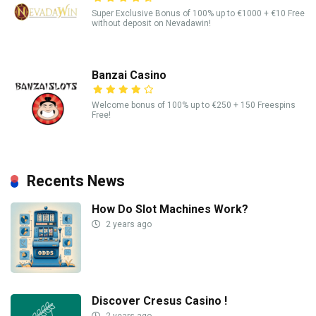
Super Exclusive Bonus of 100% up to €1000 + €10 Free
without deposit on Nevadawin!
Banzai Casino
Welcome bonus of 100% up to €250 + 150 Freespins
Free!
Recents News
How Do Slot Machines Work?
2 years ago
Discover Cresus Casino !
2 years ago