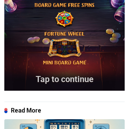
Read More