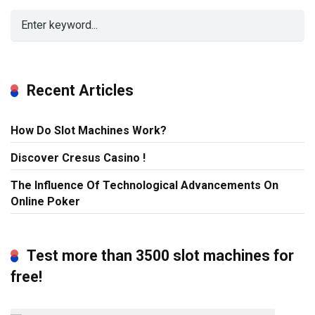
Recent Articles
How Do Slot Machines Work?
Discover Cresus Casino !
The Influence Of Technological Advancements On
Online Poker
Test more than 3500 slot machines for
free!