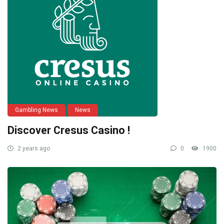
Gambling News
News
Discover Cresus Casino !
2 years ago
0
1900