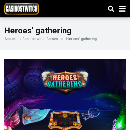
Heroes’ gathering
Accueil
»
Casinostwitch Games
»
Heroes’ gathering