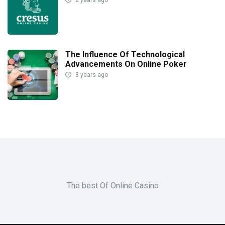
The Influence Of Technological
Advancements On Online Poker
3 years ago
The best Of Online Casino