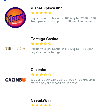
Planet Spincasino
Super Exclusive Bonus of 100% up to €2000 + 100
Freespins on first deposit on Planet Spincasino!
Tortuga Casino
Exclusive Super Bonus of 110% up to €110 upon
registration on Tortuga
Cazimbo
Welcome pack 225% up to €1500 + 150 Freespins
offered on your deposit on Cazimbo!
NevadaWin