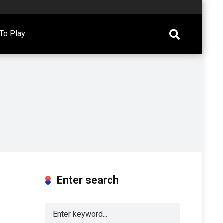
To Play
Enter search