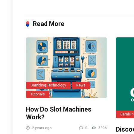
Read More
Gambling Technology
News
Tutorials
How Do Slot Machines
Gambli
Work?
Disco
2 years ago
0
5396