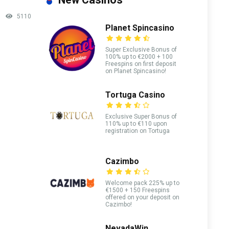
5110
Planet Spincasino
Super Exclusive Bonus of
100% up to €2000 + 100
Freespins on first deposit
on Planet Spincasino!
Tortuga Casino
Exclusive Super Bonus of
110% up to €110 upon
registration on Tortuga
Cazimbo
Welcome pack 225% up to
€1500 + 150 Freespins
offered on your deposit on
Cazimbo!
NevadaWin