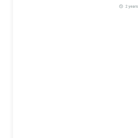
2 years