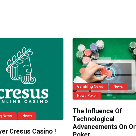
Gambling News
News
News Poker
The Influence Of
ng News
News
Technological
Advancements On On
ver Cresus Casino !
Poker