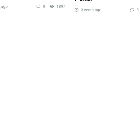
 ago
0
1897
3 years ago
0