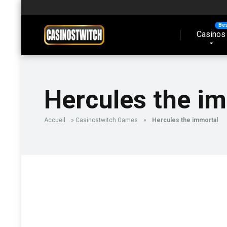
Casinos
Hercules the i
Accueil
»
Casinostwitch Games
»
Hercules the immortal