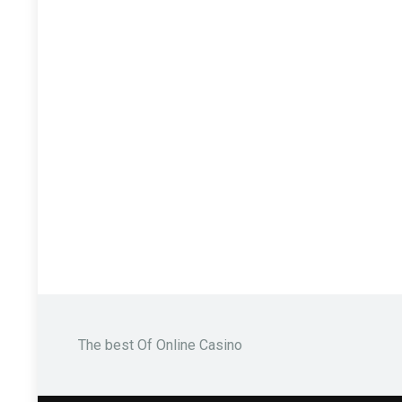
The best Of Online Casino