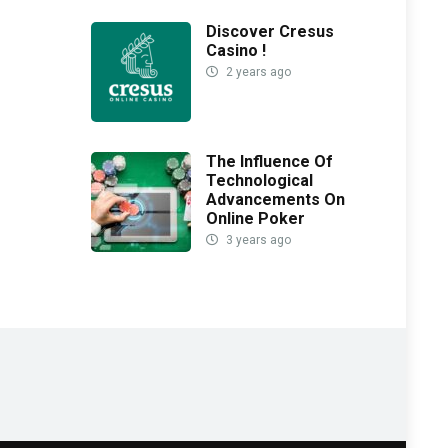
Discover Cresus
Casino !
2 years ago
The Influence Of
Technological
Advancements On
Online Poker
3 years ago