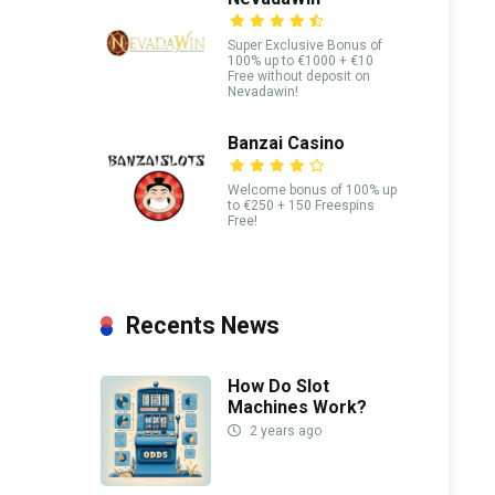
Super Exclusive Bonus of
100% up to €1000 + €10
Free without deposit on
Nevadawin!
Banzai Casino
Welcome bonus of 100% up
to €250 + 150 Freespins
Free!
Recents News
How Do Slot
Machines Work?
2 years ago