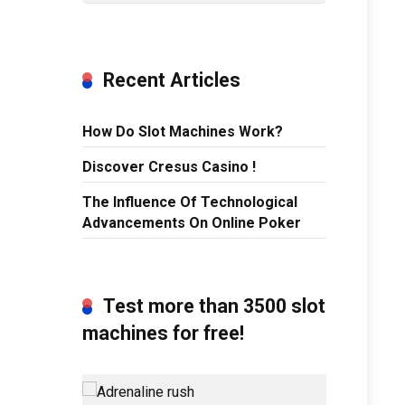
Recent Articles
How Do Slot Machines Work?
Discover Cresus Casino !
The Influence Of Technological
Advancements On Online Poker
Test more than 3500 slot
machines for free!