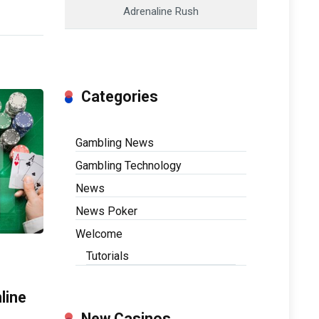
Adrenaline Rush
Categories
Gambling News
Gambling Technology
News
News Poker
Welcome
Tutorials
line
New Casinos