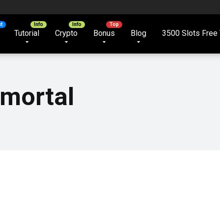
Tutorial
Crypto
Bonus
Blog
3500 Slots Free 
mmortal