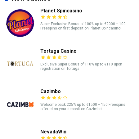
Planet Spincasino
Super Exclusive Bonus of 100% up to €2000 + 100
Freespins on first deposit on Planet Spincasino!
Tortuga Casino
Exclusive Super Bonus of 110% up to €110 upon
registration on Tortuga
Cazimbo
Welcome pack 225% up to €1500 + 150 Freespins
offered on your deposit on Cazimbo!
NevadaWin