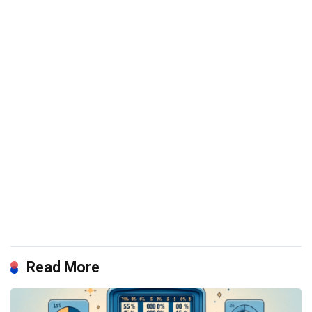
Read More