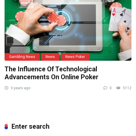
Gambling News
News
News Poker
The Influence Of Technological
Advancements On Online Poker
3 years ago
0
5112
Enter search