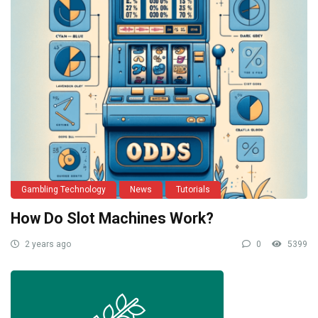
Gambling Technology
News
Tutorials
How Do Slot Machines Work?
2 years ago
0
5399