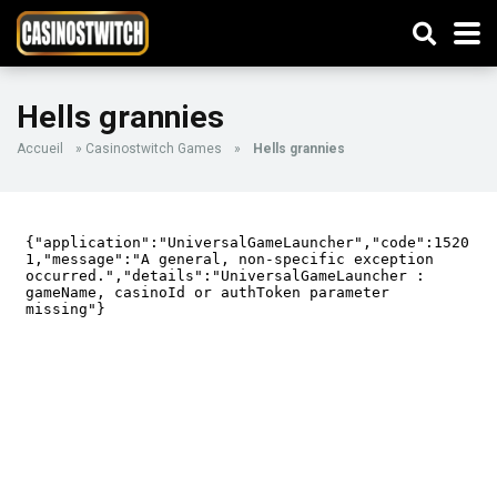
Hells grannies
Accueil
»
Casinostwitch Games
»
Hells grannies