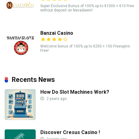
Super Exclusive Bonus of 100% up to €1000 + €10 Free
without deposit on Nevadawin!
Banzai Casino
Welcome bonus of 100% up to €250 + 150 Freespins
Free!
Recents News
How Do Slot Machines Work?
2 years ago
Discover Cresus Casino !
2 years ago