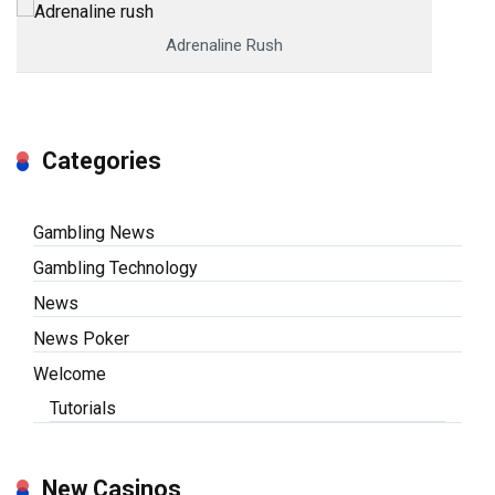
Adrenaline Rush
Categories
Gambling News
Gambling Technology
News
News Poker
Welcome
Tutorials
New Casinos