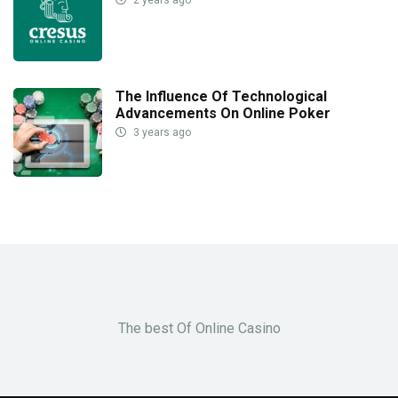
The Influence Of Technological
Advancements On Online Poker
3 years ago
The best Of Online Casino