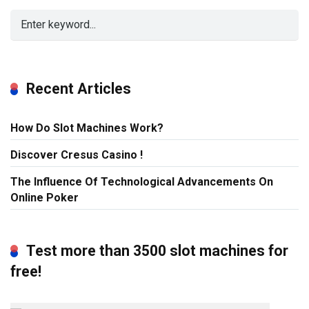
Recent Articles
How Do Slot Machines Work?
Discover Cresus Casino !
The Influence Of Technological Advancements On
Online Poker
Test more than 3500 slot machines for
free!