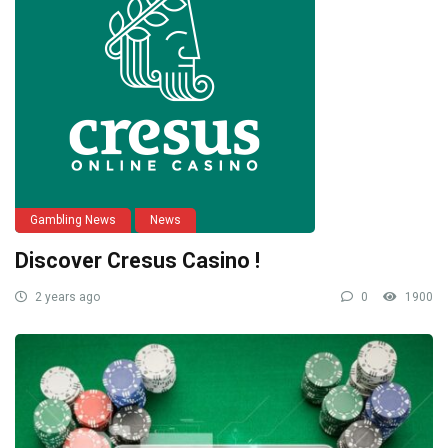
Gambling News
News
Discover Cresus Casino !
2 years ago
0
1900