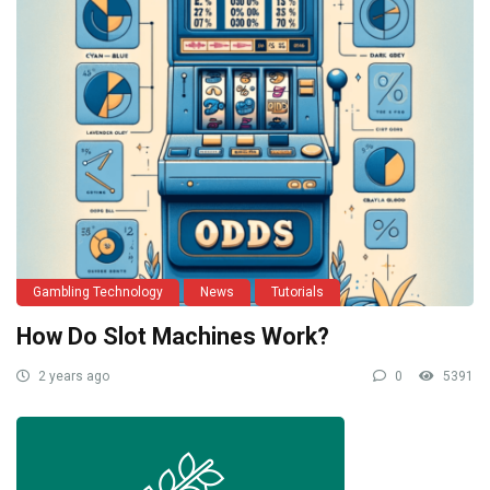
Gambling Technology
News
Tutorials
How Do Slot Machines Work?
2 years ago
0
5391