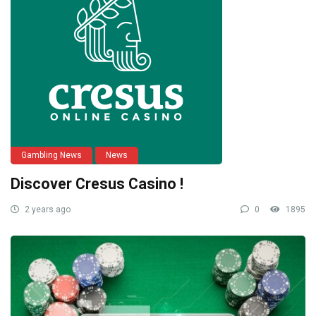
Gambling News
News
Discover Cresus Casino !
2 years ago
0
1895