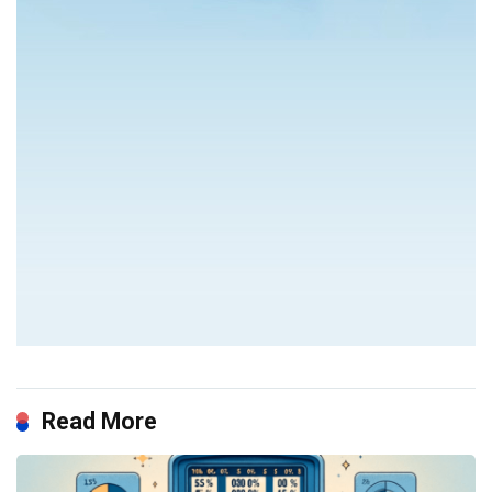
Read More