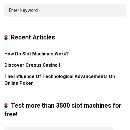
Recent Articles
How Do Slot Machines Work?
Discover Cresus Casino !
The Influence Of Technological Advancements On
Online Poker
Test more than 3500 slot machines for
free!