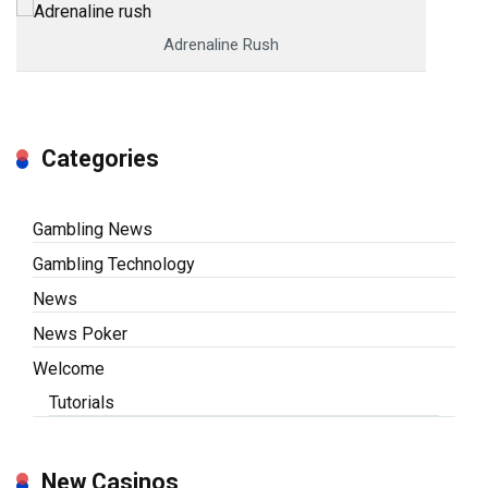
Adrenaline Rush
Categories
Gambling News
Gambling Technology
News
News Poker
Welcome
Tutorials
New Casinos