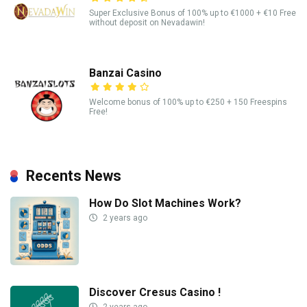
Super Exclusive Bonus of 100% up to €1000 + €10 Free
without deposit on Nevadawin!
Banzai Casino
Welcome bonus of 100% up to €250 + 150 Freespins
Free!
Recents News
How Do Slot Machines Work?
2 years ago
Discover Cresus Casino !
2 years ago