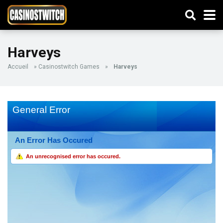
Harveys
Accueil
»
Casinostwitch Games
»
Harveys