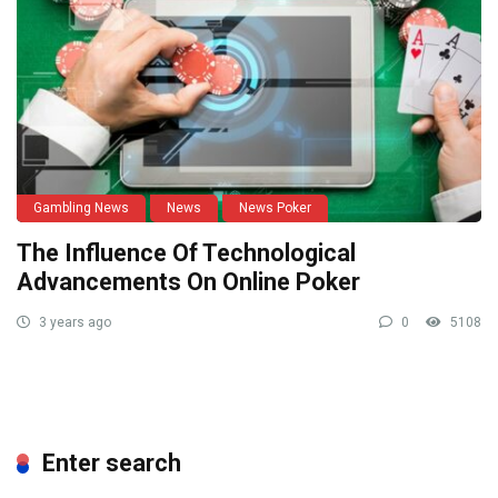
Gambling News
News
News Poker
The Influence Of Technological
Advancements On Online Poker
3 years ago
0
5108
Enter search