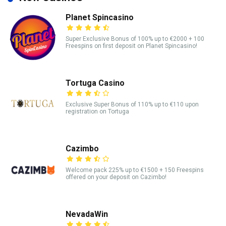
Planet Spincasino
Super Exclusive Bonus of 100% up to €2000 + 100
Freespins on first deposit on Planet Spincasino!
Tortuga Casino
Exclusive Super Bonus of 110% up to €110 upon
registration on Tortuga
Cazimbo
Welcome pack 225% up to €1500 + 150 Freespins
offered on your deposit on Cazimbo!
NevadaWin