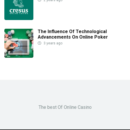
The Influence Of Technological
Advancements On Online Poker
3 years ago
The best Of Online Casino