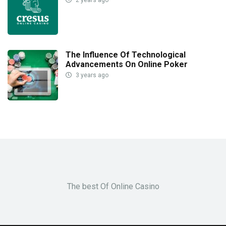
The Influence Of Technological
Advancements On Online Poker
3 years ago
The best Of Online Casino