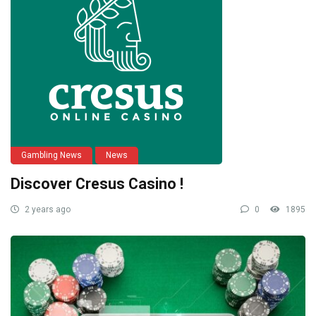
Gambling News
News
Discover Cresus Casino !
2 years ago
0
1895