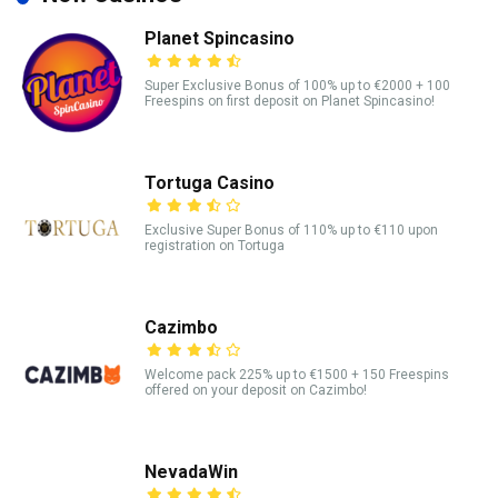
Planet Spincasino
Super Exclusive Bonus of 100% up to €2000 + 100
Freespins on first deposit on Planet Spincasino!
Tortuga Casino
Exclusive Super Bonus of 110% up to €110 upon
registration on Tortuga
Cazimbo
Welcome pack 225% up to €1500 + 150 Freespins
offered on your deposit on Cazimbo!
NevadaWin