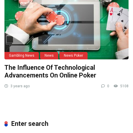
Gambling News
News
News Poker
The Influence Of Technological
Advancements On Online Poker
3 years ago
0
5108
Enter search