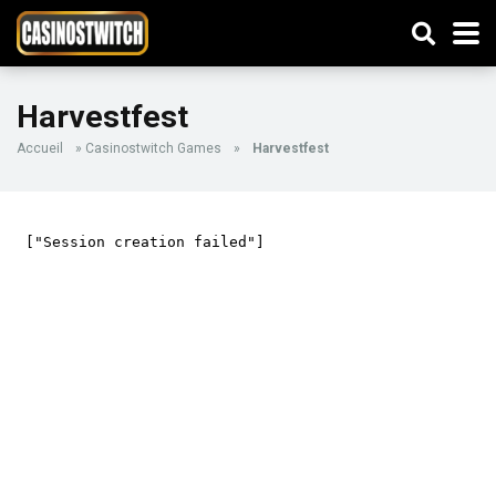
Harvestfest
Accueil
»
Casinostwitch Games
»
Harvestfest