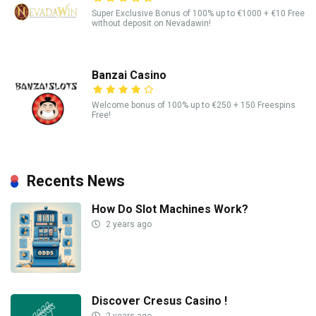
Super Exclusive Bonus of 100% up to €1000 + €10 Free
without deposit on Nevadawin!
Banzai Casino
Welcome bonus of 100% up to €250 + 150 Freespins
Free!
Recents News
How Do Slot Machines Work?
2 years ago
Discover Cresus Casino !
2 years ago