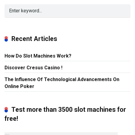
Recent Articles
How Do Slot Machines Work?
Discover Cresus Casino !
The Influence Of Technological Advancements On
Online Poker
Test more than 3500 slot machines for
free!