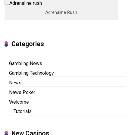
Adrenaline Rush
Categories
Gambling News
Gambling Technology
News
News Poker
Welcome
Tutorials
New Casinos