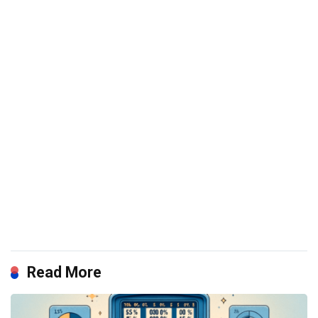
Read More