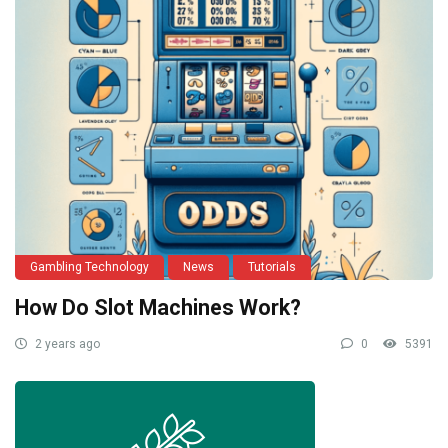
Gambling Technology
News
Tutorials
How Do Slot Machines Work?
2 years ago
0
5391