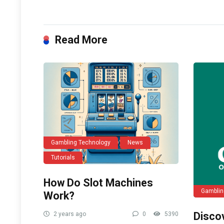
Read More
Gambling Technology
News
Tutorials
How Do Slot Machines
Gambli
Work?
Disco
2 years ago
0
5390