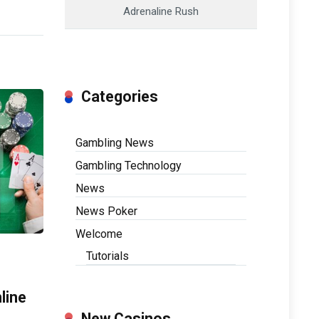
Adrenaline Rush
Categories
Gambling News
Gambling Technology
News
News Poker
Welcome
Tutorials
line
New Casinos