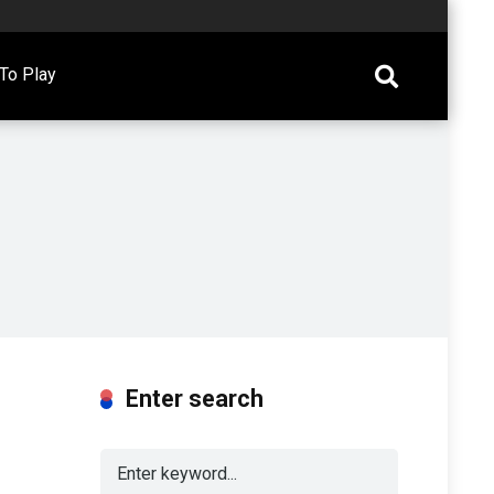
To Play
Enter search