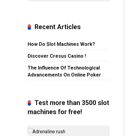
Recent Articles
How Do Slot Machines Work?
Discover Cresus Casino !
The Influence Of Technological
Advancements On Online Poker
Test more than 3500 slot
machines for free!