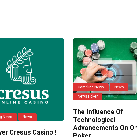
Gambling News
News
News Poker
The Influence Of
ng News
News
Technological
Advancements On On
ver Cresus Casino !
Poker