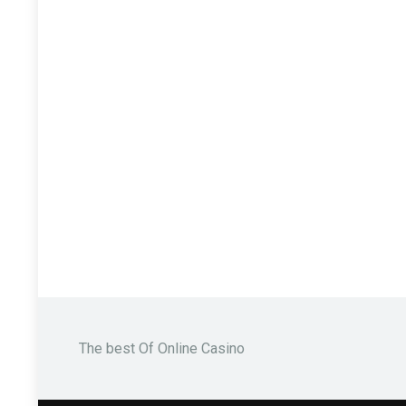
The best Of Online Casino