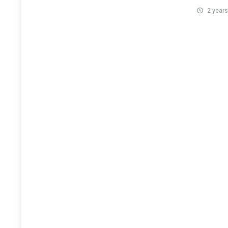
2 years