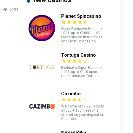
5104
Planet Spincasino
Super Exclusive Bonus of
100% up to €2000 + 100
Freespins on first deposit
on Planet Spincasino!
Tortuga Casino
Exclusive Super Bonus of
110% up to €110 upon
registration on Tortuga
Cazimbo
Welcome pack 225% up to
€1500 + 150 Freespins
offered on your deposit on
Cazimbo!
NevadaWin