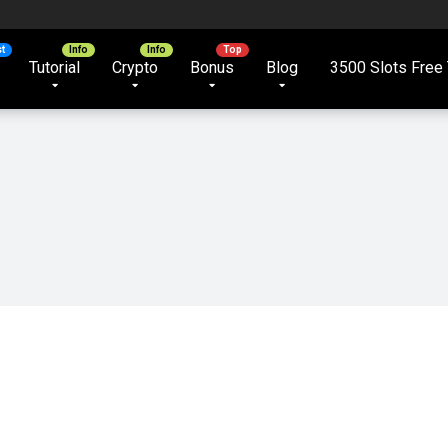
Tutorial
Crypto
Bonus
Blog
3500 Slots Free 