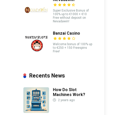
Super Exclusive Bonus of
100% up to €1000 + €10
Free without deposit on
Nevadawin!
Banzai Casino
Welcome bonus of 100% up
to €250 + 150 Freespins
Free!
Recents News
How Do Slot
Machines Work?
2 years ago