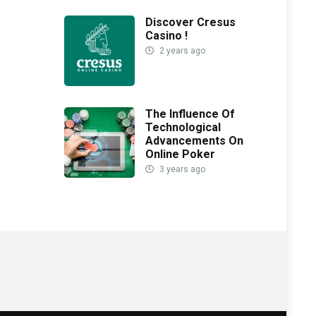
Discover Cresus
Casino !
2 years ago
The Influence Of
Technological
Advancements On
Online Poker
3 years ago