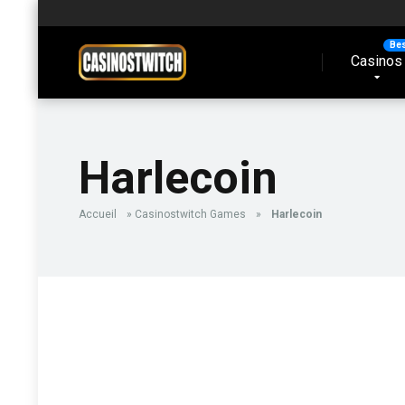
Casinos
Harlecoin
Accueil
»
Casinostwitch Games
»
Harlecoin