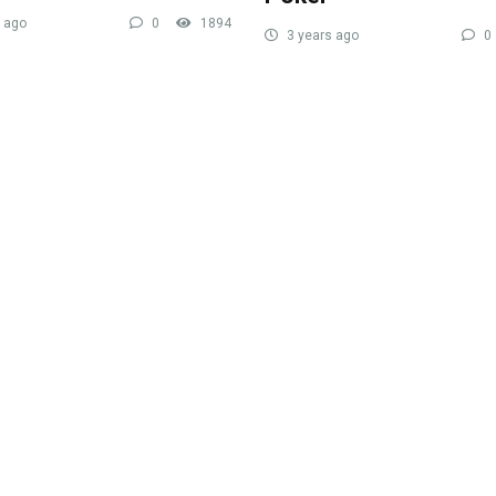
 ago
0
1894
3 years ago
0