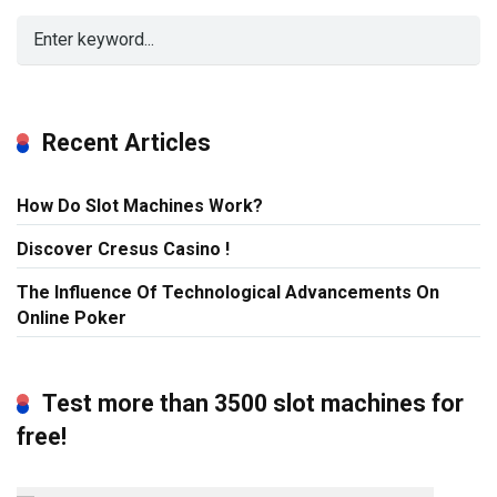
Recent Articles
How Do Slot Machines Work?
Discover Cresus Casino !
The Influence Of Technological Advancements On
Online Poker
Test more than 3500 slot machines for
free!