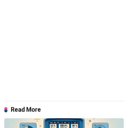
Read More