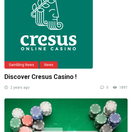
Gambling News
News
Discover Cresus Casino !
2 years ago
0
1897