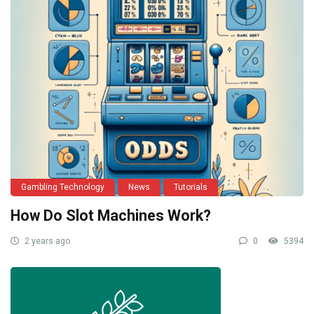
Gambling Technology
News
Tutorials
How Do Slot Machines Work?
2 years ago
0
5394