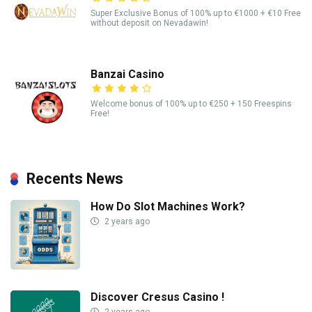
Super Exclusive Bonus of 100% up to €1000 + €10 Free
without deposit on Nevadawin!
Banzai Casino
Welcome bonus of 100% up to €250 + 150 Freespins
Free!
Recents News
How Do Slot Machines Work?
2 years ago
Discover Cresus Casino !
2 years ago