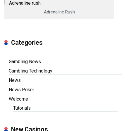
Adrenaline Rush
Categories
Gambling News
Gambling Technology
News
News Poker
Welcome
Tutorials
New Casinos