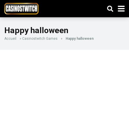
Happy halloween
Accueil
»
Casinostwitch Games
»
Happy halloween