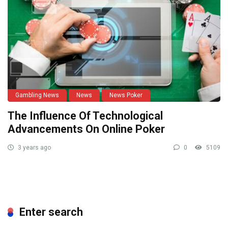
Gambling News
News
News Poker
The Influence Of Technological
Advancements On Online Poker
3 years ago
0
5109
Enter search