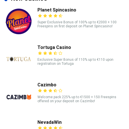
Planet Spincasino
Super Exclusive Bonus of 100% up to €2000 + 100
Freespins on first deposit on Planet Spincasino!
Tortuga Casino
Exclusive Super Bonus of 110% up to €110 upon
registration on Tortuga
Cazimbo
Welcome pack 225% up to €1500 + 150 Freespins
offered on your deposit on Cazimbo!
NevadaWin