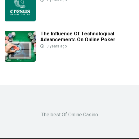
The Influence Of Technological
Advancements On Online Poker
3 years ago
The best Of Online Casino