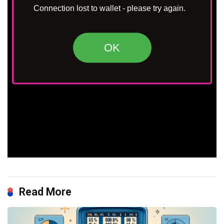
Read More