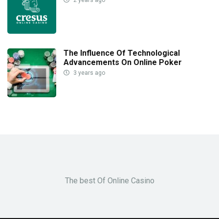
The Influence Of Technological
Advancements On Online Poker
3 years ago
The best Of Online Casino