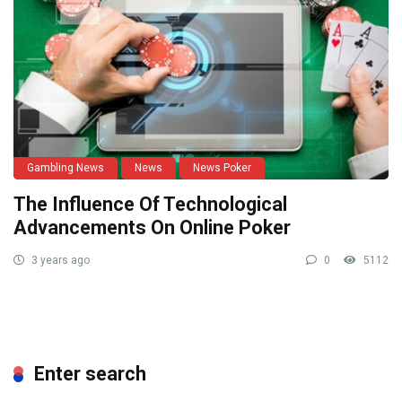
Gambling News
News
News Poker
The Influence Of Technological
Advancements On Online Poker
3 years ago
0
5112
Enter search