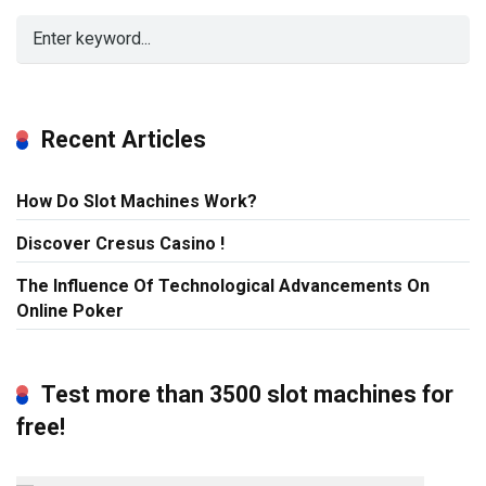
Recent Articles
How Do Slot Machines Work?
Discover Cresus Casino !
The Influence Of Technological Advancements On
Online Poker
Test more than 3500 slot machines for
free!