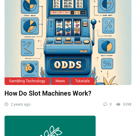
Gambling Technology
News
Tutorials
How Do Slot Machines Work?
2 years ago
0
5398