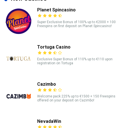
Planet Spincasino
Super Exclusive Bonus of 100% up to €2000 + 100
Freespins on first deposit on Planet Spincasino!
Tortuga Casino
Exclusive Super Bonus of 110% up to €110 upon
registration on Tortuga
Cazimbo
Welcome pack 225% up to €1500 + 150 Freespins
offered on your deposit on Cazimbo!
NevadaWin