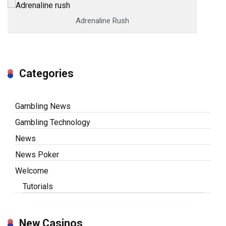
Adrenaline Rush
Categories
Gambling News
Gambling Technology
News
News Poker
Welcome
Tutorials
New Casinos