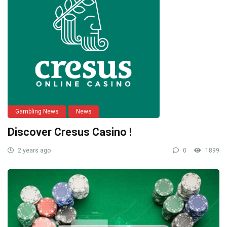
Gambling News
News
Discover Cresus Casino !
2 years ago
0
1899