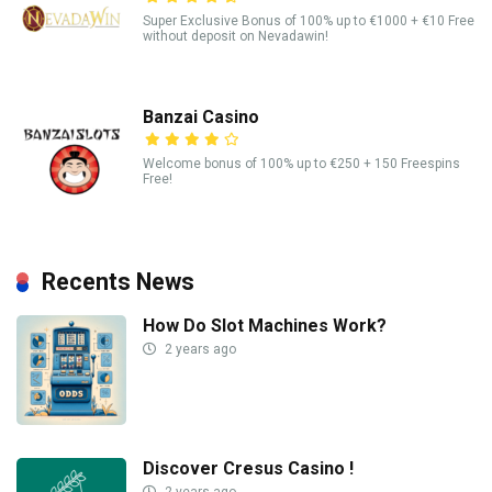
Super Exclusive Bonus of 100% up to €1000 + €10 Free
without deposit on Nevadawin!
Banzai Casino
Welcome bonus of 100% up to €250 + 150 Freespins
Free!
Recents News
How Do Slot Machines Work?
2 years ago
Discover Cresus Casino !
2 years ago