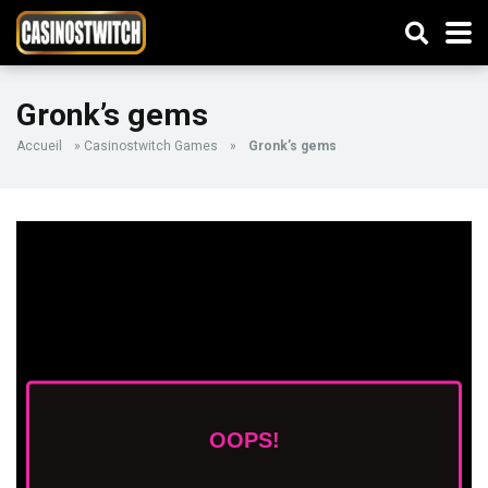
Gronk’s gems
Accueil
»
Casinostwitch Games
»
Gronk’s gems