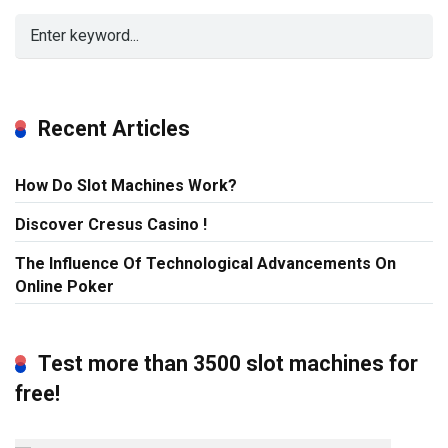
Recent Articles
How Do Slot Machines Work?
Discover Cresus Casino !
The Influence Of Technological Advancements On
Online Poker
Test more than 3500 slot machines for
free!