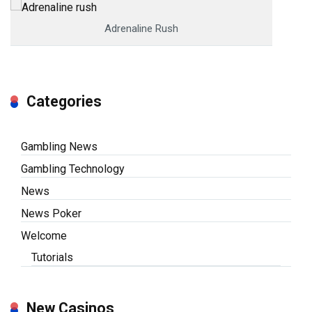
Adrenaline Rush
Categories
Gambling News
Gambling Technology
News
News Poker
Welcome
Tutorials
New Casinos