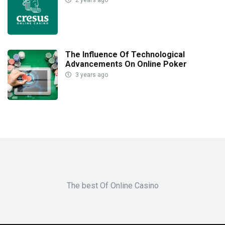
The Influence Of Technological
Advancements On Online Poker
3 years ago
The best Of Online Casino