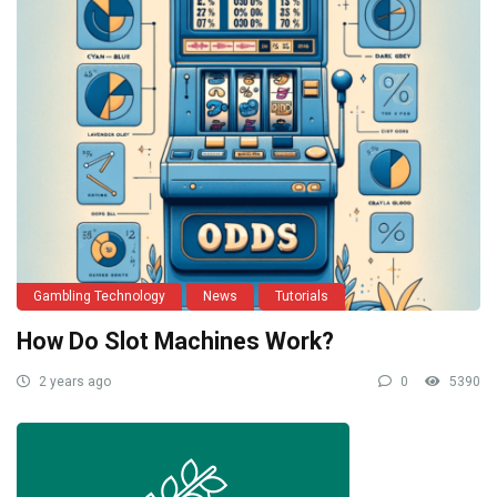
Gambling Technology
News
Tutorials
How Do Slot Machines Work?
2 years ago
0
5390