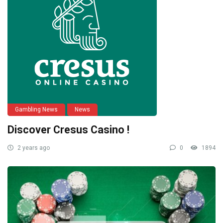
Gambling News
News
Discover Cresus Casino !
2 years ago
0
1894