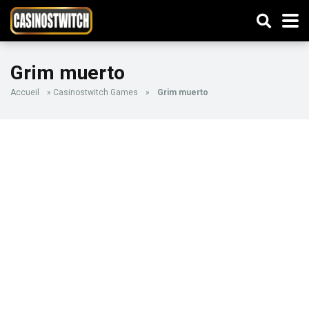
Grim muerto
Accueil
»
Casinostwitch Games
»
Grim muerto