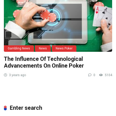
Gambling News
News
News Poker
The Influence Of Technological
Advancements On Online Poker
3 years ago
0
5104
Enter search