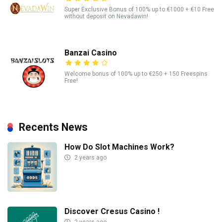
Super Exclusive Bonus of 100% up to €1000 + €10 Free
without deposit on Nevadawin!
Banzai Casino
Welcome bonus of 100% up to €250 + 150 Freespins
Free!
Recents News
How Do Slot Machines Work?
2 years ago
Discover Cresus Casino !
2 years ago