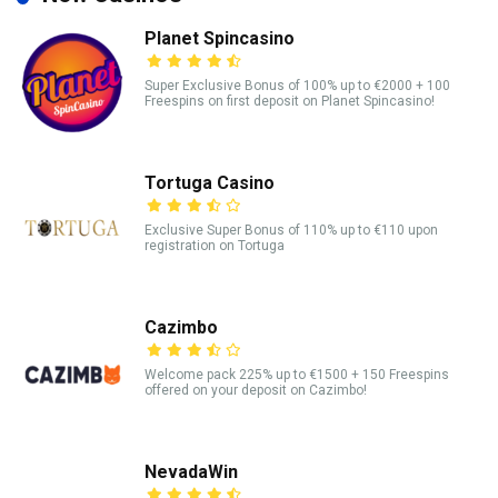
Planet Spincasino
Super Exclusive Bonus of 100% up to €2000 + 100
Freespins on first deposit on Planet Spincasino!
Tortuga Casino
Exclusive Super Bonus of 110% up to €110 upon
registration on Tortuga
Cazimbo
Welcome pack 225% up to €1500 + 150 Freespins
offered on your deposit on Cazimbo!
NevadaWin