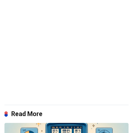
Read More