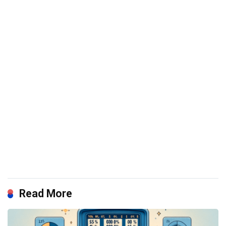
Read More