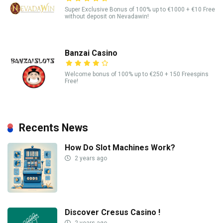
Super Exclusive Bonus of 100% up to €1000 + €10 Free
without deposit on Nevadawin!
Banzai Casino
Welcome bonus of 100% up to €250 + 150 Freespins
Free!
Recents News
How Do Slot Machines Work?
2 years ago
Discover Cresus Casino !
2 years ago