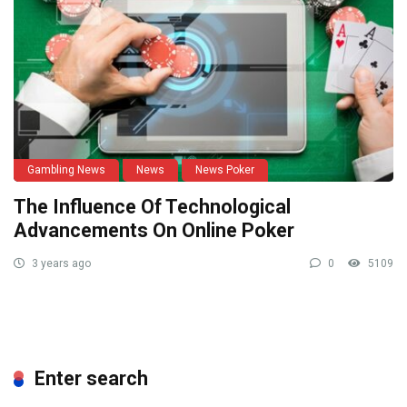
Gambling News
News
News Poker
The Influence Of Technological
Advancements On Online Poker
3 years ago
0
5109
Enter search