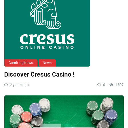
Gambling News
News
Discover Cresus Casino !
2 years ago
0
1897