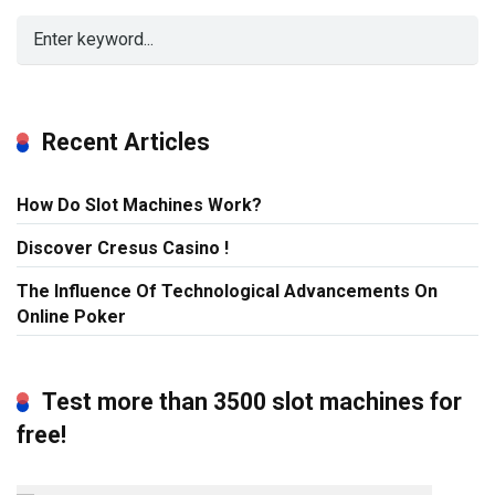
Recent Articles
How Do Slot Machines Work?
Discover Cresus Casino !
The Influence Of Technological Advancements On
Online Poker
Test more than 3500 slot machines for
free!