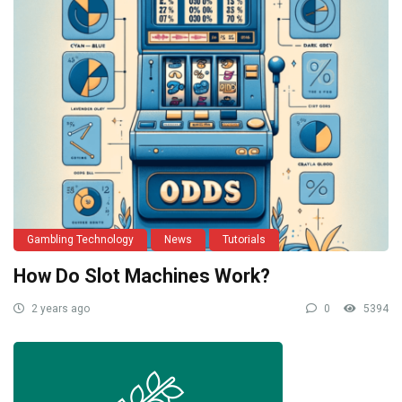
Gambling Technology
News
Tutorials
How Do Slot Machines Work?
2 years ago
0
5394