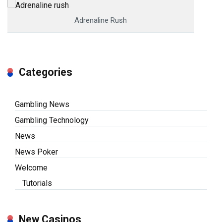
Adrenaline Rush
Categories
Gambling News
Gambling Technology
News
News Poker
Welcome
Tutorials
New Casinos