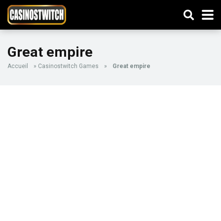
Great empire
Accueil
»
Casinostwitch Games
»
Great empire