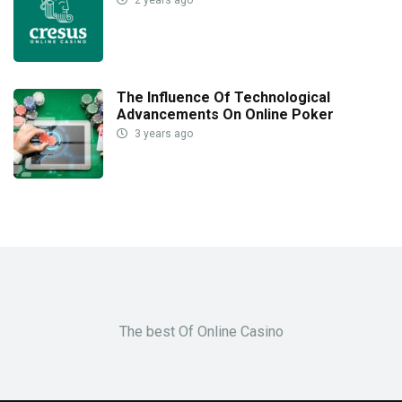
The Influence Of Technological
Advancements On Online Poker
3 years ago
The best Of Online Casino