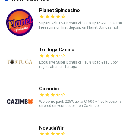
Planet Spincasino
Super Exclusive Bonus of 100% up to €2000 + 100
Freespins on first deposit on Planet Spincasino!
Tortuga Casino
Exclusive Super Bonus of 110% up to €110 upon
registration on Tortuga
Cazimbo
Welcome pack 225% up to €1500 + 150 Freespins
offered on your deposit on Cazimbo!
NevadaWin