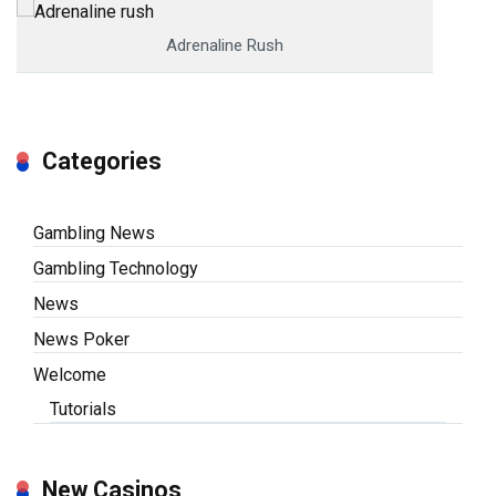
Adrenaline Rush
Categories
Gambling News
Gambling Technology
News
News Poker
Welcome
Tutorials
New Casinos