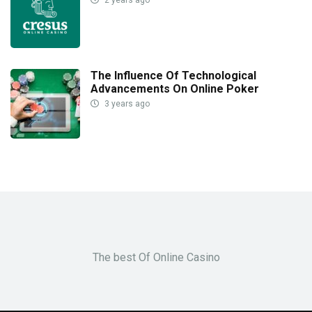
The Influence Of Technological
Advancements On Online Poker
3 years ago
The best Of Online Casino