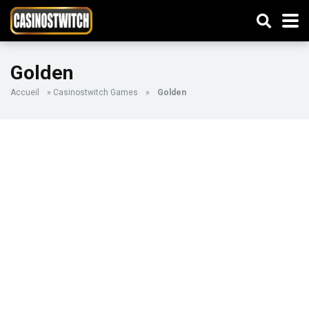
Golden
Accueil
»
Casinostwitch Games
»
Golden