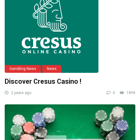
Gambling News
News
Discover Cresus Casino !
2 years ago
0
1899