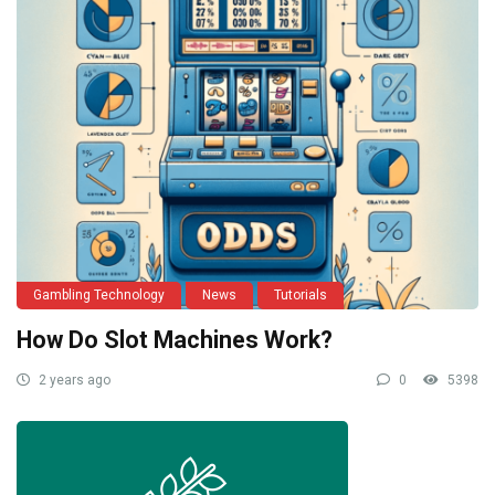
Gambling Technology
News
Tutorials
How Do Slot Machines Work?
2 years ago
0
5398