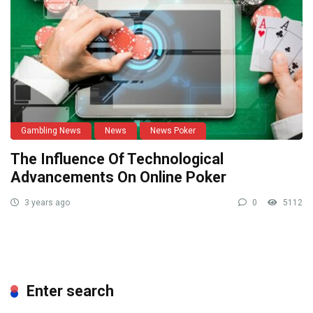
Gambling News
News
News Poker
The Influence Of Technological
Advancements On Online Poker
3 years ago
0
5112
Enter search