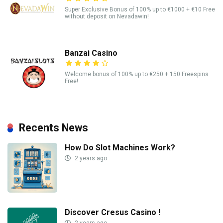
Super Exclusive Bonus of 100% up to €1000 + €10 Free
without deposit on Nevadawin!
Banzai Casino
Welcome bonus of 100% up to €250 + 150 Freespins
Free!
Recents News
How Do Slot Machines Work?
2 years ago
Discover Cresus Casino !
2 years ago