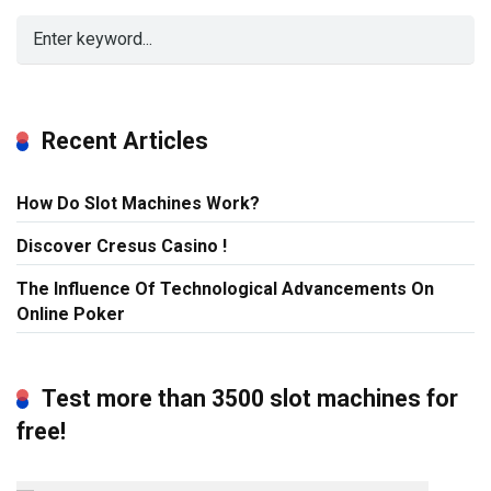
Recent Articles
How Do Slot Machines Work?
Discover Cresus Casino !
The Influence Of Technological Advancements On
Online Poker
Test more than 3500 slot machines for
free!