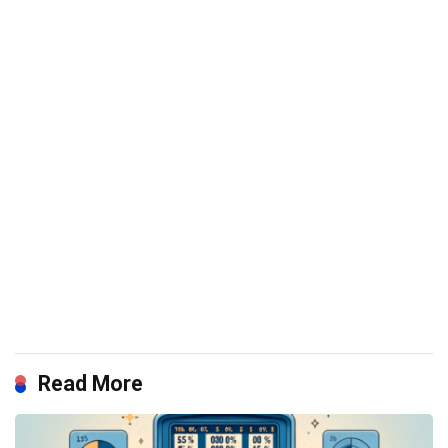
Read More