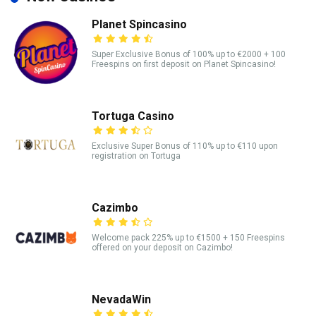
Planet Spincasino
Super Exclusive Bonus of 100% up to €2000 + 100
Freespins on first deposit on Planet Spincasino!
Tortuga Casino
Exclusive Super Bonus of 110% up to €110 upon
registration on Tortuga
Cazimbo
Welcome pack 225% up to €1500 + 150 Freespins
offered on your deposit on Cazimbo!
NevadaWin