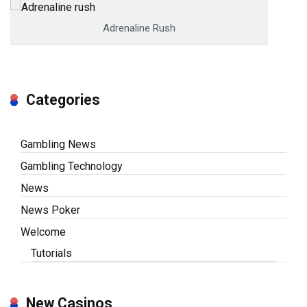
Adrenaline Rush
Categories
Gambling News
Gambling Technology
News
News Poker
Welcome
Tutorials
New Casinos