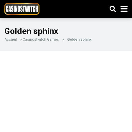
Golden sphinx
Accueil
»
Casinostwitch Games
»
Golden sphinx