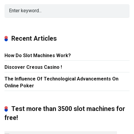
Recent Articles
How Do Slot Machines Work?
Discover Cresus Casino !
The Influence Of Technological Advancements On
Online Poker
Test more than 3500 slot machines for
free!