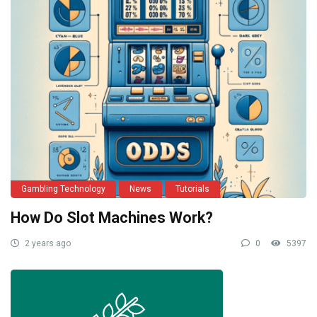
Gambling Technology
News
Tutorials
How Do Slot Machines Work?
2 years ago
0
5397