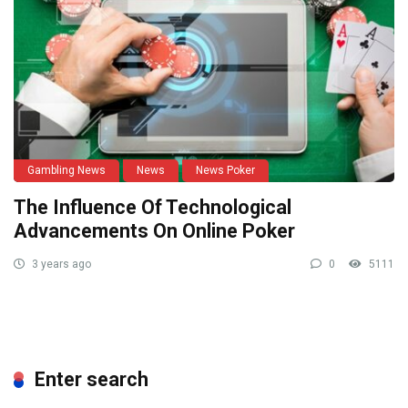
Gambling News
News
News Poker
The Influence Of Technological
Advancements On Online Poker
3 years ago
0
5111
Enter search