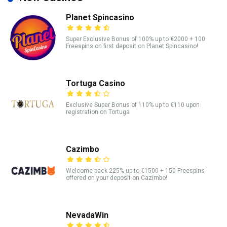
Planet Spincasino
Super Exclusive Bonus of 100% up to €2000 + 100
Freespins on first deposit on Planet Spincasino!
Tortuga Casino
Exclusive Super Bonus of 110% up to €110 upon
registration on Tortuga
Cazimbo
Welcome pack 225% up to €1500 + 150 Freespins
offered on your deposit on Cazimbo!
NevadaWin