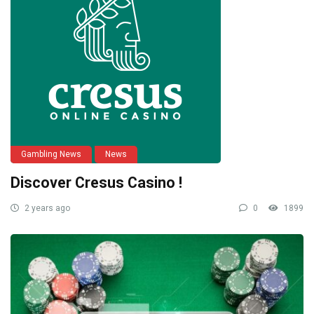
Gambling News
News
Discover Cresus Casino !
2 years ago
0
1899