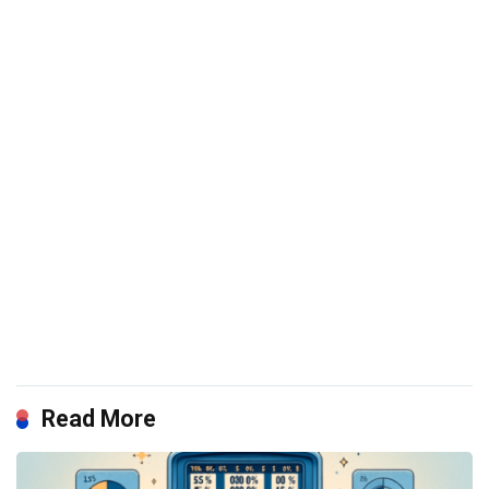
Read More