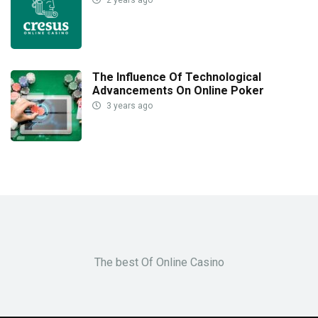
The Influence Of Technological
Advancements On Online Poker
3 years ago
The best Of Online Casino