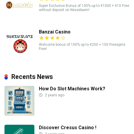
Super Exclusive Bonus of 100% up to €1000 + €10 Free
without deposit on Nevadawin!
Banzai Casino
Welcome bonus of 100% up to €250 + 150 Freespins
Free!
Recents News
How Do Slot Machines Work?
2 years ago
Discover Cresus Casino !
2 years ago