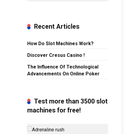
Recent Articles
How Do Slot Machines Work?
Discover Cresus Casino !
The Influence Of Technological
Advancements On Online Poker
Test more than 3500 slot
machines for free!