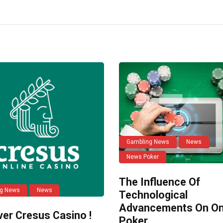
Gambling News
News
News Poker
The Influence Of
ng News
News
Technological
Advancements On On
ver Cresus Casino !
Poker