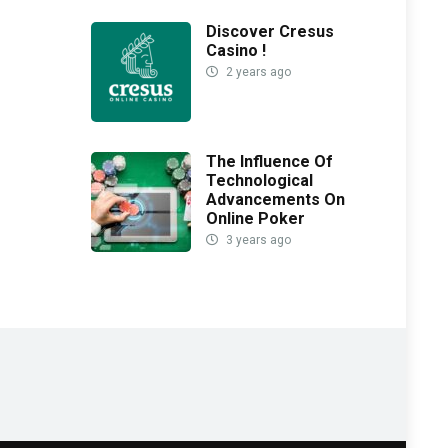
Discover Cresus
Casino !
2 years ago
The Influence Of
Technological
Advancements On
Online Poker
3 years ago