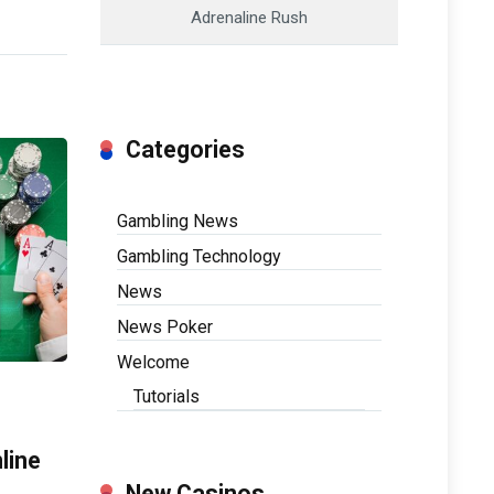
Adrenaline Rush
Categories
Gambling News
Gambling Technology
News
News Poker
Welcome
Tutorials
line
New Casinos