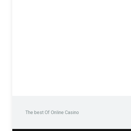
The best Of Online Casino