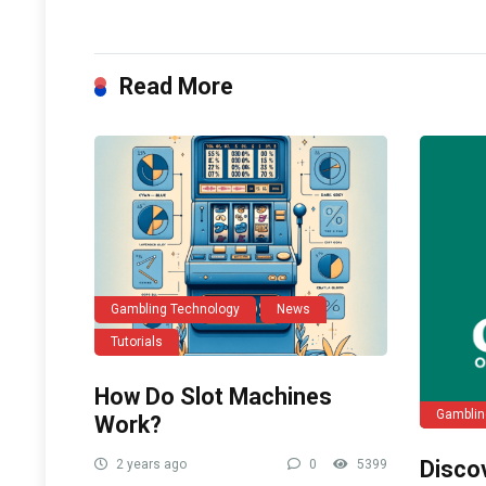
Read More
Gambling Technology
News
Tutorials
How Do Slot Machines
Gambli
Work?
Disco
2 years ago
0
5399