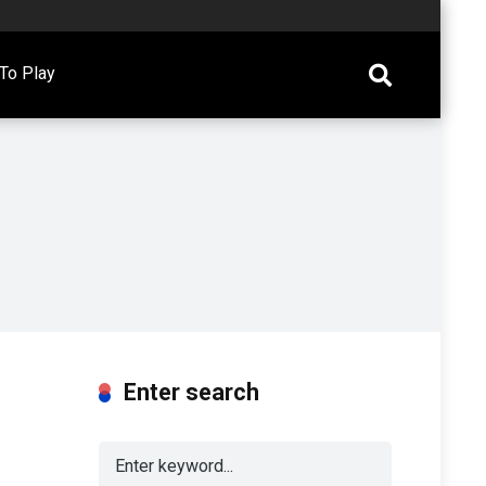
To Play
Enter search