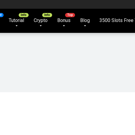
Tutorial
Crypto
Bonus
Blog
3500 Slots Free 