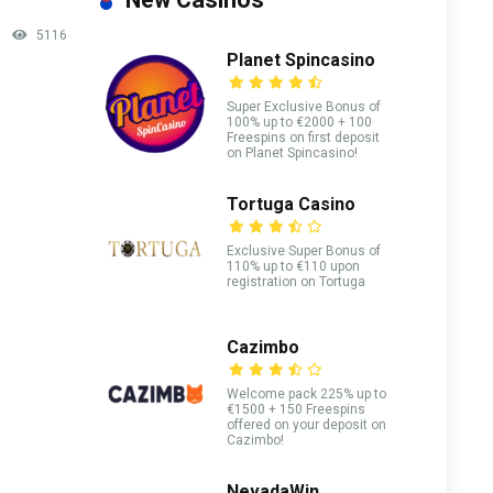
5116
Planet Spincasino
Super Exclusive Bonus of
100% up to €2000 + 100
Freespins on first deposit
on Planet Spincasino!
Tortuga Casino
Exclusive Super Bonus of
110% up to €110 upon
registration on Tortuga
Cazimbo
Welcome pack 225% up to
€1500 + 150 Freespins
offered on your deposit on
Cazimbo!
NevadaWin