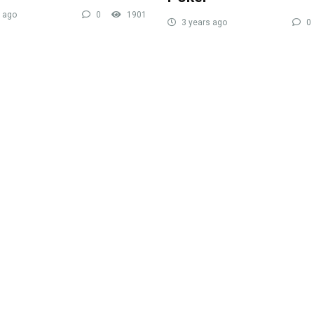
 ago
0
1901
3 years ago
0