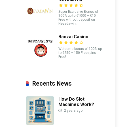
Super Exclusive Bonus of
100% up to €1000 + €10
Free without deposit on
Nevadawin!
Banzai Casino
Welcome bonus of 100% up
to €250 + 150 Freespins
Free!
Recents News
How Do Slot
Machines Work?
2 years ago