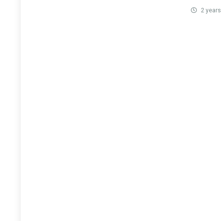
2 years