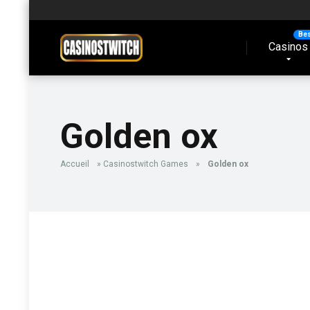
Casinos
Golden ox
Accueil
»
Casinostwitch Games
»
Golden ox