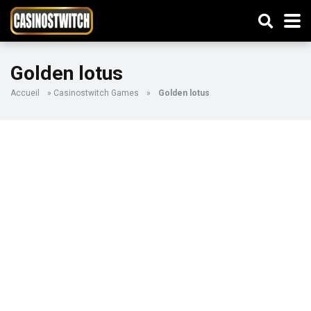
Golden lotus
Accueil
»
Casinostwitch Games
»
Golden lotus