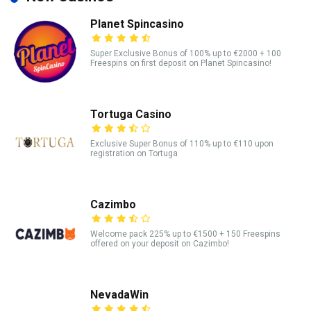
Planet Spincasino
Super Exclusive Bonus of 100% up to €2000 + 100
Freespins on first deposit on Planet Spincasino!
Tortuga Casino
Exclusive Super Bonus of 110% up to €110 upon
registration on Tortuga
Cazimbo
Welcome pack 225% up to €1500 + 150 Freespins
offered on your deposit on Cazimbo!
NevadaWin