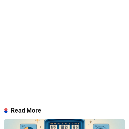
Read More