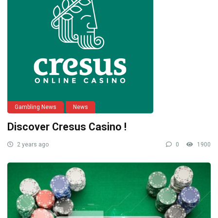
Gambling News
News
Discover Cresus Casino !
2 years ago
0
1900