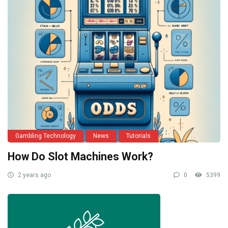
Gambling Technology
News
Tutorials
How Do Slot Machines Work?
2 years ago
0
5399