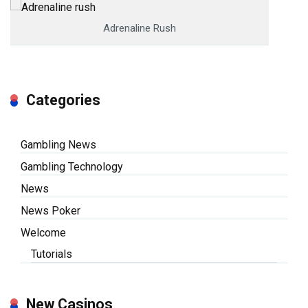
Adrenaline Rush
Categories
Gambling News
Gambling Technology
News
News Poker
Welcome
Tutorials
New Casinos