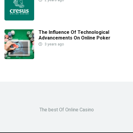
The Influence Of Technological
Advancements On Online Poker
3 years ago
The best Of Online Casino