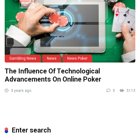
Gambling News
News
News Poker
The Influence Of Technological
Advancements On Online Poker
3 years ago
0
5113
Enter search