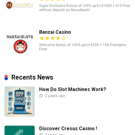
Super Exclusive Bonus of 100% up to €1000 + €10 Free
without deposit on Nevadawin!
Banzai Casino
Welcome bonus of 100% up to €250 + 150 Freespins
Free!
Recents News
How Do Slot Machines Work?
2 years ago
Discover Cresus Casino !
2 years ago