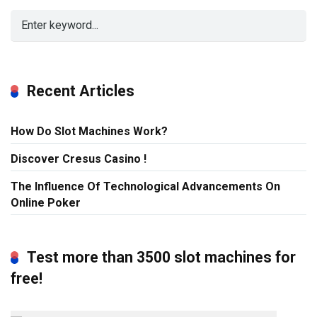
Recent Articles
How Do Slot Machines Work?
Discover Cresus Casino !
The Influence Of Technological Advancements On
Online Poker
Test more than 3500 slot machines for
free!