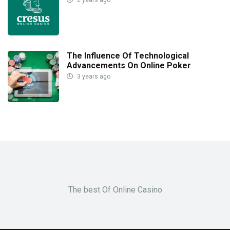
The Influence Of Technological
Advancements On Online Poker
3 years ago
The best Of Online Casino