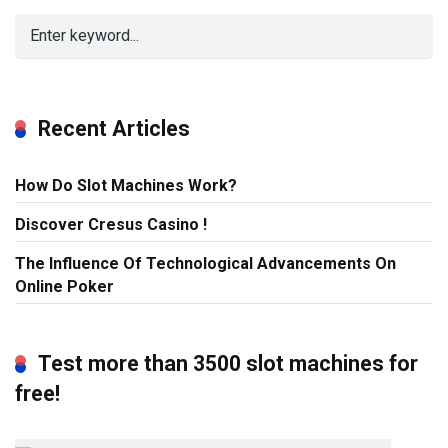
Recent Articles
How Do Slot Machines Work?
Discover Cresus Casino !
The Influence Of Technological Advancements On
Online Poker
Test more than 3500 slot machines for
free!