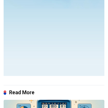
Read More