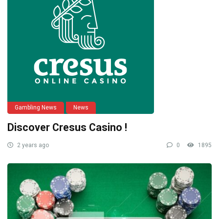
Gambling News
News
Discover Cresus Casino !
2 years ago
0
1895