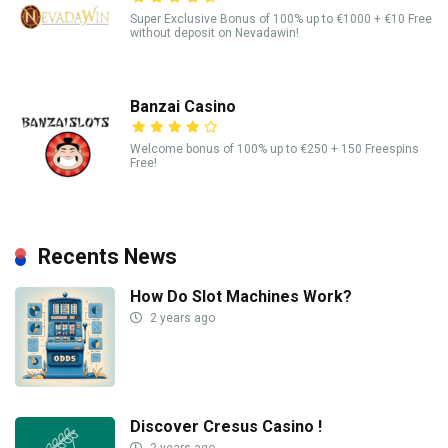
Super Exclusive Bonus of 100% up to €1000 + €10 Free
without deposit on Nevadawin!
Banzai Casino
Welcome bonus of 100% up to €250 + 150 Freespins
Free!
Recents News
How Do Slot Machines Work?
2 years ago
Discover Cresus Casino !
2 years ago