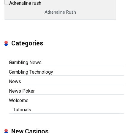
Adrenaline Rush
Categories
Gambling News
Gambling Technology
News
News Poker
Welcome
Tutorials
New Casinos