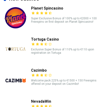
Planet Spincasino
Super Exclusive Bonus of 100% up to €2000 + 100
Freespins on first deposit on Planet Spincasino!
Tortuga Casino
Exclusive Super Bonus of 110% up to €110 upon
registration on Tortuga
Cazimbo
Welcome pack 225% up to €1500 + 150 Freespins
offered on your deposit on Cazimbo!
NevadaWin