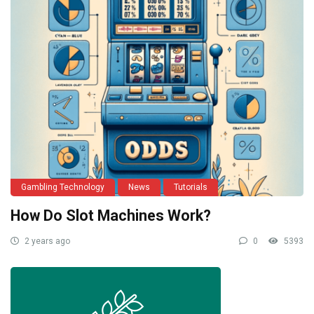
Gambling Technology
News
Tutorials
How Do Slot Machines Work?
2 years ago
0
5393