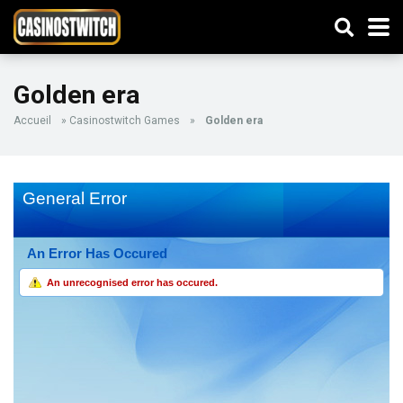
Golden era
Accueil
»
Casinostwitch Games
»
Golden era