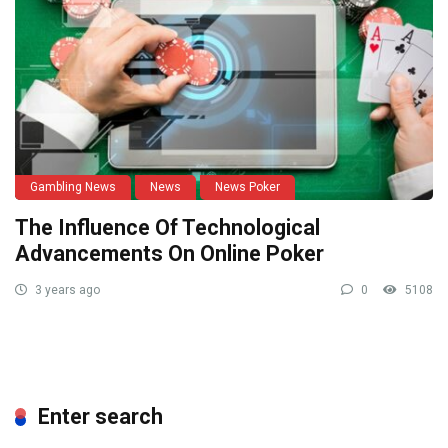
Gambling News
News
News Poker
The Influence Of Technological
Advancements On Online Poker
3 years ago
0
5108
Enter search