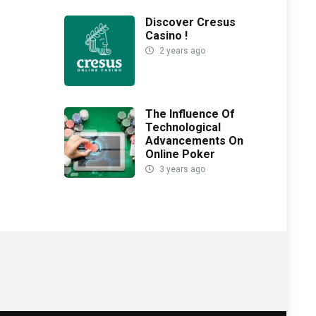
Discover Cresus
Casino !
2 years ago
The Influence Of
Technological
Advancements On
Online Poker
3 years ago