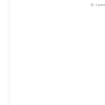
2 years