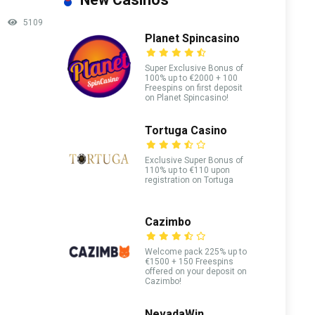
5109
Planet Spincasino
Super Exclusive Bonus of
100% up to €2000 + 100
Freespins on first deposit
on Planet Spincasino!
Tortuga Casino
Exclusive Super Bonus of
110% up to €110 upon
registration on Tortuga
Cazimbo
Welcome pack 225% up to
€1500 + 150 Freespins
offered on your deposit on
Cazimbo!
NevadaWin