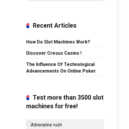
Recent Articles
How Do Slot Machines Work?
Discover Cresus Casino !
The Influence Of Technological
Advancements On Online Poker
Test more than 3500 slot
machines for free!