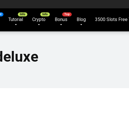
Tutorial
Crypto
Bonus
Blog
3500 Slots Free 
deluxe