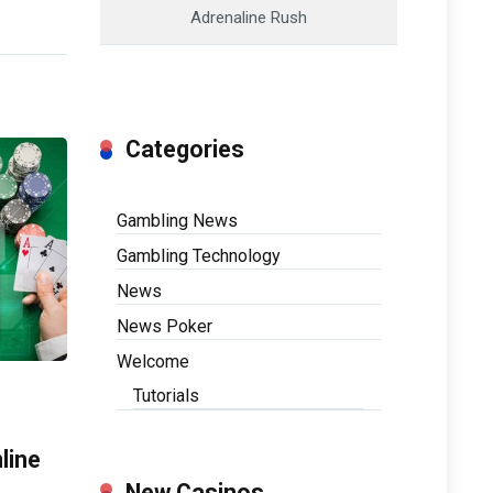
Adrenaline Rush
Categories
Gambling News
Gambling Technology
News
News Poker
Welcome
Tutorials
line
New Casinos