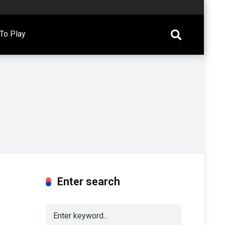
To Play
Enter search