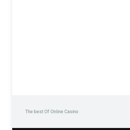
The best Of Online Casino