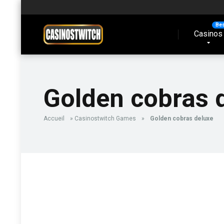
Casinos
Golden cobras 
Accueil
»
Casinostwitch Games
»
Golden cobras deluxe