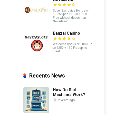
Super Exclusive Bonus of
100% up to €1000 + €10
Free without deposit on
Nevadawin!
Banzai Casino
Welcome bonus of 100% up
to €250 + 150 Freespins
Free!
Recents News
How Do Slot
Machines Work?
2 years ago