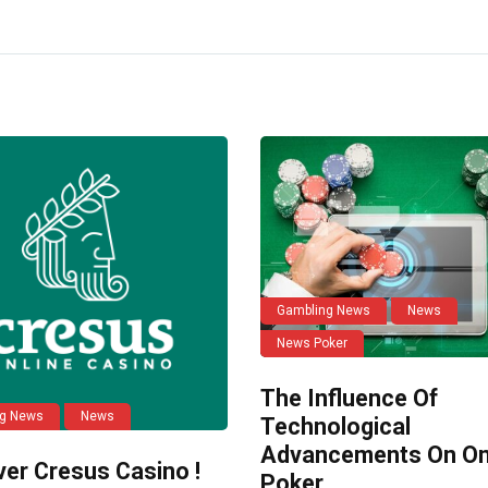
Gambling News
News
News Poker
The Influence Of
ng News
News
Technological
Advancements On On
ver Cresus Casino !
Poker