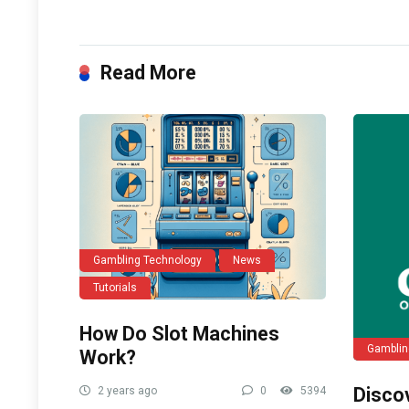
Read More
Gambling Technology
News
Tutorials
How Do Slot Machines
Gambli
Work?
Disco
2 years ago
0
5394