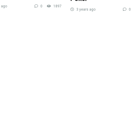
 ago
0
1897
3 years ago
0