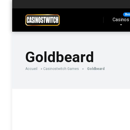
Casinos
Goldbeard
Accueil
»
Casinostwitch Games
»
Goldbeard