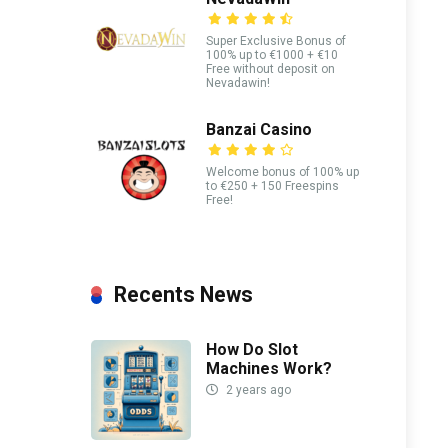
Super Exclusive Bonus of
100% up to €1000 + €10
Free without deposit on
Nevadawin!
Banzai Casino
Welcome bonus of 100% up
to €250 + 150 Freespins
Free!
Recents News
How Do Slot
Machines Work?
2 years ago