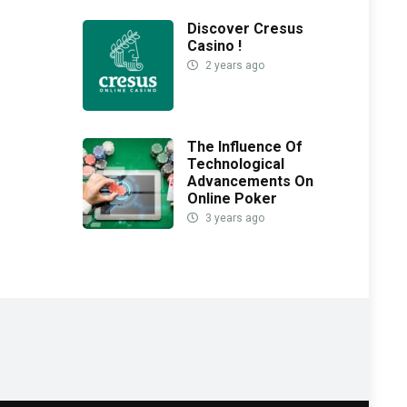
Discover Cresus
Casino !
2 years ago
The Influence Of
Technological
Advancements On
Online Poker
3 years ago