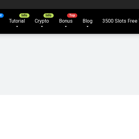
Tutorial
Crypto
Bonus
Blog
3500 Slots Free 