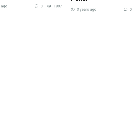
 ago
0
1897
3 years ago
0