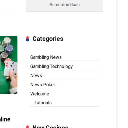
Adrenaline Rush
Categories
Gambling News
Gambling Technology
News
News Poker
Welcome
Tutorials
line
New Casinos