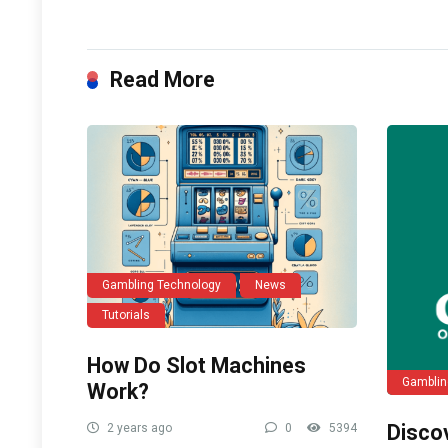
Read More
Gambling Technology
News
Tutorials
How Do Slot Machines
Gambli
Work?
Disco
2 years ago
0
5394