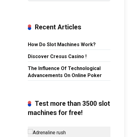
Recent Articles
How Do Slot Machines Work?
Discover Cresus Casino !
The Influence Of Technological
Advancements On Online Poker
Test more than 3500 slot
machines for free!