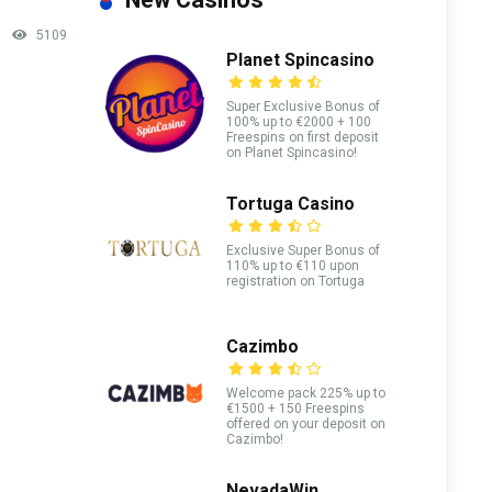
5109
Planet Spincasino
Super Exclusive Bonus of
100% up to €2000 + 100
Freespins on first deposit
on Planet Spincasino!
Tortuga Casino
Exclusive Super Bonus of
110% up to €110 upon
registration on Tortuga
Cazimbo
Welcome pack 225% up to
€1500 + 150 Freespins
offered on your deposit on
Cazimbo!
NevadaWin