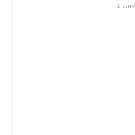
2 years