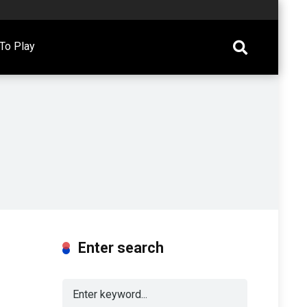
To Play
Enter search