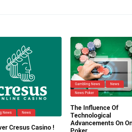
Gambling News
News
News Poker
The Influence Of
ng News
News
Technological
Advancements On On
ver Cresus Casino !
Poker