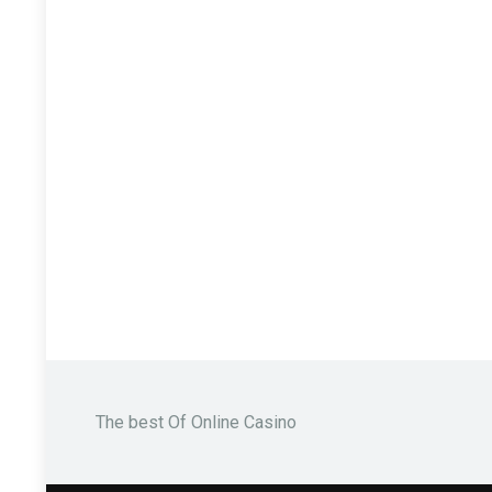
The best Of Online Casino