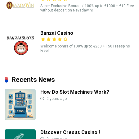
Super Exclusive Bonus of 100% up to €1000 + €10 Free
without deposit on Nevadawin!
Banzai Casino
Welcome bonus of 100% up to €250 + 150 Freespins
Free!
Recents News
How Do Slot Machines Work?
2 years ago
Discover Cresus Casino !
2 years ago