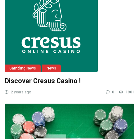
Gambling News
News
Discover Cresus Casino !
2 years ago
0
1901