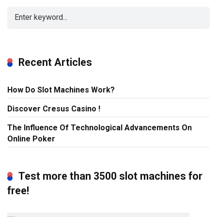
Recent Articles
How Do Slot Machines Work?
Discover Cresus Casino !
The Influence Of Technological Advancements On
Online Poker
Test more than 3500 slot machines for
free!