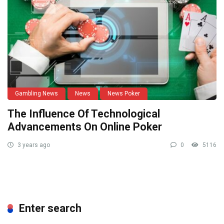
Gambling News
News
News Poker
The Influence Of Technological
Advancements On Online Poker
3 years ago
0
5116
Enter search