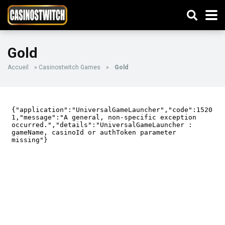
Gold
Accueil
»
Casinostwitch Games
»
Gold