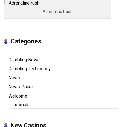
Adrenaline Rush
Categories
Gambling News
Gambling Technology
News
News Poker
Welcome
Tutorials
New Casinos