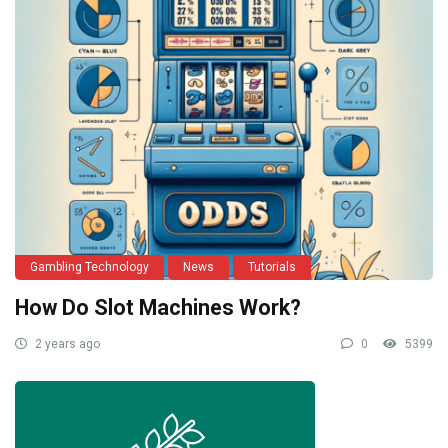
Gambling Technology
News
Tutorials
How Do Slot Machines Work?
2 years ago
0
5399