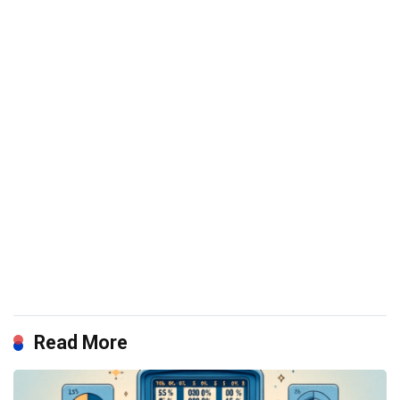
Read More