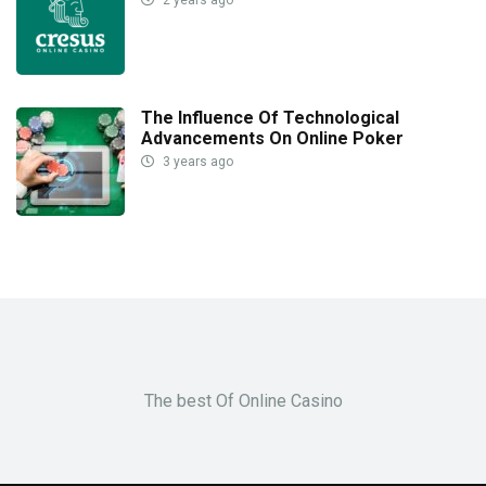
The Influence Of Technological
Advancements On Online Poker
3 years ago
The best Of Online Casino