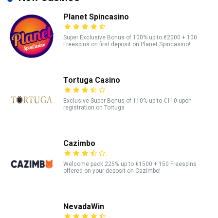
Planet Spincasino
Super Exclusive Bonus of 100% up to €2000 + 100
Freespins on first deposit on Planet Spincasino!
Tortuga Casino
Exclusive Super Bonus of 110% up to €110 upon
registration on Tortuga
Cazimbo
Welcome pack 225% up to €1500 + 150 Freespins
offered on your deposit on Cazimbo!
NevadaWin