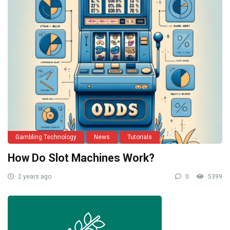
Gambling Technology
News
Tutorials
How Do Slot Machines Work?
2 years ago
0
5399