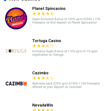
Planet Spincasino
Super Exclusive Bonus of 100% up to €2000 + 100
Freespins on first deposit on Planet Spincasino!
Tortuga Casino
Exclusive Super Bonus of 110% up to €110 upon
registration on Tortuga
Cazimbo
Welcome pack 225% up to €1500 + 150 Freespins
offered on your deposit on Cazimbo!
NevadaWin