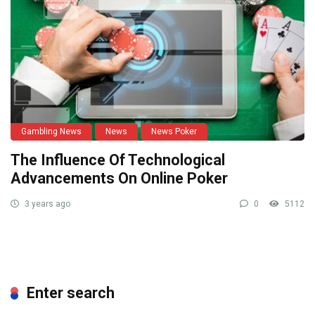
Gambling News
News
News Poker
The Influence Of Technological
Advancements On Online Poker
3 years ago
0
5112
Enter search