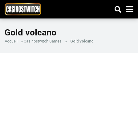
Gold volcano
Accueil
»
Casinostwitch Games
»
Gold volcano