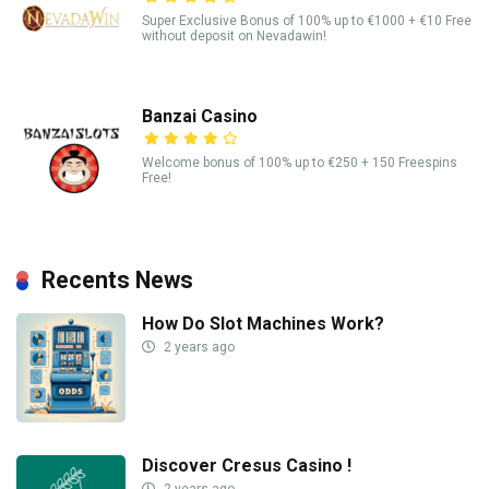
Super Exclusive Bonus of 100% up to €1000 + €10 Free
without deposit on Nevadawin!
Banzai Casino
Welcome bonus of 100% up to €250 + 150 Freespins
Free!
Recents News
How Do Slot Machines Work?
2 years ago
Discover Cresus Casino !
2 years ago