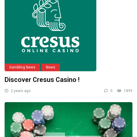
Gambling News
News
Discover Cresus Casino !
2 years ago
0
1899