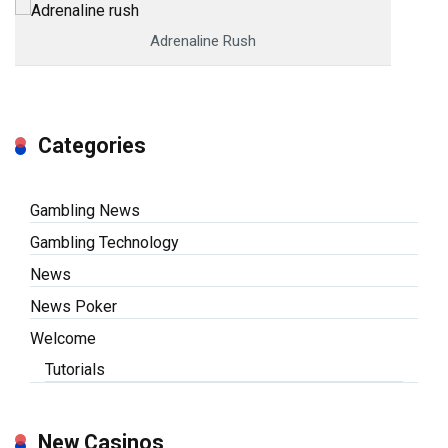
Adrenaline Rush
Categories
Gambling News
Gambling Technology
News
News Poker
Welcome
Tutorials
New Casinos