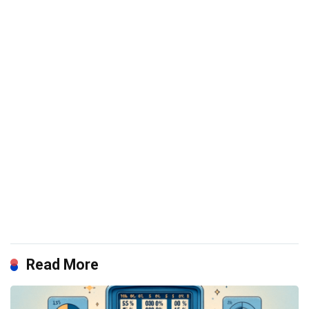
Read More