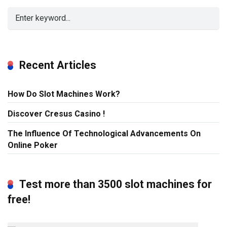
Recent Articles
How Do Slot Machines Work?
Discover Cresus Casino !
The Influence Of Technological Advancements On
Online Poker
Test more than 3500 slot machines for
free!