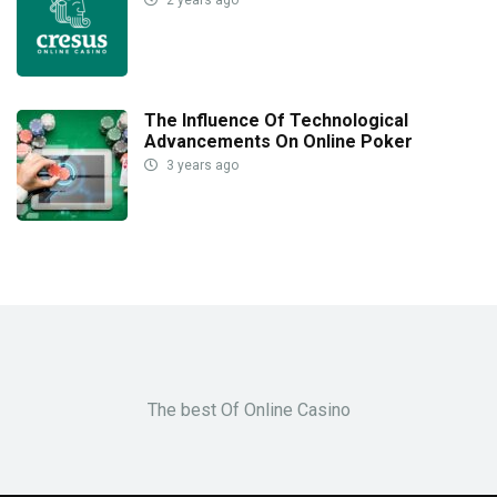
The Influence Of Technological
Advancements On Online Poker
3 years ago
The best Of Online Casino