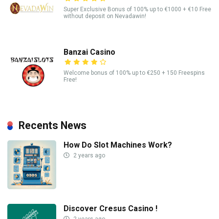
Super Exclusive Bonus of 100% up to €1000 + €10 Free
without deposit on Nevadawin!
Banzai Casino
Welcome bonus of 100% up to €250 + 150 Freespins
Free!
Recents News
How Do Slot Machines Work?
2 years ago
Discover Cresus Casino !
2 years ago