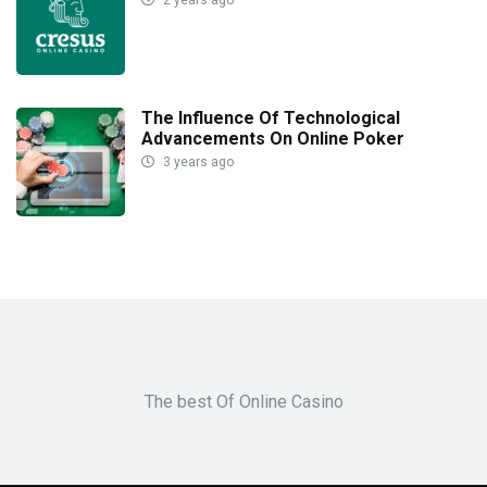
The Influence Of Technological
Advancements On Online Poker
3 years ago
The best Of Online Casino