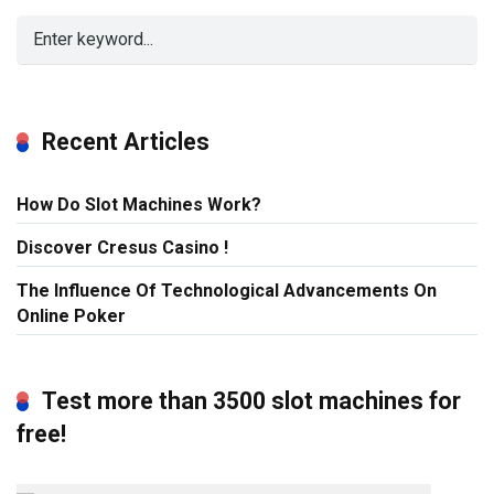
Recent Articles
How Do Slot Machines Work?
Discover Cresus Casino !
The Influence Of Technological Advancements On
Online Poker
Test more than 3500 slot machines for
free!