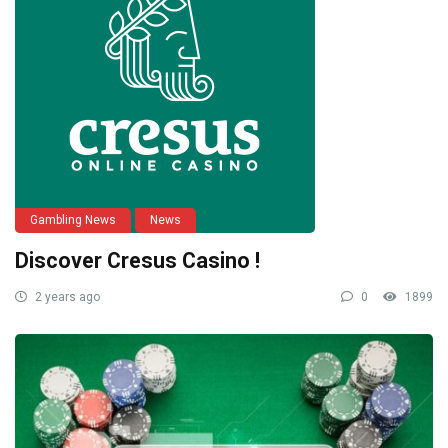
Gambling News
News
Discover Cresus Casino !
2 years ago
0
1899