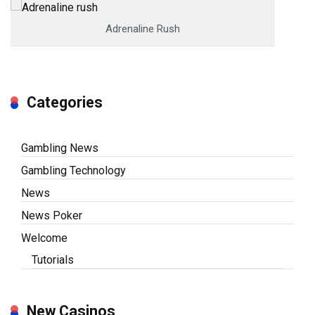
Adrenaline Rush
Categories
Gambling News
Gambling Technology
News
News Poker
Welcome
Tutorials
New Casinos