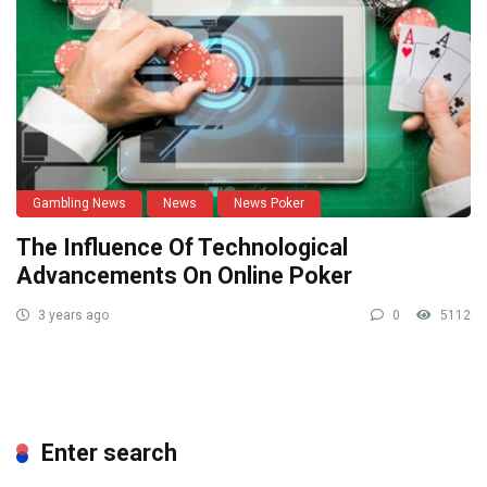
Gambling News
News
News Poker
The Influence Of Technological
Advancements On Online Poker
3 years ago
0
5112
Enter search