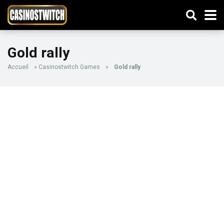
Gold rally
Accueil
»
Casinostwitch Games
»
Gold rally