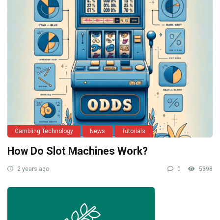
Gambling Technology
News
Tutorials
How Do Slot Machines Work?
2 years ago
0
5398