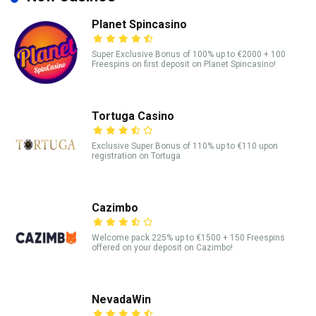
Planet Spincasino
Super Exclusive Bonus of 100% up to €2000 + 100
Freespins on first deposit on Planet Spincasino!
Tortuga Casino
Exclusive Super Bonus of 110% up to €110 upon
registration on Tortuga
Cazimbo
Welcome pack 225% up to €1500 + 150 Freespins
offered on your deposit on Cazimbo!
NevadaWin