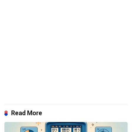
Read More