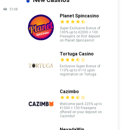
5108
Planet Spincasino
Super Exclusive Bonus of
100% up to €2000 + 100
Freespins on first deposit
on Planet Spincasino!
Tortuga Casino
Exclusive Super Bonus of
110% up to €110 upon
registration on Tortuga
Cazimbo
Welcome pack 225% up to
€1500 + 150 Freespins
offered on your deposit on
Cazimbo!
NevadaWin