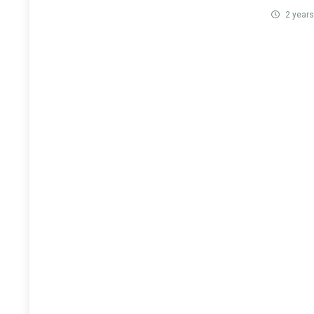
2 years