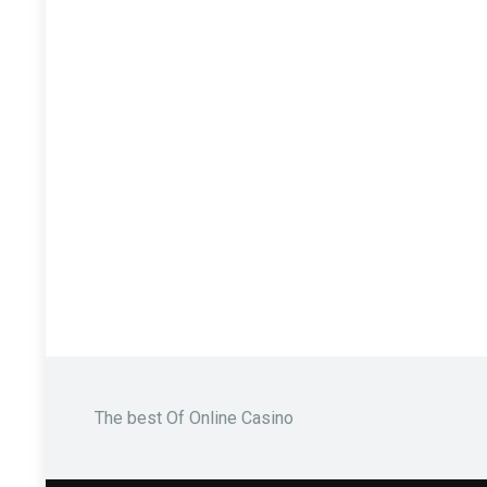
The best Of Online Casino