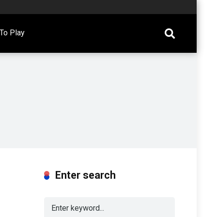
To Play
Enter search