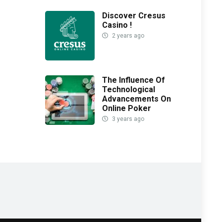
Discover Cresus
Casino !
2 years ago
The Influence Of
Technological
Advancements On
Online Poker
3 years ago