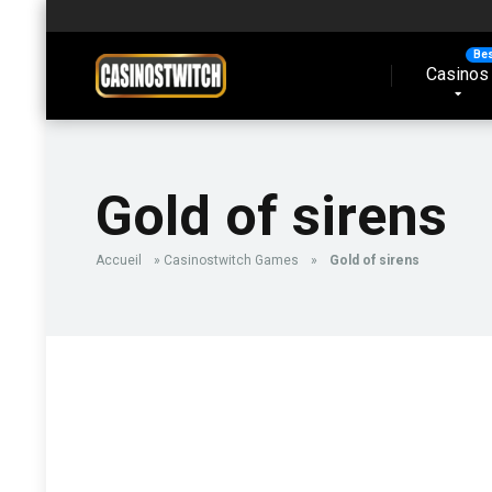
Casinos
Gold of sirens
Accueil
»
Casinostwitch Games
»
Gold of sirens