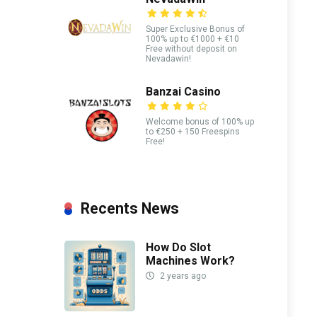
Super Exclusive Bonus of
100% up to €1000 + €10
Free without deposit on
Nevadawin!
Banzai Casino
Welcome bonus of 100% up
to €250 + 150 Freespins
Free!
Recents News
How Do Slot
Machines Work?
2 years ago