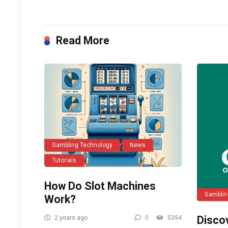
Read More
Gambling Technology
News
Tutorials
How Do Slot Machines
Gambli
Work?
Disco
2 years ago
0
5394