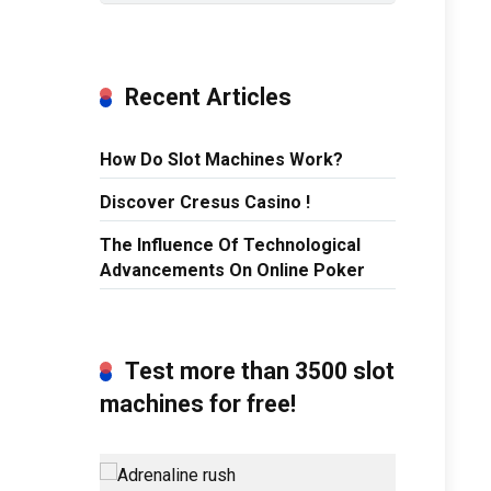
Recent Articles
How Do Slot Machines Work?
Discover Cresus Casino !
The Influence Of Technological
Advancements On Online Poker
Test more than 3500 slot
machines for free!