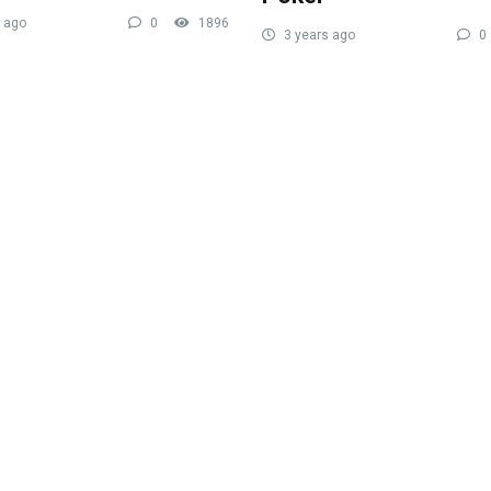
 ago
0
1896
3 years ago
0