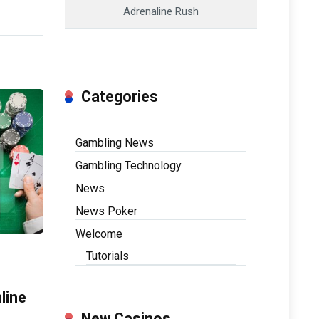
Adrenaline Rush
Categories
Gambling News
Gambling Technology
News
News Poker
Welcome
Tutorials
line
New Casinos