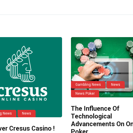
Gambling News
News
News Poker
The Influence Of
ng News
News
Technological
Advancements On On
ver Cresus Casino !
Poker