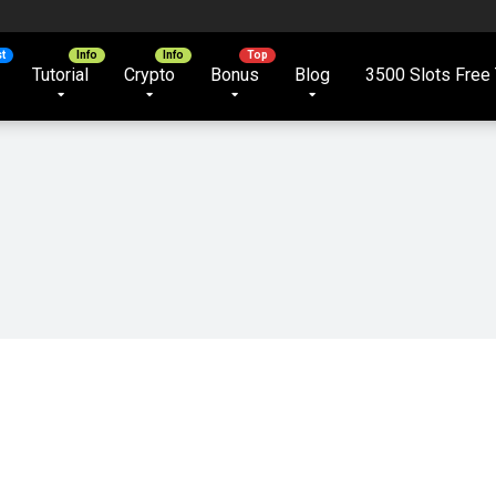
Tutorial
Crypto
Bonus
Blog
3500 Slots Free 