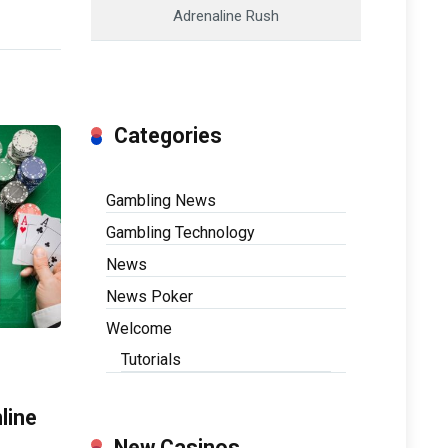
Adrenaline Rush
Categories
Gambling News
Gambling Technology
News
News Poker
Welcome
Tutorials
line
New Casinos