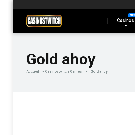
Casinos
Gold ahoy
Accueil
»
Casinostwitch Games
»
Gold ahoy