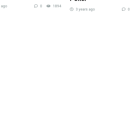
 ago
0
1894
3 years ago
0