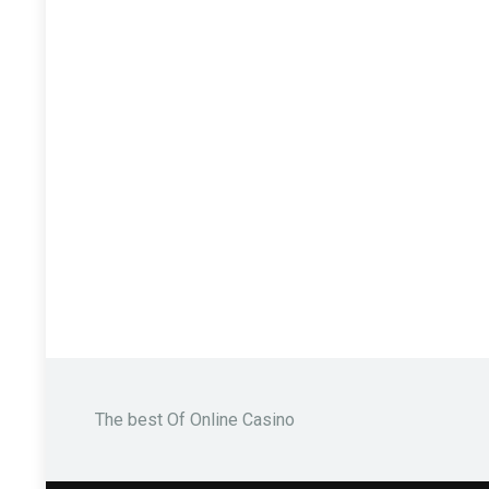
The best Of Online Casino