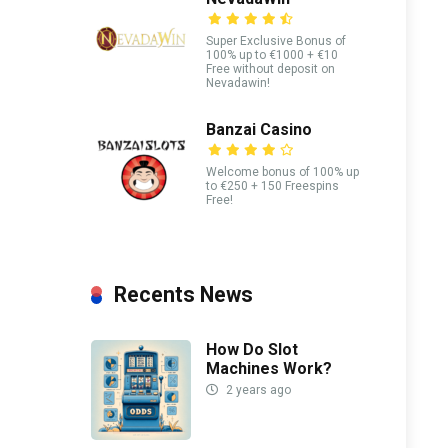
Super Exclusive Bonus of
100% up to €1000 + €10
Free without deposit on
Nevadawin!
Banzai Casino
Welcome bonus of 100% up
to €250 + 150 Freespins
Free!
Recents News
How Do Slot
Machines Work?
2 years ago