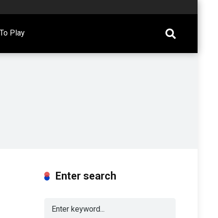
To Play
Enter search