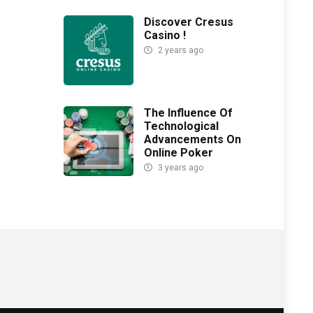
Discover Cresus
Casino !
2 years ago
The Influence Of
Technological
Advancements On
Online Poker
3 years ago