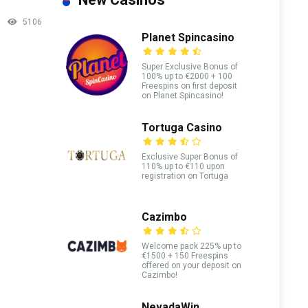
5106
Planet Spincasino
Super Exclusive Bonus of
100% up to €2000 + 100
Freespins on first deposit
on Planet Spincasino!
Tortuga Casino
Exclusive Super Bonus of
110% up to €110 upon
registration on Tortuga
Cazimbo
Welcome pack 225% up to
€1500 + 150 Freespins
offered on your deposit on
Cazimbo!
NevadaWin