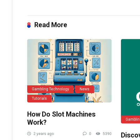
Read More
Gambling Technology
News
Tutorials
How Do Slot Machines
Gambli
Work?
Disco
2 years ago
0
5390