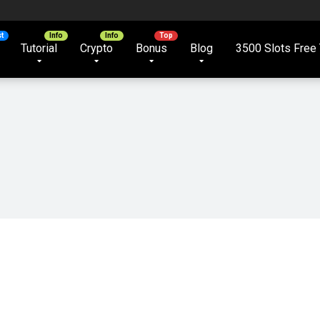
Tutorial
Crypto
Bonus
Blog
3500 Slots Free 