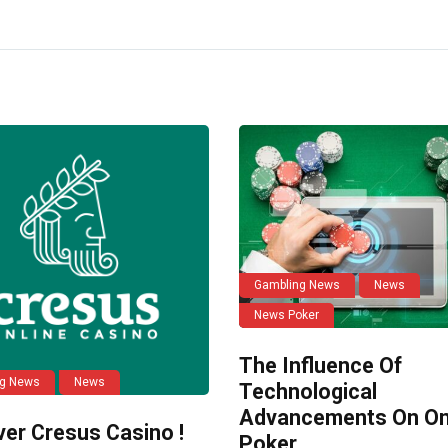
Gambling News
News
News Poker
The Influence Of
ng News
News
Technological
Advancements On On
ver Cresus Casino !
Poker