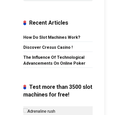
Recent Articles
How Do Slot Machines Work?
Discover Cresus Casino !
The Influence Of Technological
Advancements On Online Poker
Test more than 3500 slot
machines for free!