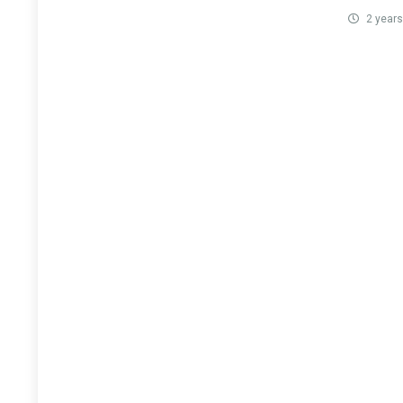
2 years