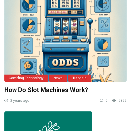
Gambling Technology
News
Tutorials
How Do Slot Machines Work?
2 years ago
0
5399