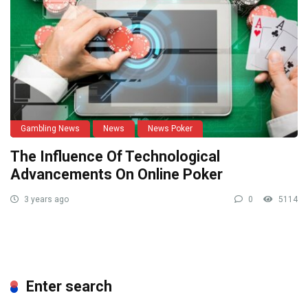
Gambling News
News
News Poker
The Influence Of Technological
Advancements On Online Poker
3 years ago
0
5114
Enter search