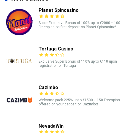
Planet Spincasino
Super Exclusive Bonus of 100% up to €2000 + 100
Freespins on first deposit on Planet Spincasino!
Tortuga Casino
Exclusive Super Bonus of 110% up to €110 upon
registration on Tortuga
Cazimbo
Welcome pack 225% up to €1500 + 150 Freespins
offered on your deposit on Cazimbo!
NevadaWin