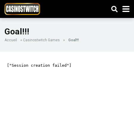
Goal!!!
Accueil
»
Casinostwitch Games
»
Goal!!!