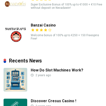
Super Exclusive Bonus of 100% up to €1000 + €10 Free
without deposit on Nevadawin!
Banzai Casino
Welcome bonus of 100% up to €250 + 150 Freespins
Free!
Recents News
How Do Slot Machines Work?
2 years ago
Discover Cresus Casino !
2 years ago