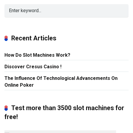
Recent Articles
How Do Slot Machines Work?
Discover Cresus Casino !
The Influence Of Technological Advancements On
Online Poker
Test more than 3500 slot machines for
free!