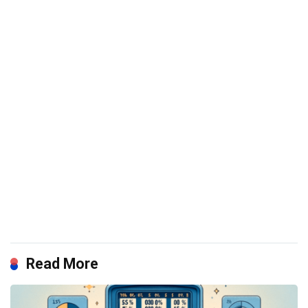
Read More