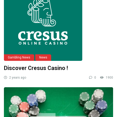
Gambling News
News
Discover Cresus Casino !
2 years ago
0
1900