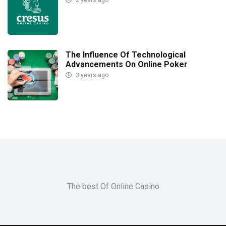
The Influence Of Technological
Advancements On Online Poker
3 years ago
The best Of Online Casino