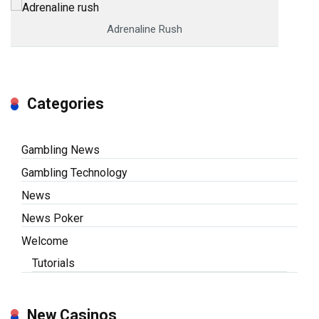
Adrenaline Rush
Categories
Gambling News
Gambling Technology
News
News Poker
Welcome
Tutorials
New Casinos