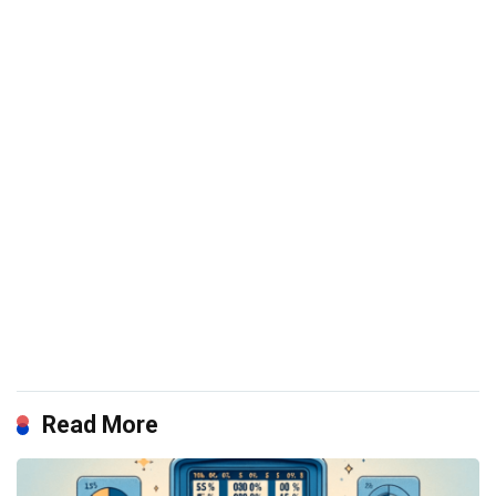
Read More