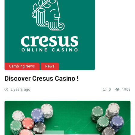
Gambling News
News
Discover Cresus Casino !
2 years ago
0
1903