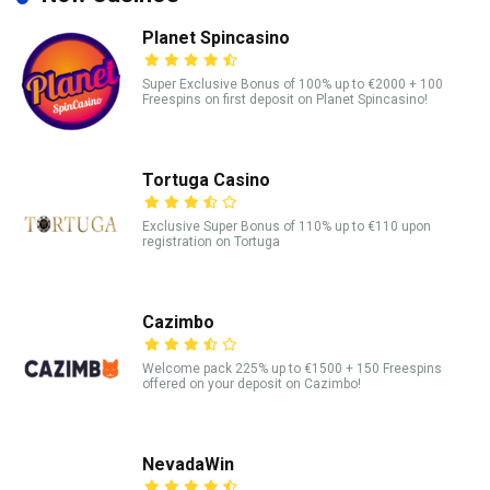
Planet Spincasino
Super Exclusive Bonus of 100% up to €2000 + 100
Freespins on first deposit on Planet Spincasino!
Tortuga Casino
Exclusive Super Bonus of 110% up to €110 upon
registration on Tortuga
Cazimbo
Welcome pack 225% up to €1500 + 150 Freespins
offered on your deposit on Cazimbo!
NevadaWin