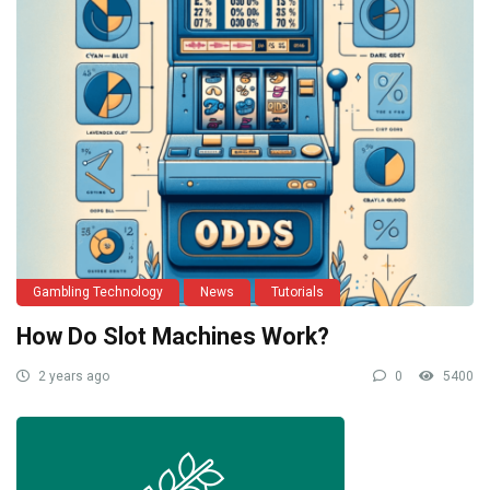
Gambling Technology
News
Tutorials
How Do Slot Machines Work?
2 years ago
0
5400