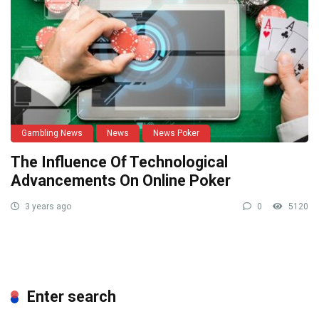
Gambling News
News
News Poker
The Influence Of Technological
Advancements On Online Poker
3 years ago
0
5120
Enter search