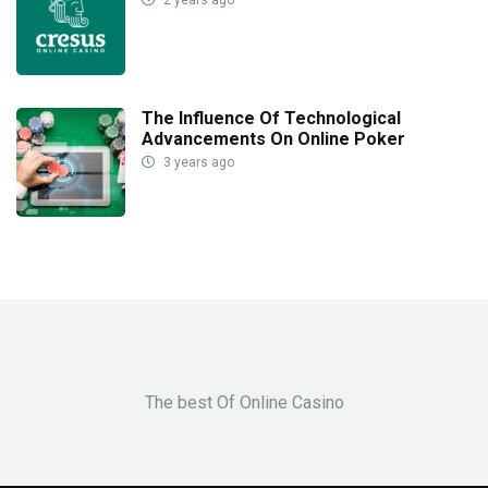
The Influence Of Technological
Advancements On Online Poker
3 years ago
The best Of Online Casino