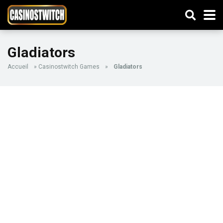
Gladiators
Accueil
»
Casinostwitch Games
»
Gladiators