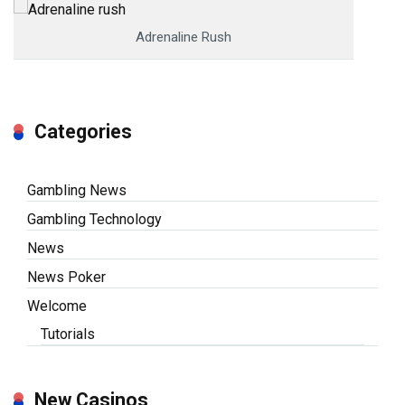
Adrenaline Rush
Categories
Gambling News
Gambling Technology
News
News Poker
Welcome
Tutorials
New Casinos