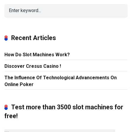
Recent Articles
How Do Slot Machines Work?
Discover Cresus Casino !
The Influence Of Technological Advancements On
Online Poker
Test more than 3500 slot machines for
free!