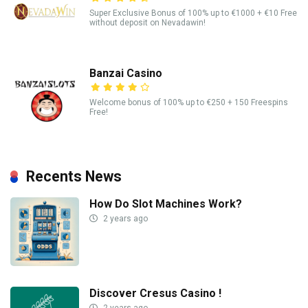
Super Exclusive Bonus of 100% up to €1000 + €10 Free
without deposit on Nevadawin!
Banzai Casino
Welcome bonus of 100% up to €250 + 150 Freespins
Free!
Recents News
How Do Slot Machines Work?
2 years ago
Discover Cresus Casino !
2 years ago