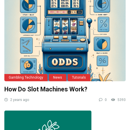
Gambling Technology
News
Tutorials
How Do Slot Machines Work?
2 years ago
0
5393