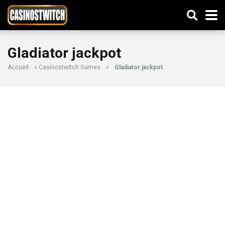
Gladiator jackpot
Accueil
»
Casinostwitch Games
»
Gladiator jackpot