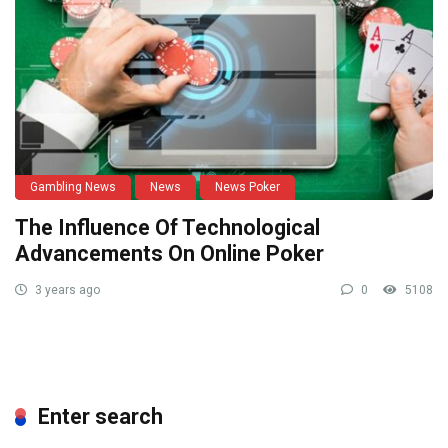
Gambling News
News
News Poker
The Influence Of Technological
Advancements On Online Poker
3 years ago
0
5108
Enter search