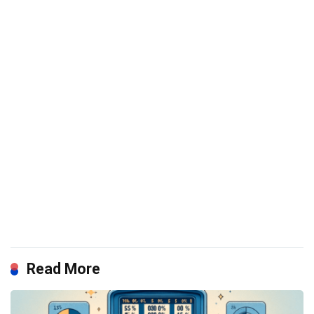
Read More