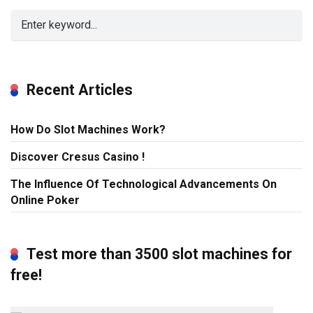
Recent Articles
How Do Slot Machines Work?
Discover Cresus Casino !
The Influence Of Technological Advancements On
Online Poker
Test more than 3500 slot machines for
free!