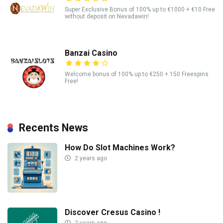
Super Exclusive Bonus of 100% up to €1000 + €10 Free
without deposit on Nevadawin!
Banzai Casino
Welcome bonus of 100% up to €250 + 150 Freespins
Free!
Recents News
How Do Slot Machines Work?
2 years ago
Discover Cresus Casino !
2 years ago