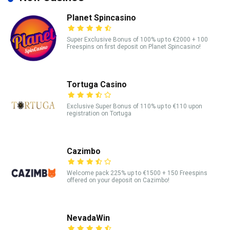
Planet Spincasino
Super Exclusive Bonus of 100% up to €2000 + 100
Freespins on first deposit on Planet Spincasino!
Tortuga Casino
Exclusive Super Bonus of 110% up to €110 upon
registration on Tortuga
Cazimbo
Welcome pack 225% up to €1500 + 150 Freespins
offered on your deposit on Cazimbo!
NevadaWin