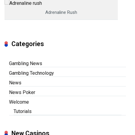
Adrenaline Rush
Categories
Gambling News
Gambling Technology
News
News Poker
Welcome
Tutorials
New Casinos