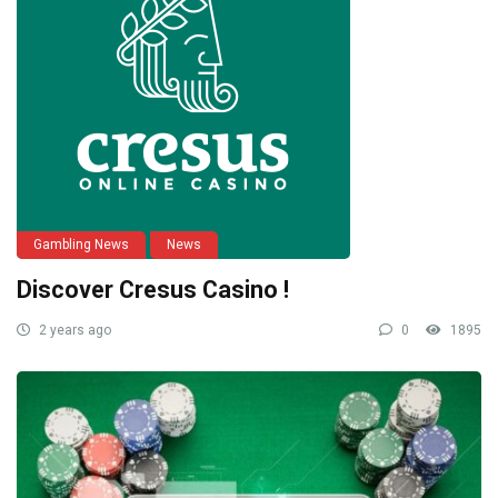
Gambling News
News
Discover Cresus Casino !
2 years ago
0
1895