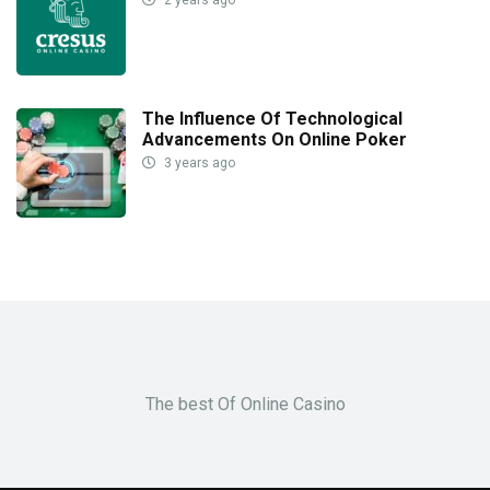
The Influence Of Technological
Advancements On Online Poker
3 years ago
The best Of Online Casino