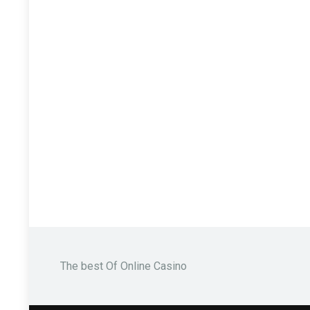
The best Of Online Casino