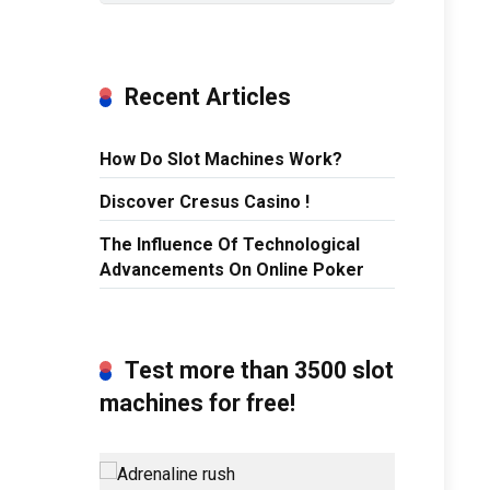
Recent Articles
How Do Slot Machines Work?
Discover Cresus Casino !
The Influence Of Technological
Advancements On Online Poker
Test more than 3500 slot
machines for free!