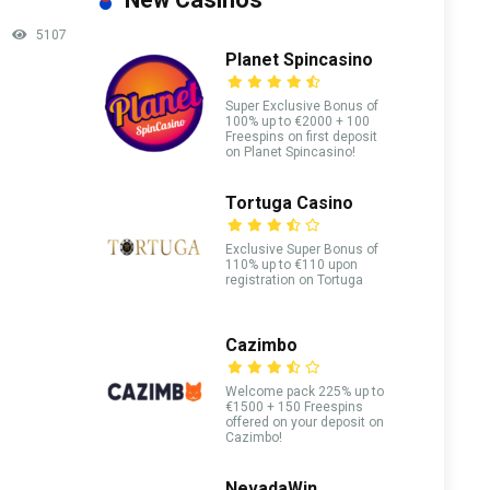
5107
Planet Spincasino
Super Exclusive Bonus of
100% up to €2000 + 100
Freespins on first deposit
on Planet Spincasino!
Tortuga Casino
Exclusive Super Bonus of
110% up to €110 upon
registration on Tortuga
Cazimbo
Welcome pack 225% up to
€1500 + 150 Freespins
offered on your deposit on
Cazimbo!
NevadaWin