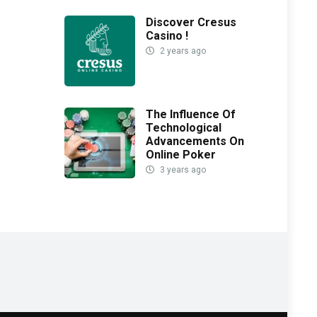
Discover Cresus
Casino !
2 years ago
The Influence Of
Technological
Advancements On
Online Poker
3 years ago