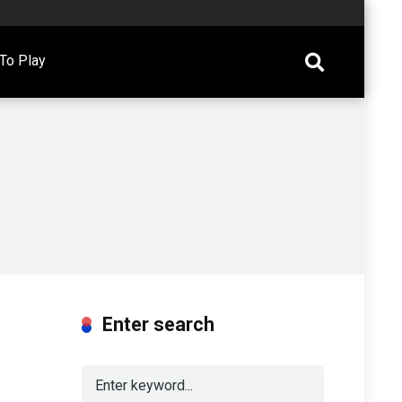
To Play
Enter search