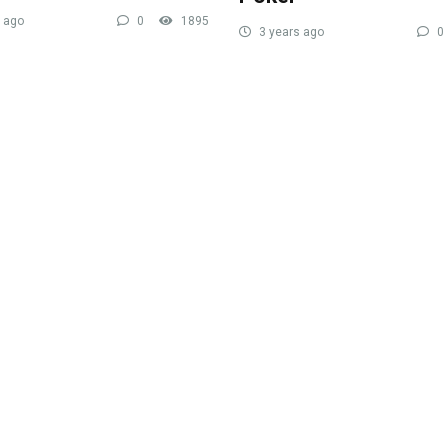
 ago
0
1895
3 years ago
0