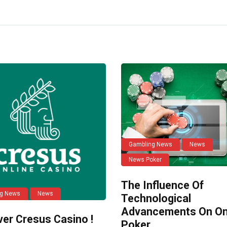
Gambling News
News
News Poker
The Influence Of
ng News
News
Technological
Advancements On On
ver Cresus Casino !
Poker