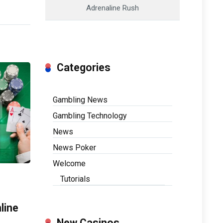
Adrenaline Rush
Categories
Gambling News
Gambling Technology
News
News Poker
Welcome
Tutorials
line
New Casinos