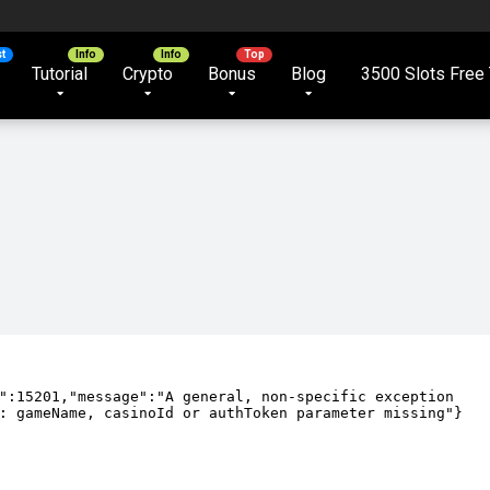
Tutorial
Crypto
Bonus
Blog
3500 Slots Free 