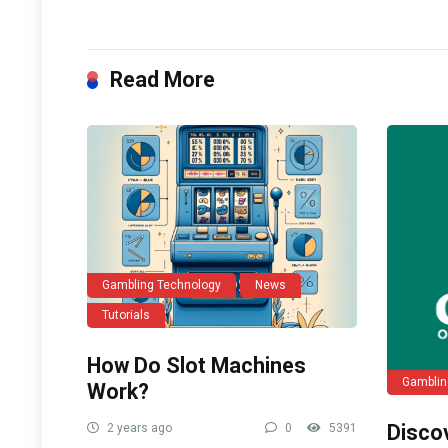
Read More
Gambling Technology
News
Tutorials
How Do Slot Machines
Gambli
Work?
Disco
2 years ago
0
5391