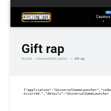
Casinos
Gift rap
Accueil
»
Casinostwitch Games
»
Gift rap