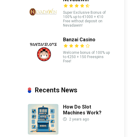
Super Exclusive Bonus of
100% up to €1000 + €10
Free without deposit on
Nevadawin!
Banzai Casino
Welcome bonus of 100% up
to €250 + 150 Freespins
Free!
Recents News
How Do Slot
Machines Work?
2 years ago