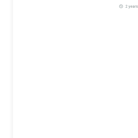
2 years