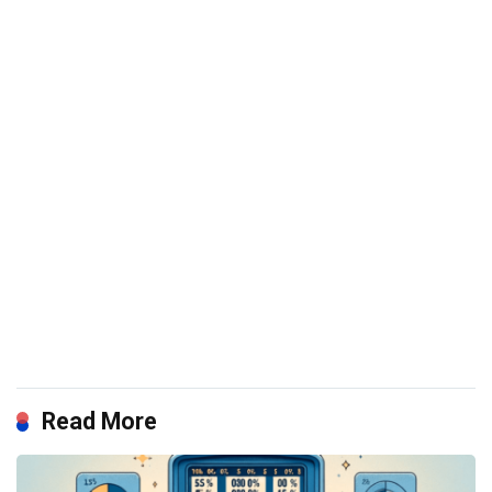
Read More