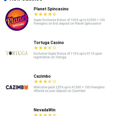
Planet Spincasino
Super Exclusive Bonus of 100% up to €2000 + 100
Freespins on first deposit on Planet Spincasino!
Tortuga Casino
Exclusive Super Bonus of 110% up to €110 upon
registration on Tortuga
Cazimbo
Welcome pack 225% up to €1500 + 150 Freespins
offered on your deposit on Cazimbo!
NevadaWin