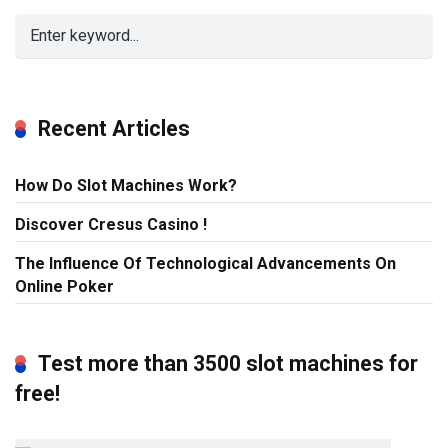
Recent Articles
How Do Slot Machines Work?
Discover Cresus Casino !
The Influence Of Technological Advancements On
Online Poker
Test more than 3500 slot machines for
free!