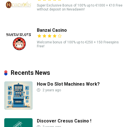
Super Exclusive Bonus of 100% up to €1000 + €10 Free
without deposit on Nevadawin!
Banzai Casino
Welcome bonus of 100% up to €250 + 150 Freespins
Free!
Recents News
How Do Slot Machines Work?
2 years ago
Discover Cresus Casino !
2 years ago