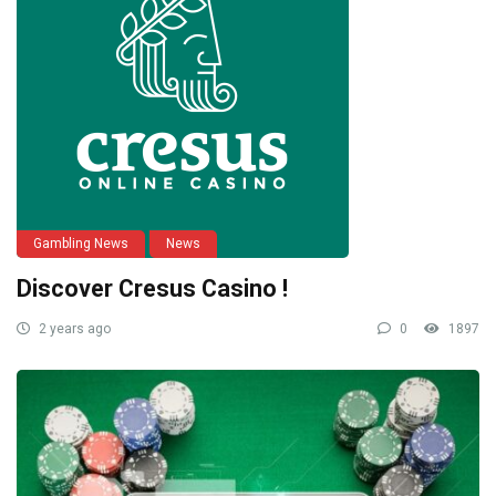
Gambling News
News
Discover Cresus Casino !
2 years ago
0
1897