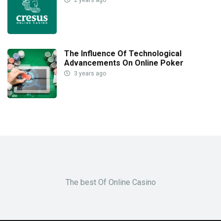
The Influence Of Technological
Advancements On Online Poker
3 years ago
The best Of Online Casino