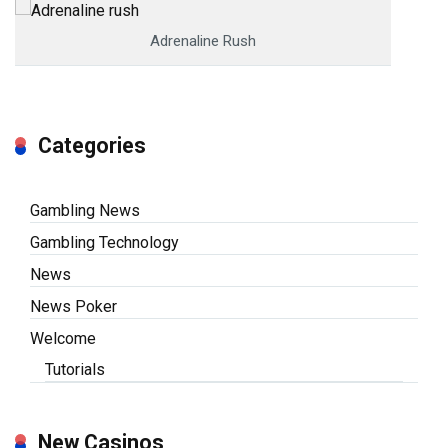
Adrenaline Rush
Categories
Gambling News
Gambling Technology
News
News Poker
Welcome
Tutorials
New Casinos