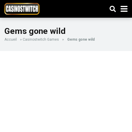
Gems gone wild
Accueil
»
Casinostwitch Games
»
Gems gone wild