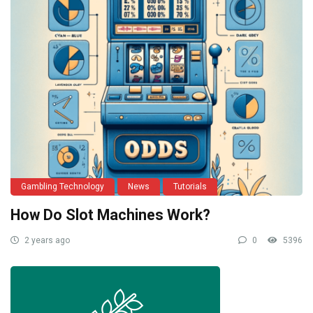
Gambling Technology
News
Tutorials
How Do Slot Machines Work?
2 years ago
0
5396