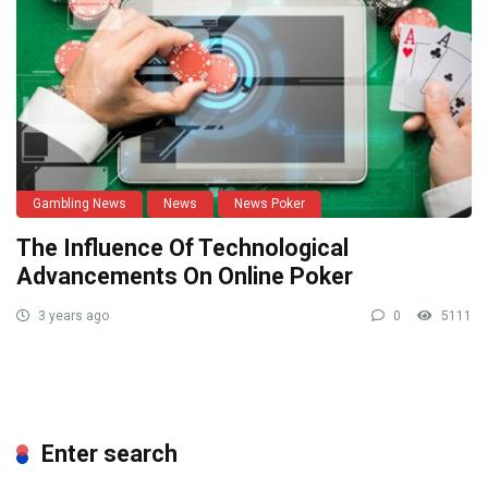
Gambling News
News
News Poker
The Influence Of Technological
Advancements On Online Poker
3 years ago
0
5111
Enter search