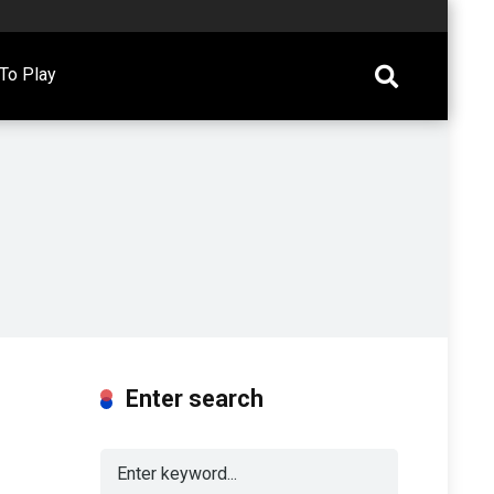
To Play
Enter search