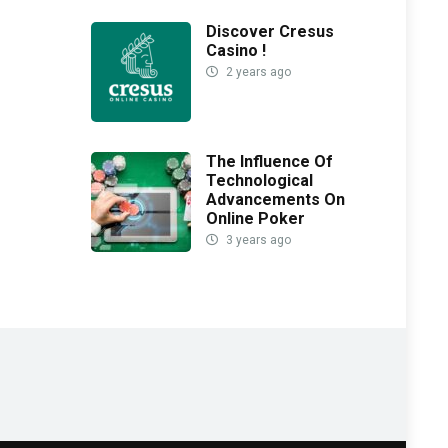
Discover Cresus
Casino !
2 years ago
The Influence Of
Technological
Advancements On
Online Poker
3 years ago