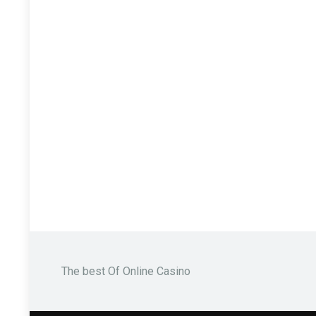
The best Of Online Casino