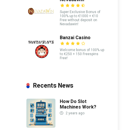
Super Exclusive Bonus of
100% up to €1000 + €10
Free without deposit on
Nevadawin!
Banzai Casino
Welcome bonus of 100% up
to €250 + 150 Freespins
Free!
Recents News
How Do Slot
Machines Work?
2 years ago