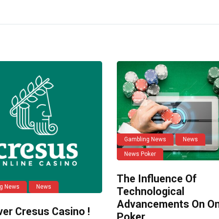
Gambling News
News
News Poker
The Influence Of
ng News
News
Technological
Advancements On On
ver Cresus Casino !
Poker