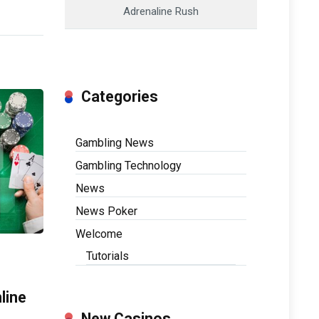
Adrenaline Rush
Categories
Gambling News
Gambling Technology
News
News Poker
Welcome
Tutorials
line
New Casinos