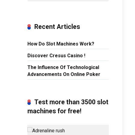
Recent Articles
How Do Slot Machines Work?
Discover Cresus Casino !
The Influence Of Technological
Advancements On Online Poker
Test more than 3500 slot
machines for free!