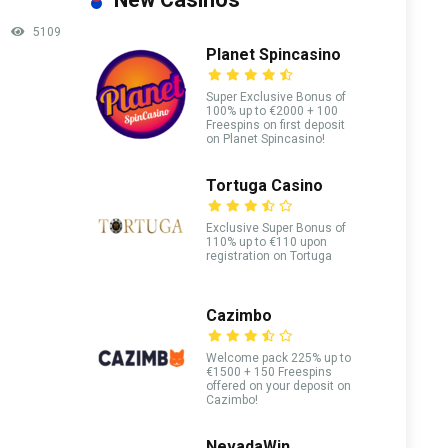
5109
Planet Spincasino
Super Exclusive Bonus of
100% up to €2000 + 100
Freespins on first deposit
on Planet Spincasino!
Tortuga Casino
Exclusive Super Bonus of
110% up to €110 upon
registration on Tortuga
Cazimbo
Welcome pack 225% up to
€1500 + 150 Freespins
offered on your deposit on
Cazimbo!
NevadaWin