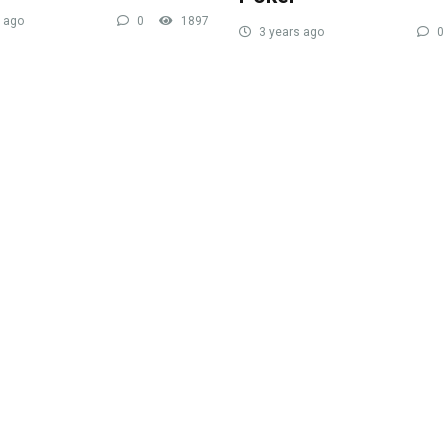
 ago
0
1897
3 years ago
0