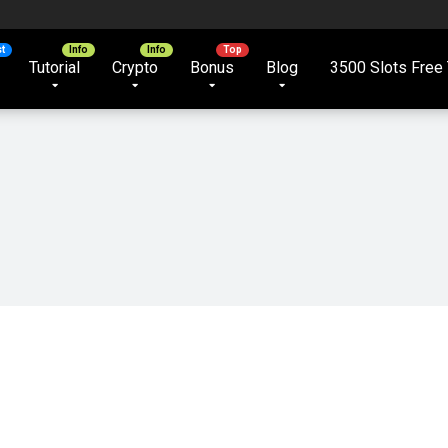
Tutorial
Crypto
Bonus
Blog
3500 Slots Free 