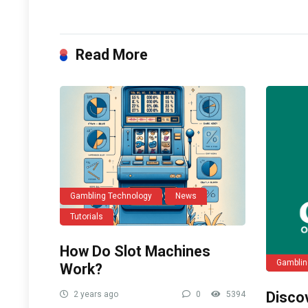
Read More
Gambling Technology
News
Tutorials
How Do Slot Machines
Gambli
Work?
Disco
2 years ago
0
5394