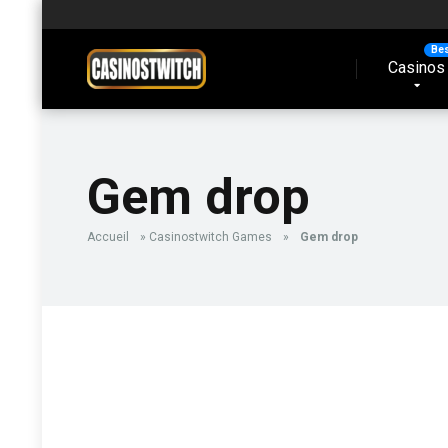
Casinos
Gem drop
Accueil
»
Casinostwitch Games
»
Gem drop