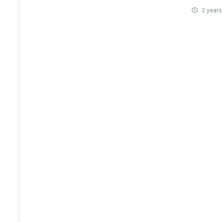
2 years