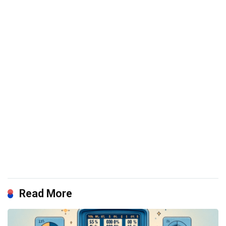
Read More