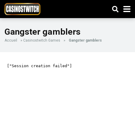
Gangster gamblers
Accueil
»
Casinostwitch Games
»
Gangster gamblers