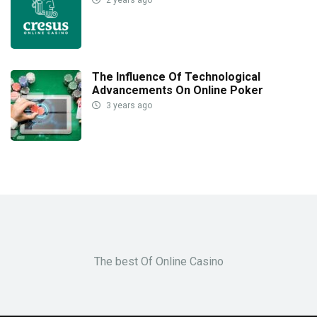
The Influence Of Technological
Advancements On Online Poker
3 years ago
The best Of Online Casino