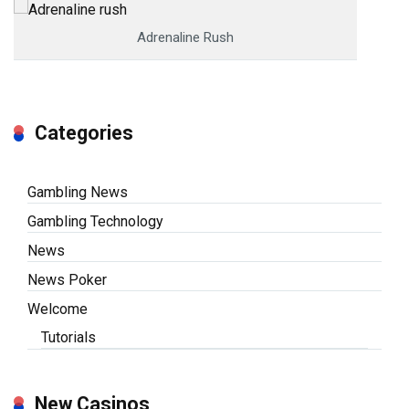
Adrenaline Rush
Categories
Gambling News
Gambling Technology
News
News Poker
Welcome
Tutorials
New Casinos