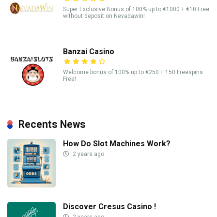
Super Exclusive Bonus of 100% up to €1000 + €10 Free
without deposit on Nevadawin!
Banzai Casino
Welcome bonus of 100% up to €250 + 150 Freespins
Free!
Recents News
How Do Slot Machines Work?
2 years ago
Discover Cresus Casino !
2 years ago