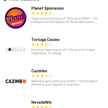
Planet Spincasino
Super Exclusive Bonus of 100% up to €2000 + 100
Freespins on first deposit on Planet Spincasino!
Tortuga Casino
Exclusive Super Bonus of 110% up to €110 upon
registration on Tortuga
Cazimbo
Welcome pack 225% up to €1500 + 150 Freespins
offered on your deposit on Cazimbo!
NevadaWin