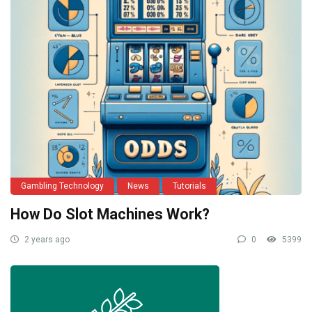
Gambling Technology
News
Tutorials
How Do Slot Machines Work?
2 years ago
0
5399