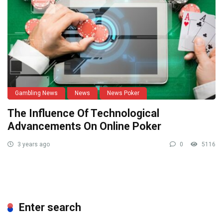
Gambling News
News
News Poker
The Influence Of Technological
Advancements On Online Poker
3 years ago
0
5116
Enter search