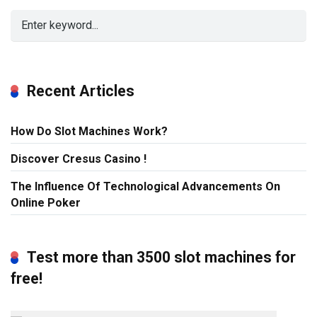
Recent Articles
How Do Slot Machines Work?
Discover Cresus Casino !
The Influence Of Technological Advancements On
Online Poker
Test more than 3500 slot machines for
free!