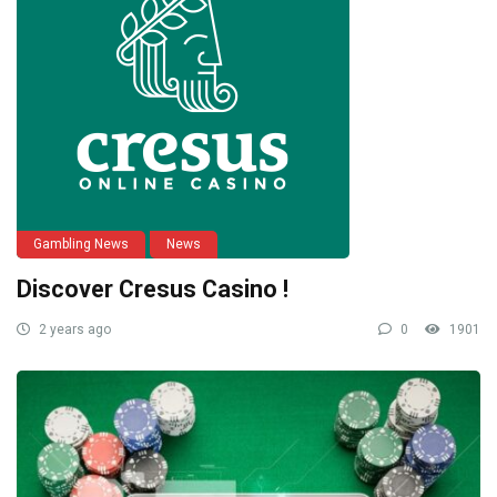
Gambling News
News
Discover Cresus Casino !
2 years ago
0
1901