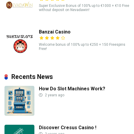
Super Exclusive Bonus of 100% up to €1000 + €10 Free
without deposit on Nevadawin!
Banzai Casino
Welcome bonus of 100% up to €250 + 150 Freespins
Free!
Recents News
How Do Slot Machines Work?
2 years ago
Discover Cresus Casino !
2 years ago