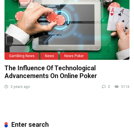
Gambling News
News
News Poker
The Influence Of Technological
Advancements On Online Poker
3 years ago
0
5116
Enter search