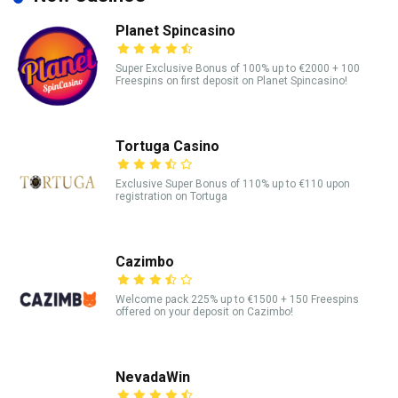
Planet Spincasino
Super Exclusive Bonus of 100% up to €2000 + 100
Freespins on first deposit on Planet Spincasino!
Tortuga Casino
Exclusive Super Bonus of 110% up to €110 upon
registration on Tortuga
Cazimbo
Welcome pack 225% up to €1500 + 150 Freespins
offered on your deposit on Cazimbo!
NevadaWin