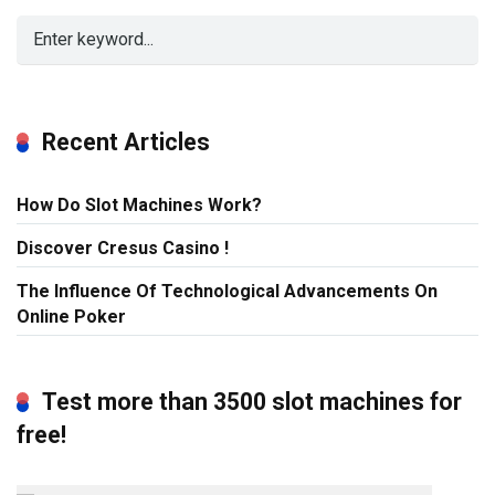
Recent Articles
How Do Slot Machines Work?
Discover Cresus Casino !
The Influence Of Technological Advancements On
Online Poker
Test more than 3500 slot machines for
free!