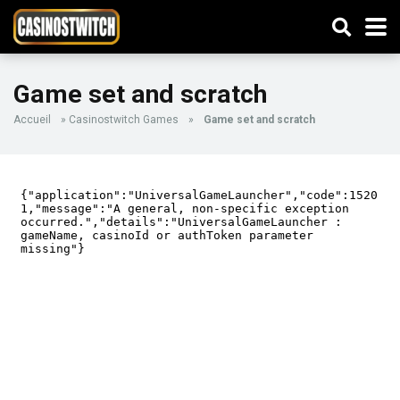
Game set and scratch
Accueil
»
Casinostwitch Games
»
Game set and scratch