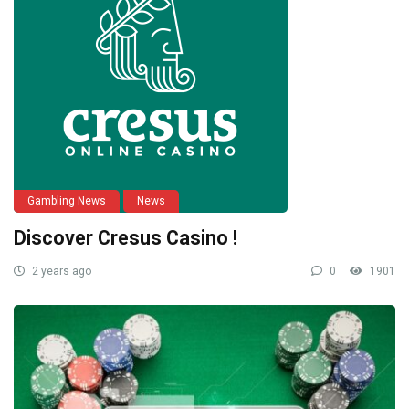
Gambling News
News
Discover Cresus Casino !
2 years ago
0
1901