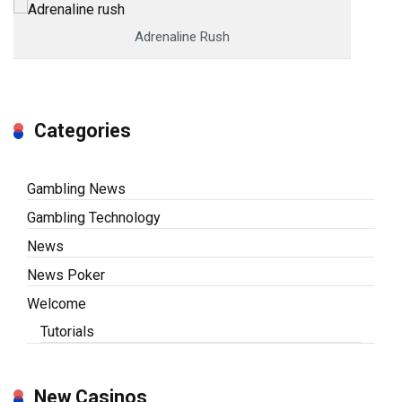
Adrenaline Rush
Categories
Gambling News
Gambling Technology
News
News Poker
Welcome
Tutorials
New Casinos