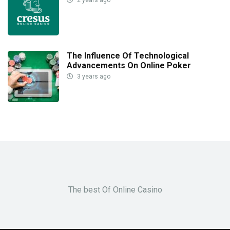
The Influence Of Technological
Advancements On Online Poker
3 years ago
The best Of Online Casino