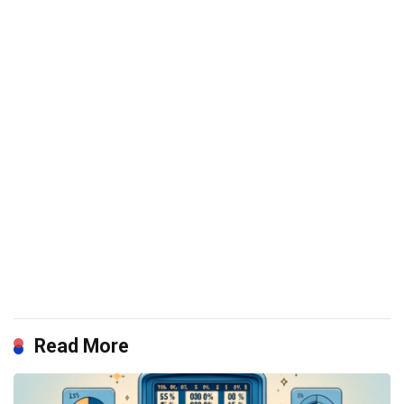
Read More