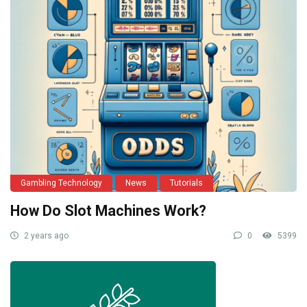
Gambling Technology
News
Tutorials
How Do Slot Machines Work?
2 years ago
0
5399