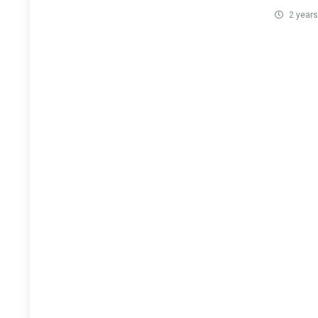
2 years