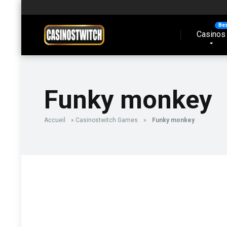
Casinos
Funky monkey
Accueil
»
Casinostwitch Games
»
Funky monkey