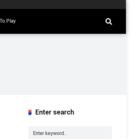
To Play
Enter search