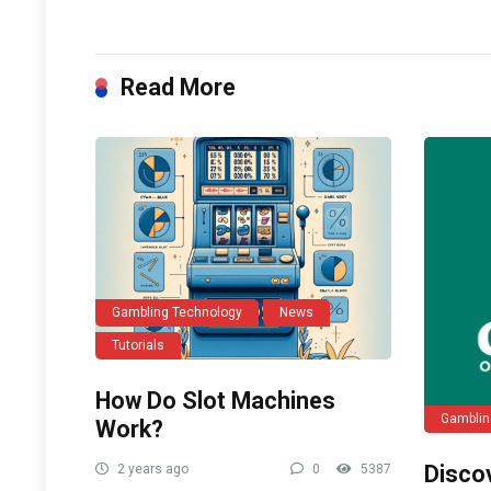
Read More
Gambling Technology
News
Tutorials
How Do Slot Machines
Gambli
Work?
Disco
2 years ago
0
5387