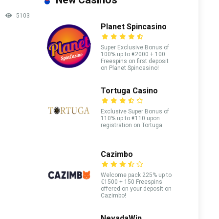
5103
Planet Spincasino
Super Exclusive Bonus of
100% up to €2000 + 100
Freespins on first deposit
on Planet Spincasino!
Tortuga Casino
Exclusive Super Bonus of
110% up to €110 upon
registration on Tortuga
Cazimbo
Welcome pack 225% up to
€1500 + 150 Freespins
offered on your deposit on
Cazimbo!
NevadaWin