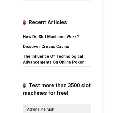
Recent Articles
How Do Slot Machines Work?
Discover Cresus Casino !
The Influence Of Technological
Advancements On Online Poker
Test more than 3500 slot
machines for free!