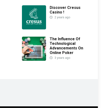
Discover Cresus
Casino !
2 years ago
The Influence Of
Technological
Advancements On
Online Poker
3 years ago