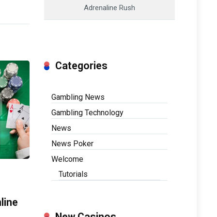
Adrenaline Rush
Categories
Gambling News
Gambling Technology
News
News Poker
Welcome
Tutorials
line
New Casinos