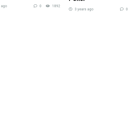
 ago
0
1892
3 years ago
0