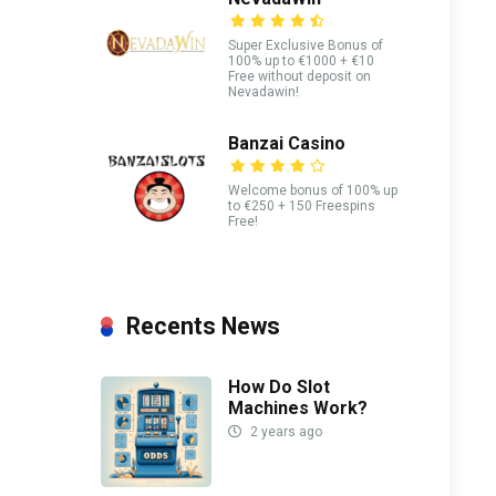
Super Exclusive Bonus of
100% up to €1000 + €10
Free without deposit on
Nevadawin!
Banzai Casino
Welcome bonus of 100% up
to €250 + 150 Freespins
Free!
Recents News
How Do Slot
Machines Work?
2 years ago