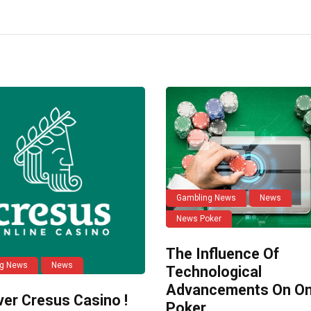
Gambling News
News
News Poker
The Influence Of
ng News
News
Technological
Advancements On On
ver Cresus Casino !
Poker