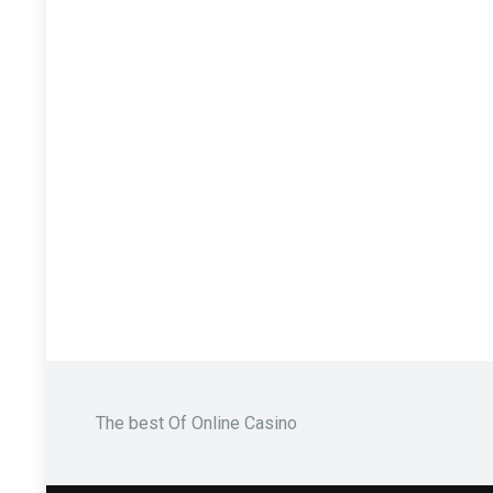
The best Of Online Casino