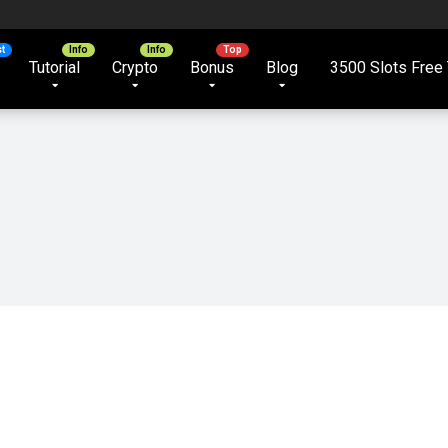
Tutorial
Crypto
Bonus
Blog
3500 Slots Free 