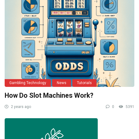
Gambling Technology
News
Tutorials
How Do Slot Machines Work?
2 years ago
0
5391