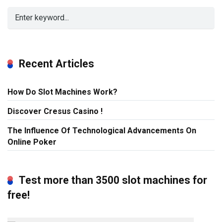
Recent Articles
How Do Slot Machines Work?
Discover Cresus Casino !
The Influence Of Technological Advancements On
Online Poker
Test more than 3500 slot machines for
free!