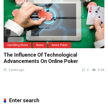
Gambling News
News
News Poker
The Influence Of Technological
Advancements On Online Poker
3 years ago
0
5108
Enter search