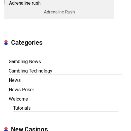
Adrenaline Rush
Categories
Gambling News
Gambling Technology
News
News Poker
Welcome
Tutorials
New Casinos