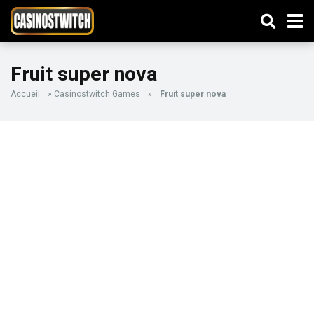
Fruit super nova
Accueil
»
Casinostwitch Games
»
Fruit super nova