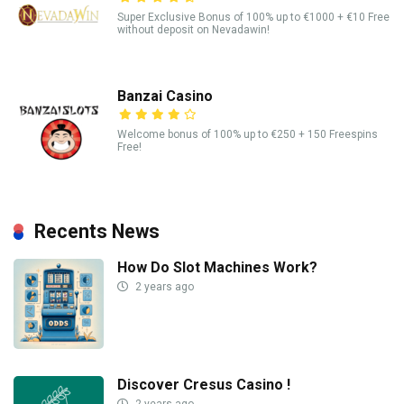
Super Exclusive Bonus of 100% up to €1000 + €10 Free
without deposit on Nevadawin!
Banzai Casino
Welcome bonus of 100% up to €250 + 150 Freespins
Free!
Recents News
How Do Slot Machines Work?
2 years ago
Discover Cresus Casino !
2 years ago