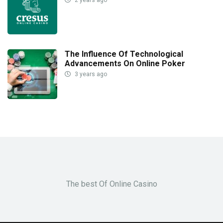
The Influence Of Technological
Advancements On Online Poker
3 years ago
The best Of Online Casino