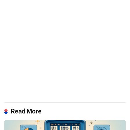
Read More