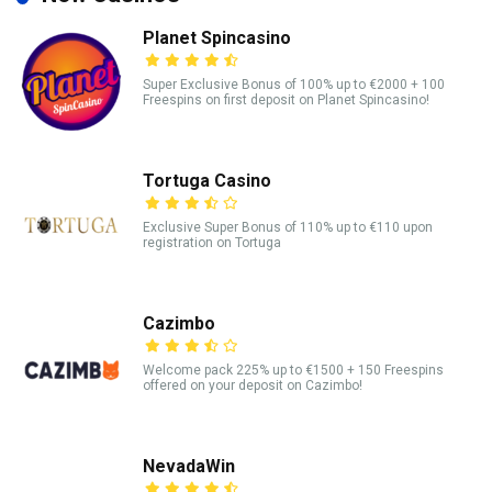
Planet Spincasino
Super Exclusive Bonus of 100% up to €2000 + 100
Freespins on first deposit on Planet Spincasino!
Tortuga Casino
Exclusive Super Bonus of 110% up to €110 upon
registration on Tortuga
Cazimbo
Welcome pack 225% up to €1500 + 150 Freespins
offered on your deposit on Cazimbo!
NevadaWin