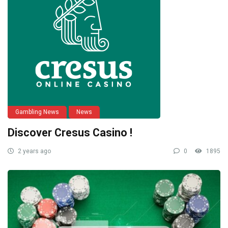
Gambling News
News
Discover Cresus Casino !
2 years ago
0
1895