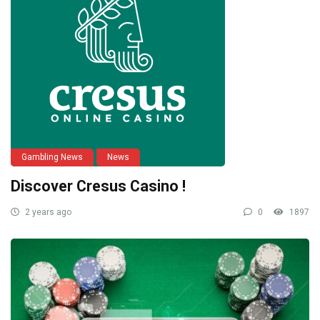
Gambling News
News
Discover Cresus Casino !
2 years ago
0
1897