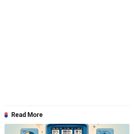
Read More