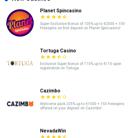
Planet Spincasino
Super Exclusive Bonus of 100% up to €2000 + 100
Freespins on first deposit on Planet Spincasino!
Tortuga Casino
Exclusive Super Bonus of 110% up to €110 upon
registration on Tortuga
Cazimbo
Welcome pack 225% up to €1500 + 150 Freespins
offered on your deposit on Cazimbo!
NevadaWin