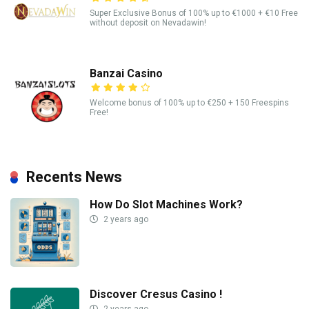
Super Exclusive Bonus of 100% up to €1000 + €10 Free
without deposit on Nevadawin!
Banzai Casino
Welcome bonus of 100% up to €250 + 150 Freespins
Free!
Recents News
How Do Slot Machines Work?
2 years ago
Discover Cresus Casino !
2 years ago