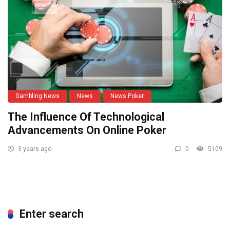
Gambling News
News
News Poker
The Influence Of Technological
Advancements On Online Poker
3 years ago
0
5109
Enter search