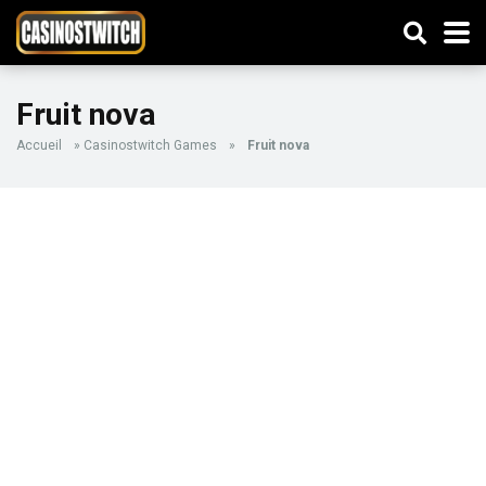
Fruit nova
Accueil
»
Casinostwitch Games
»
Fruit nova