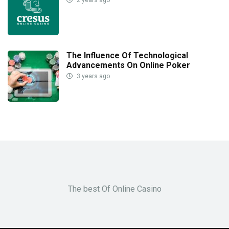
The Influence Of Technological
Advancements On Online Poker
3 years ago
The best Of Online Casino