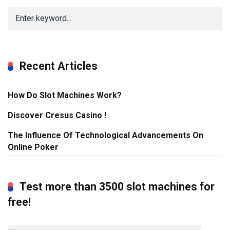
Recent Articles
How Do Slot Machines Work?
Discover Cresus Casino !
The Influence Of Technological Advancements On
Online Poker
Test more than 3500 slot machines for
free!