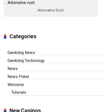
Adrenaline Rush
Categories
Gambling News
Gambling Technology
News
News Poker
Welcome
Tutorials
New Casinos