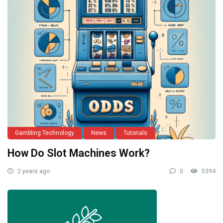
Gambling Technology
News
Tutorials
How Do Slot Machines Work?
2 years ago
0
5394