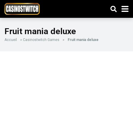
Fruit mania deluxe
Accueil
»
Casinostwitch Games
»
Fruit mania deluxe