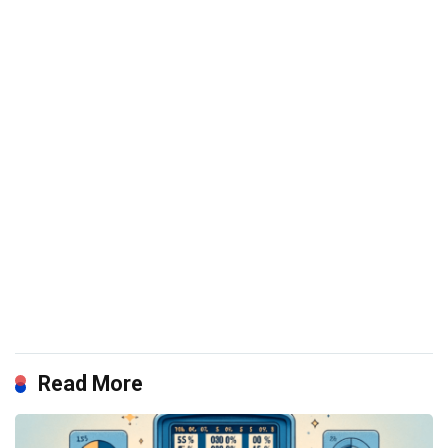
Read More