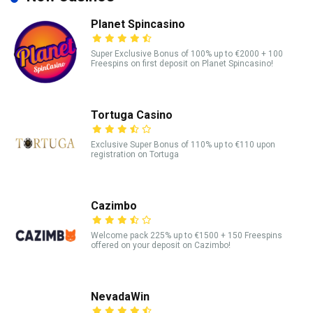
Planet Spincasino
Super Exclusive Bonus of 100% up to €2000 + 100
Freespins on first deposit on Planet Spincasino!
Tortuga Casino
Exclusive Super Bonus of 110% up to €110 upon
registration on Tortuga
Cazimbo
Welcome pack 225% up to €1500 + 150 Freespins
offered on your deposit on Cazimbo!
NevadaWin