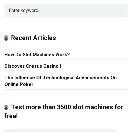
Recent Articles
How Do Slot Machines Work?
Discover Cresus Casino !
The Influence Of Technological Advancements On
Online Poker
Test more than 3500 slot machines for
free!