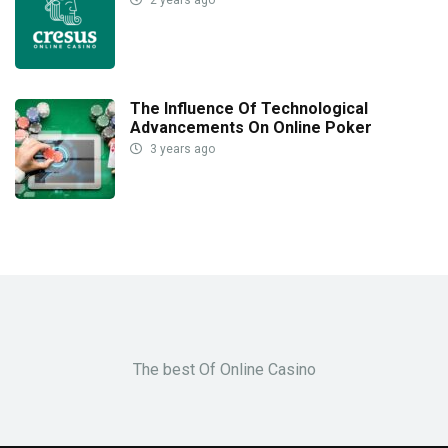
The Influence Of Technological
Advancements On Online Poker
3 years ago
The best Of Online Casino