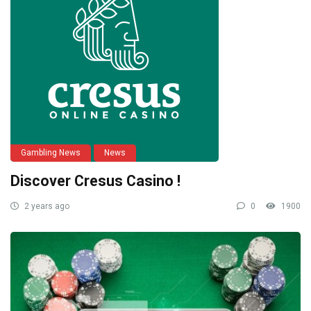
Gambling News
News
Discover Cresus Casino !
2 years ago
0
1900