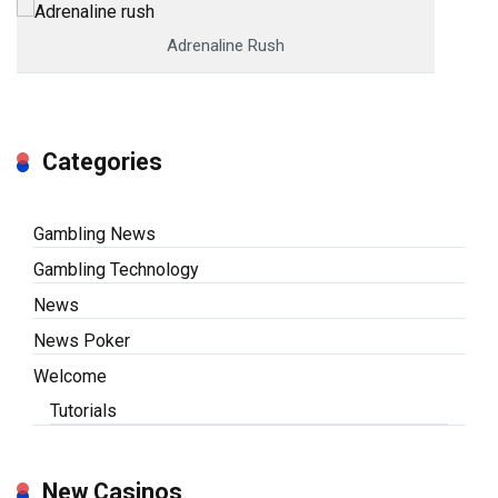
Adrenaline Rush
Categories
Gambling News
Gambling Technology
News
News Poker
Welcome
Tutorials
New Casinos