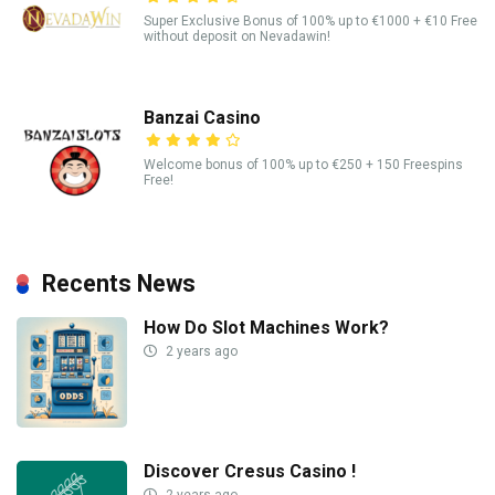
Super Exclusive Bonus of 100% up to €1000 + €10 Free
without deposit on Nevadawin!
Banzai Casino
Welcome bonus of 100% up to €250 + 150 Freespins
Free!
Recents News
How Do Slot Machines Work?
2 years ago
Discover Cresus Casino !
2 years ago