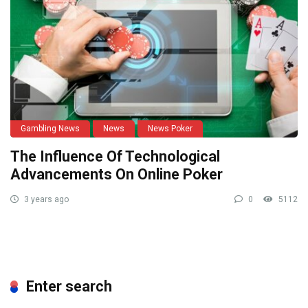
Gambling News
News
News Poker
The Influence Of Technological
Advancements On Online Poker
3 years ago
0
5112
Enter search