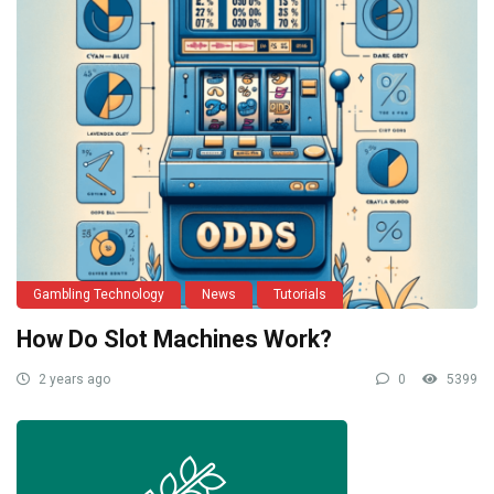
Gambling Technology
News
Tutorials
How Do Slot Machines Work?
2 years ago
0
5399