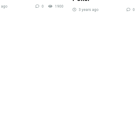
 ago
0
1900
3 years ago
0