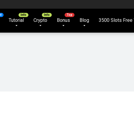
Tutorial
Crypto
Bonus
Blog
3500 Slots Free 