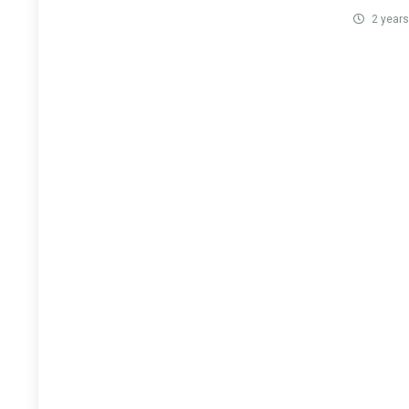
2 years