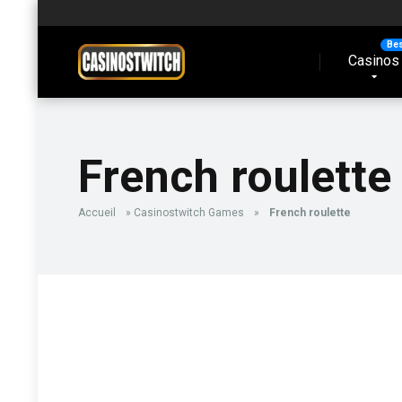
Casinos
French roulette
Accueil
»
Casinostwitch Games
»
French roulette