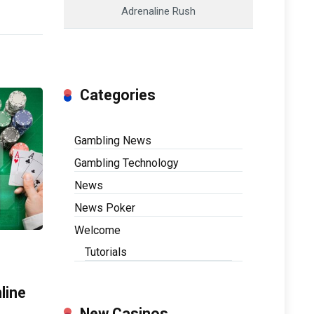
Adrenaline Rush
Categories
Gambling News
Gambling Technology
News
News Poker
Welcome
Tutorials
line
New Casinos