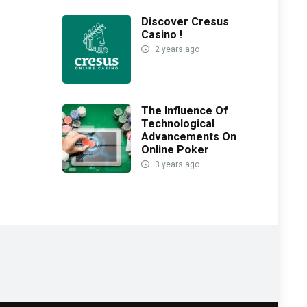
Discover Cresus
Casino !
2 years ago
The Influence Of
Technological
Advancements On
Online Poker
3 years ago