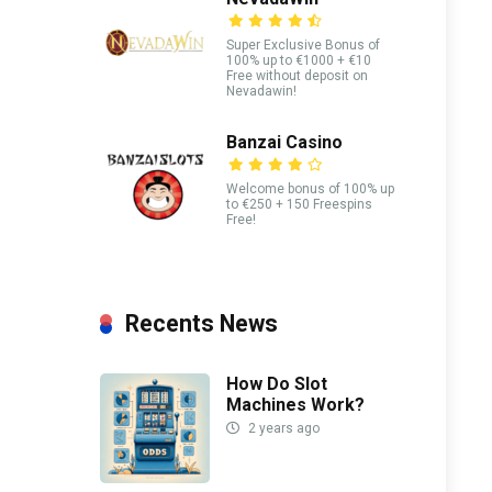
Super Exclusive Bonus of
100% up to €1000 + €10
Free without deposit on
Nevadawin!
Banzai Casino
Welcome bonus of 100% up
to €250 + 150 Freespins
Free!
Recents News
How Do Slot
Machines Work?
2 years ago