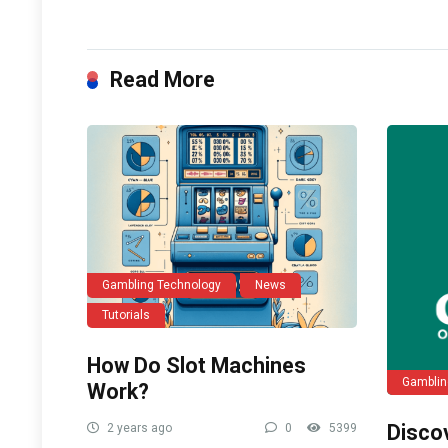
Read More
Gambling Technology
News
Tutorials
How Do Slot Machines
Gambli
Work?
Disco
2 years ago
0
5399