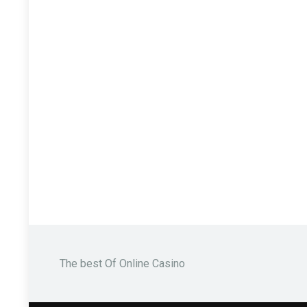
The best Of Online Casino