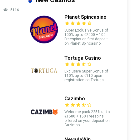
5116
Planet Spincasino
Super Exclusive Bonus of
100% up to €2000 + 100
Freespins on first deposit
on Planet Spincasino!
Tortuga Casino
Exclusive Super Bonus of
110% up to €110 upon
registration on Tortuga
Cazimbo
Welcome pack 225% up to
€1500 + 150 Freespins
offered on your deposit on
Cazimbo!
NevadaWin