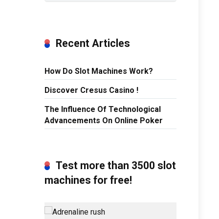
Recent Articles
How Do Slot Machines Work?
Discover Cresus Casino !
The Influence Of Technological
Advancements On Online Poker
Test more than 3500 slot
machines for free!