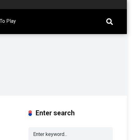
To Play
Enter search