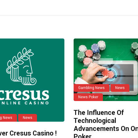
Gambling News
News
News Poker
The Influence Of
ng News
News
Technological
Advancements On On
ver Cresus Casino !
Poker