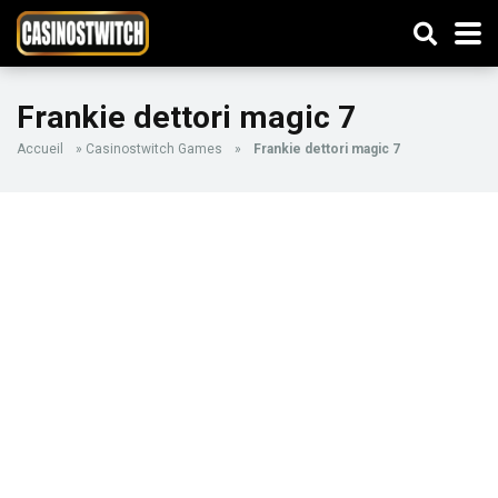
Frankie dettori magic 7
Accueil
»
Casinostwitch Games
»
Frankie dettori magic 7