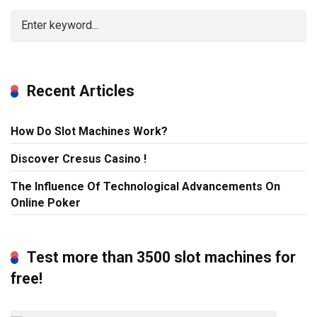
Recent Articles
How Do Slot Machines Work?
Discover Cresus Casino !
The Influence Of Technological Advancements On
Online Poker
Test more than 3500 slot machines for
free!