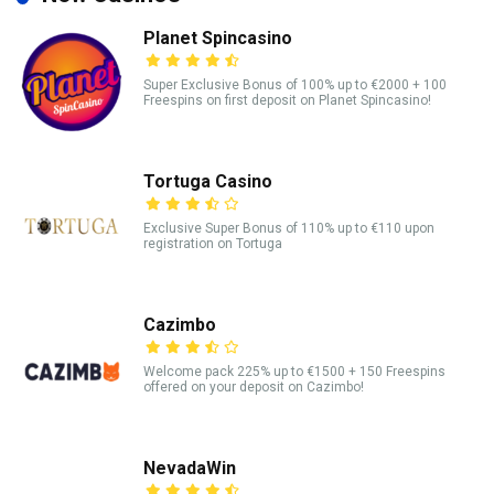
Planet Spincasino
Super Exclusive Bonus of 100% up to €2000 + 100
Freespins on first deposit on Planet Spincasino!
Tortuga Casino
Exclusive Super Bonus of 110% up to €110 upon
registration on Tortuga
Cazimbo
Welcome pack 225% up to €1500 + 150 Freespins
offered on your deposit on Cazimbo!
NevadaWin