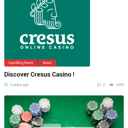
Gambling News
News
Discover Cresus Casino !
2 years ago
0
1899