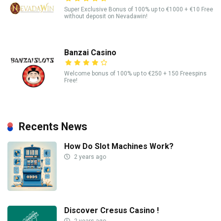
Super Exclusive Bonus of 100% up to €1000 + €10 Free
without deposit on Nevadawin!
Banzai Casino
Welcome bonus of 100% up to €250 + 150 Freespins
Free!
Recents News
How Do Slot Machines Work?
2 years ago
Discover Cresus Casino !
2 years ago