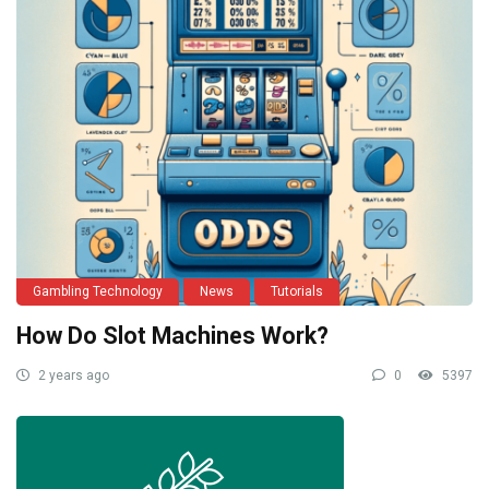
Gambling Technology
News
Tutorials
How Do Slot Machines Work?
2 years ago
0
5397