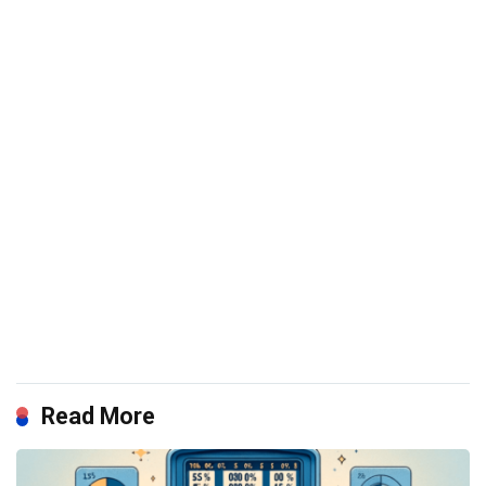
Read More