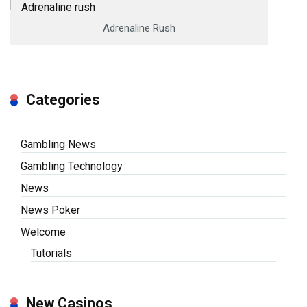
Adrenaline Rush
Categories
Gambling News
Gambling Technology
News
News Poker
Welcome
Tutorials
New Casinos