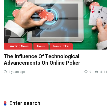
Gambling News
News
News Poker
The Influence Of Technological
Advancements On Online Poker
3 years ago
0
5111
Enter search