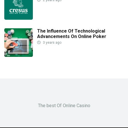
The Influence Of Technological
Advancements On Online Poker
3 years ago
The best Of Online Casino