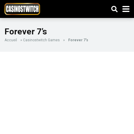
Forever 7’s
Accueil
»
Casinostwitch Games
»
Forever 7’s