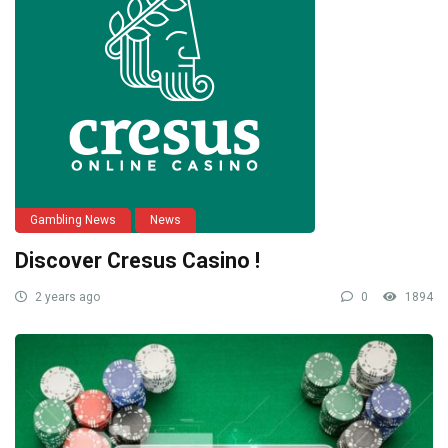
Gambling News
News
Discover Cresus Casino !
2 years ago
0
1894