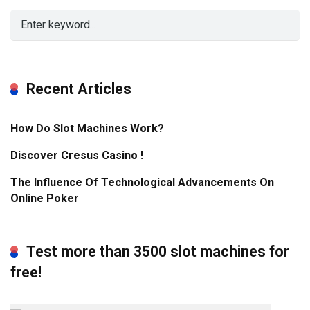
Recent Articles
How Do Slot Machines Work?
Discover Cresus Casino !
The Influence Of Technological Advancements On
Online Poker
Test more than 3500 slot machines for
free!