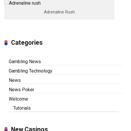
Adrenaline Rush
Categories
Gambling News
Gambling Technology
News
News Poker
Welcome
Tutorials
New Casinos