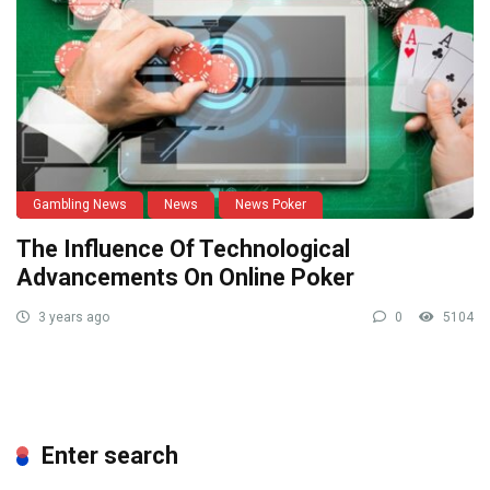
Gambling News
News
News Poker
The Influence Of Technological
Advancements On Online Poker
3 years ago
0
5104
Enter search