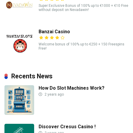
Super Exclusive Bonus of 100% up to €1000 + €10 Free
without deposit on Nevadawin!
Banzai Casino
Welcome bonus of 100% up to €250 + 150 Freespins
Free!
Recents News
How Do Slot Machines Work?
2 years ago
Discover Cresus Casino !
2 years ago