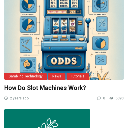
Gambling Technology
News
Tutorials
How Do Slot Machines Work?
2 years ago
0
5390