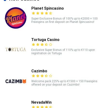
Planet Spincasino
Super Exclusive Bonus of 100% up to €2000 + 100
Freespins on first deposit on Planet Spincasino!
Tortuga Casino
Exclusive Super Bonus of 110% up to €110 upon
registration on Tortuga
Cazimbo
Welcome pack 225% up to €1500 + 150 Freespins
offered on your deposit on Cazimbo!
NevadaWin