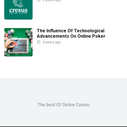
The Influence Of Technological
Advancements On Online Poker
3 years ago
The best Of Online Casino