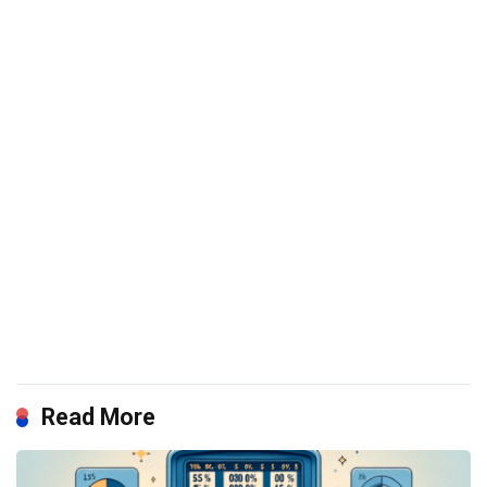
Read More