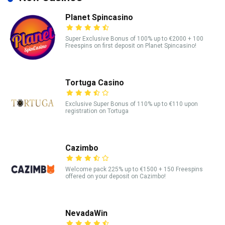
Planet Spincasino
Super Exclusive Bonus of 100% up to €2000 + 100
Freespins on first deposit on Planet Spincasino!
Tortuga Casino
Exclusive Super Bonus of 110% up to €110 upon
registration on Tortuga
Cazimbo
Welcome pack 225% up to €1500 + 150 Freespins
offered on your deposit on Cazimbo!
NevadaWin