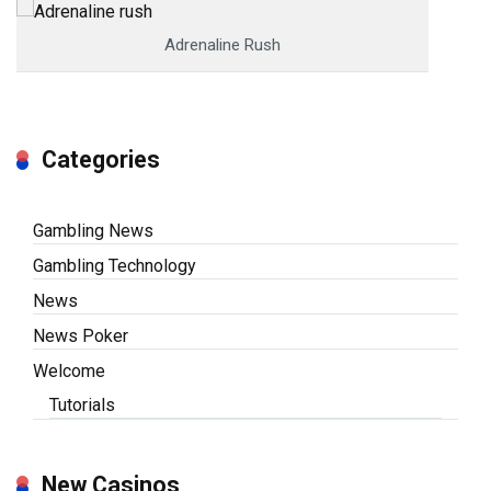
Adrenaline Rush
Categories
Gambling News
Gambling Technology
News
News Poker
Welcome
Tutorials
New Casinos