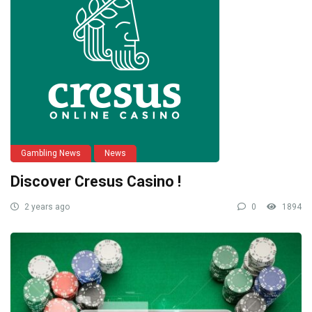
Gambling News
News
Discover Cresus Casino !
2 years ago
0
1894