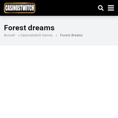
Forest dreams
Accueil
»
Casinostwitch Games
»
Forest dreams