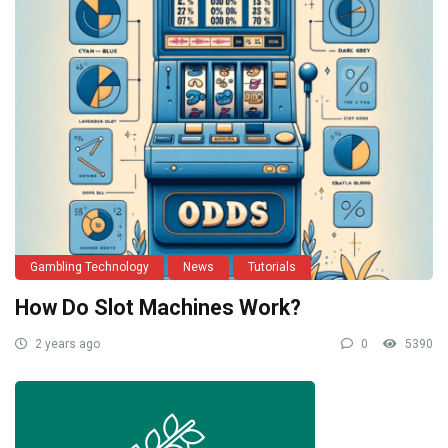
Gambling Technology
News
Tutorials
How Do Slot Machines Work?
2 years ago
0
5390