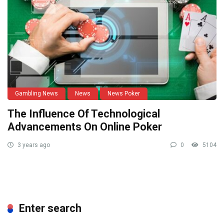
Gambling News
News
News Poker
The Influence Of Technological
Advancements On Online Poker
3 years ago
0
5104
Enter search