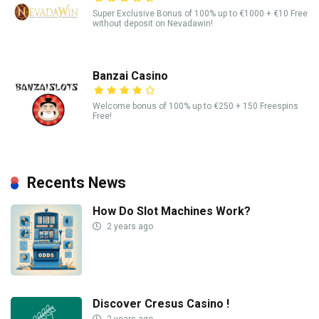
Super Exclusive Bonus of 100% up to €1000 + €10 Free
without deposit on Nevadawin!
Banzai Casino
Welcome bonus of 100% up to €250 + 150 Freespins
Free!
Recents News
How Do Slot Machines Work?
2 years ago
Discover Cresus Casino !
2 years ago