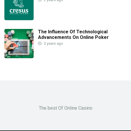
The Influence Of Technological
Advancements On Online Poker
3 years ago
The best Of Online Casino