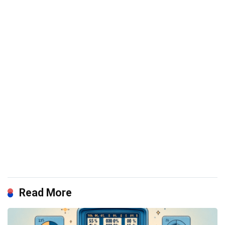
Read More