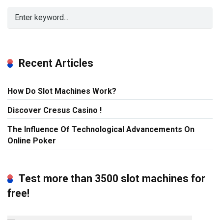
Recent Articles
How Do Slot Machines Work?
Discover Cresus Casino !
The Influence Of Technological Advancements On
Online Poker
Test more than 3500 slot machines for
free!