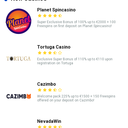
Planet Spincasino
Super Exclusive Bonus of 100% up to €2000 + 100
Freespins on first deposit on Planet Spincasino!
Tortuga Casino
Exclusive Super Bonus of 110% up to €110 upon
registration on Tortuga
Cazimbo
Welcome pack 225% up to €1500 + 150 Freespins
offered on your deposit on Cazimbo!
NevadaWin