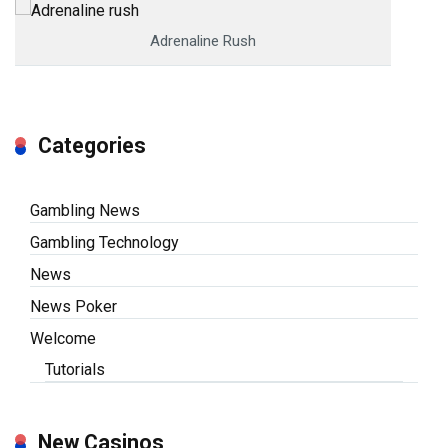
Adrenaline Rush
Categories
Gambling News
Gambling Technology
News
News Poker
Welcome
Tutorials
New Casinos