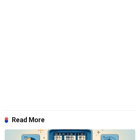
Read More