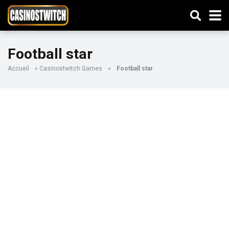
Football star
Accueil
»
Casinostwitch Games
»
Football star