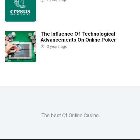
The Influence Of Technological
Advancements On Online Poker
3 years ago
The best Of Online Casino