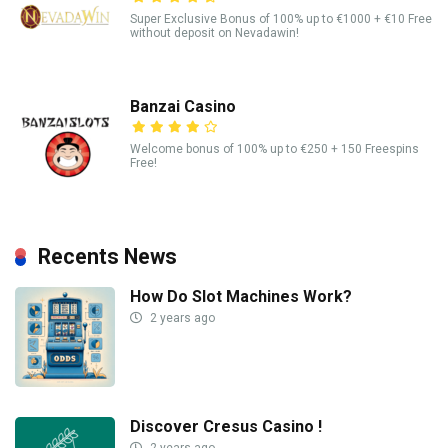
Super Exclusive Bonus of 100% up to €1000 + €10 Free
without deposit on Nevadawin!
Banzai Casino
Welcome bonus of 100% up to €250 + 150 Freespins
Free!
Recents News
How Do Slot Machines Work?
2 years ago
Discover Cresus Casino !
2 years ago