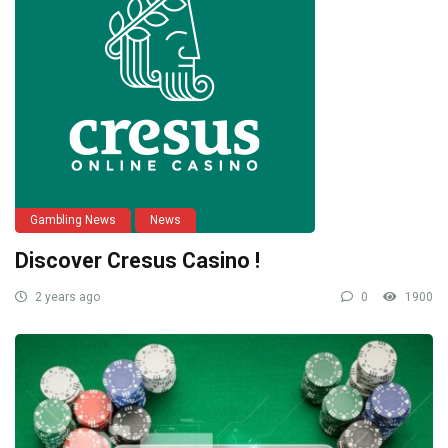
Gambling News
News
Discover Cresus Casino !
2 years ago
0
1900