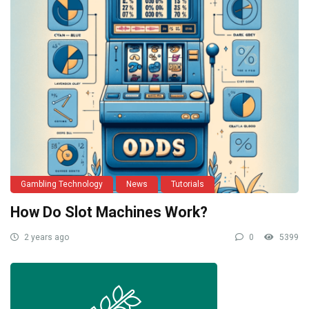
Gambling Technology
News
Tutorials
How Do Slot Machines Work?
2 years ago
0
5399