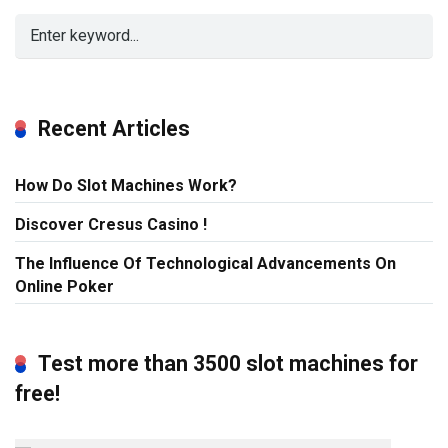
Recent Articles
How Do Slot Machines Work?
Discover Cresus Casino !
The Influence Of Technological Advancements On
Online Poker
Test more than 3500 slot machines for
free!