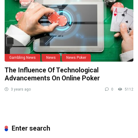
Gambling News
News
News Poker
The Influence Of Technological
Advancements On Online Poker
3 years ago
0
5112
Enter search