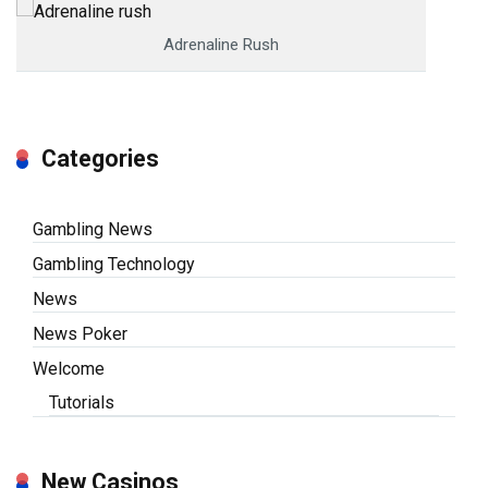
Adrenaline Rush
Categories
Gambling News
Gambling Technology
News
News Poker
Welcome
Tutorials
New Casinos