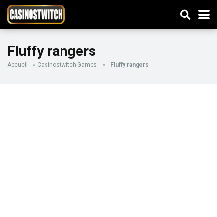
Fluffy rangers
Accueil
»
Casinostwitch Games
»
Fluffy rangers