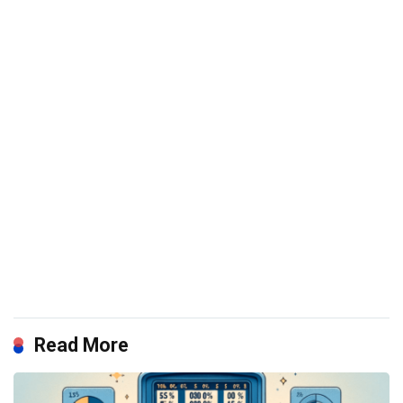
Read More