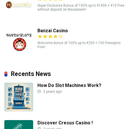
Super Exclusive Bonus of 100% up to €1000 + €10 Free
without deposit on Nevadawin!
Banzai Casino
Welcome bonus of 100% up to €250 + 150 Freespins
Free!
Recents News
How Do Slot Machines Work?
2 years ago
Discover Cresus Casino !
2 years ago