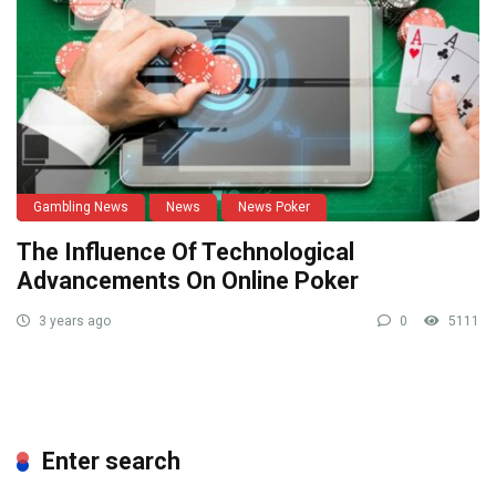
Gambling News
News
News Poker
The Influence Of Technological
Advancements On Online Poker
3 years ago
0
5111
Enter search