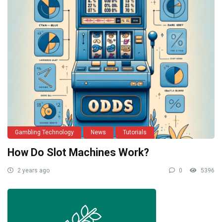
Gambling Technology
News
Tutorials
How Do Slot Machines Work?
2 years ago
0
5396