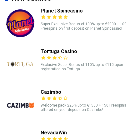
Planet Spincasino
Super Exclusive Bonus of 100% up to €2000 + 100
Freespins on first deposit on Planet Spincasino!
Tortuga Casino
Exclusive Super Bonus of 110% up to €110 upon
registration on Tortuga
Cazimbo
Welcome pack 225% up to €1500 + 150 Freespins
offered on your deposit on Cazimbo!
NevadaWin