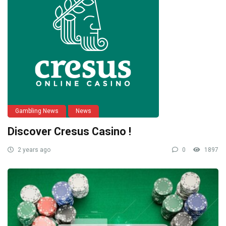
Gambling News
News
Discover Cresus Casino !
2 years ago
0
1897