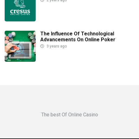
The Influence Of Technological
Advancements On Online Poker
3 years ago
The best Of Online Casino