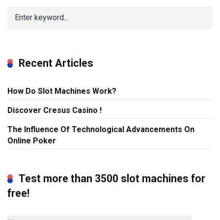
Recent Articles
How Do Slot Machines Work?
Discover Cresus Casino !
The Influence Of Technological Advancements On
Online Poker
Test more than 3500 slot machines for
free!